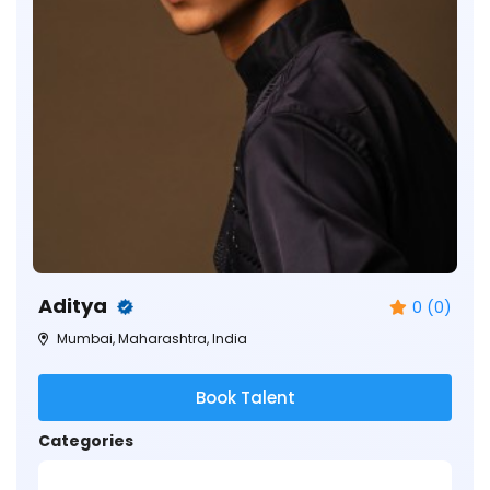
Aditya
0 (0)
Mumbai, Maharashtra, India
Book Talent
Categories