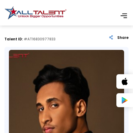
Share
Talent ID:
#AT16830977833