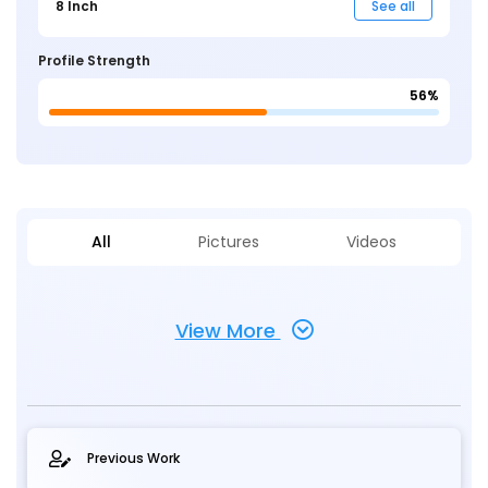
8 Inch
See all
Profile Strength
56%
All
Pictures
Videos
View More
Previous Work