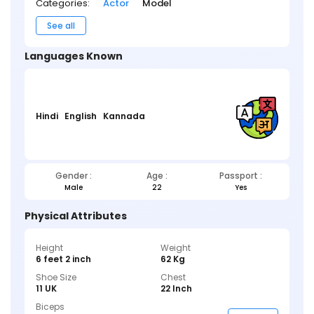
Categories:
Actor
Model
See all
Languages Known
Hindi
English
Kannada
Gender :
Age :
Passport :
Male
22
Yes
Physical Attributes
Height
Weight
6 feet 2 inch
62 Kg
Shoe Size
Chest
11 UK
22 Inch
Biceps