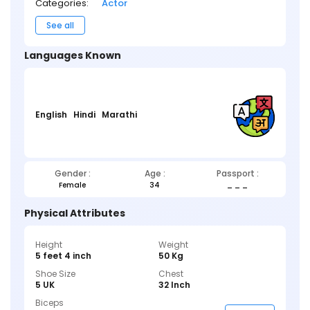
Categories:
Actor
See all
Languages Known
English
Hindi
Marathi
Gender :
Age :
Passport :
Female
34
_ _ _
Physical Attributes
Height
Weight
5 feet 4 inch
50 Kg
Shoe Size
Chest
5 UK
32 Inch
Biceps