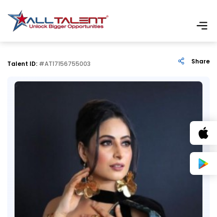
Share
Talent ID:
#AT17156755003