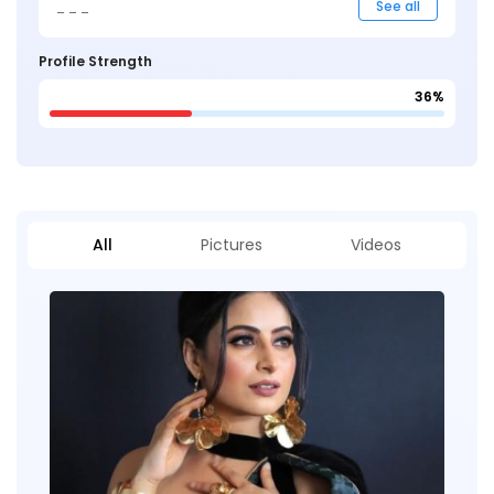
_ _ _
See all
Profile Strength
36%
All
Pictures
Videos