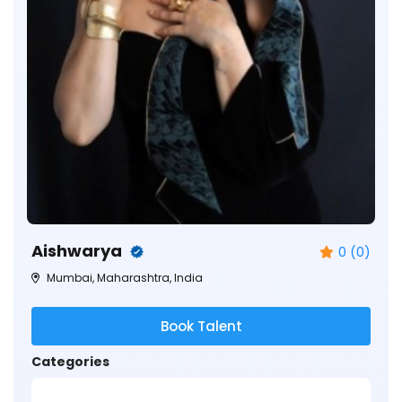
Aishwarya
0 (0)
Mumbai, Maharashtra, India
Book Talent
Categories