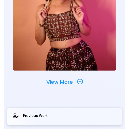
View More
Previous Work