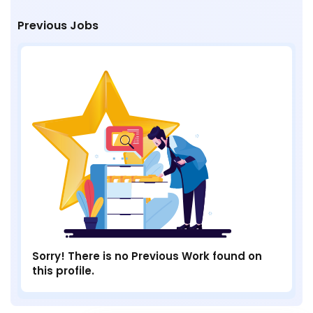
Previous Jobs
Sorry! There is no Previous Work found on
this profile.