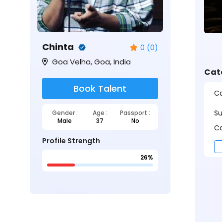
Chinta
0 (0)
Goa Velha, Goa, India
Cat
Book Talent
Ca
S
Gender :
Age :
Passport :
Male
37
No
Ca
Profile Strength
26%