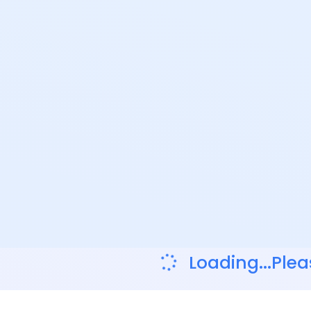
Loading...Plea