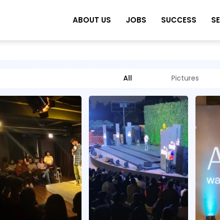
ABOUT US
JOBS
SUCCESS
S
All
Pictures