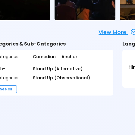
View More
egories & Sub-Categories
Lang
tegories:
Comedian
Anchor
Hi
ub-
Stand Up (Alternative)
tegories:
Stand Up (Observational)
See all