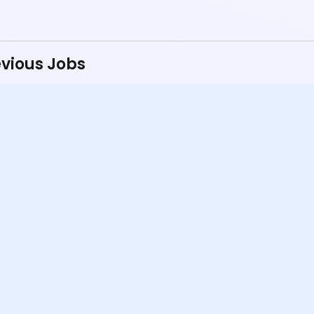
vious Jobs