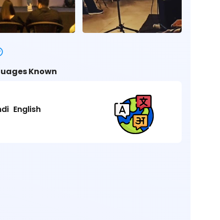
uages Known
ndi
English