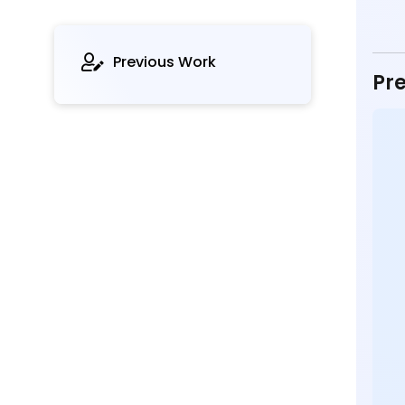
Previous Work
Pre