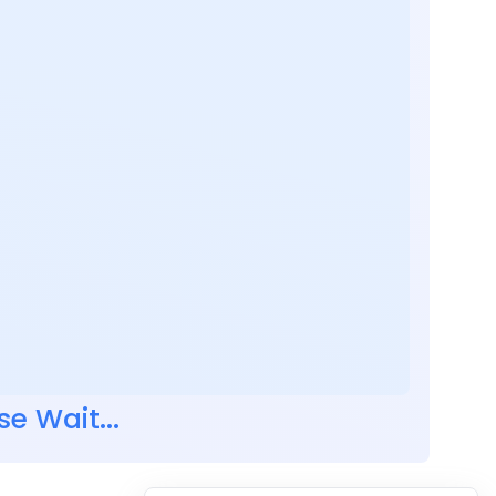
se Wait...