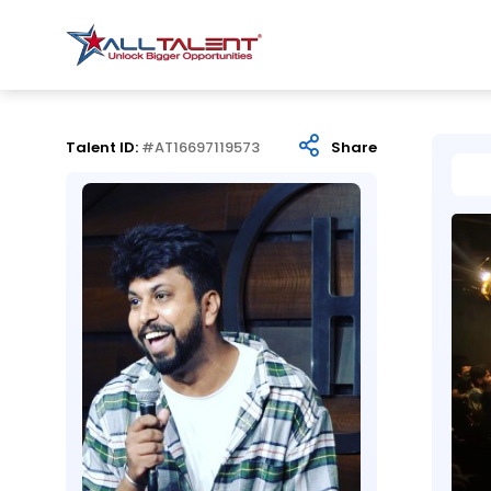
Talent ID:
#AT16697119573
Share