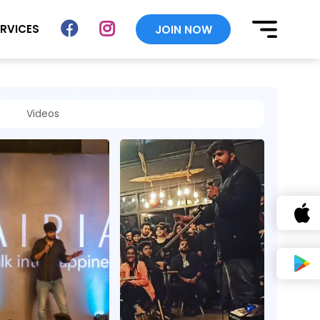
ERVICES
JOIN NOW
Videos