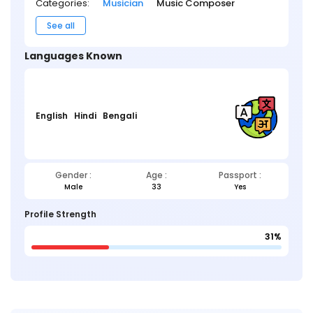
Categories:
Musician
Music Composer
See all
Languages Known
English
Hindi
Bengali
Gender :
Age :
Passport :
Male
33
Yes
Profile Strength
31%