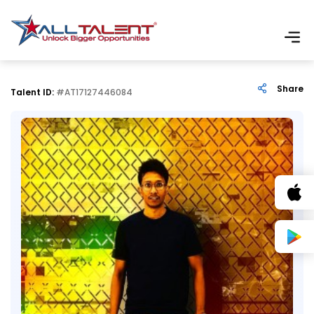
Share
Talent ID:
#AT17127446084