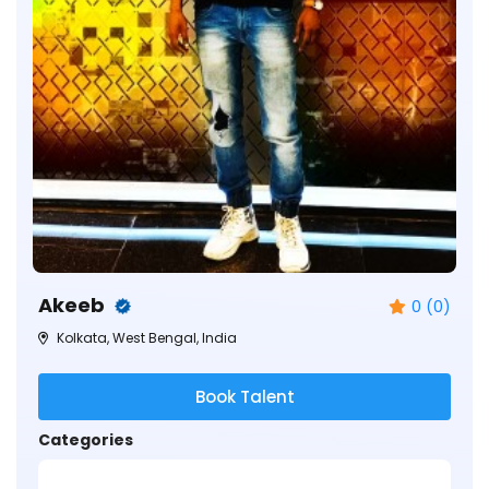
Akeeb
0 (0)
Kolkata, West Bengal, India
Book Talent
Categories