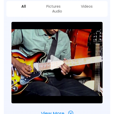
All
Pictures
Videos
Audio
View More