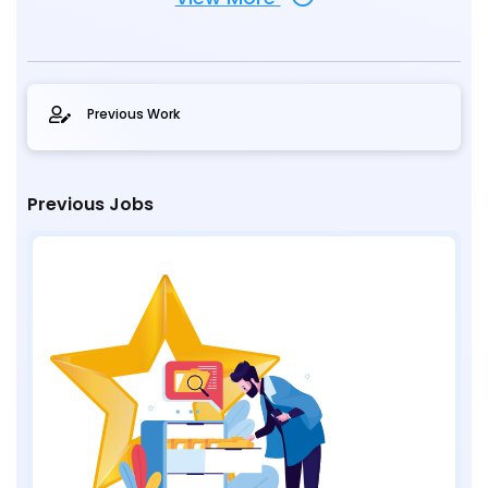
Previous Work
Previous Jobs