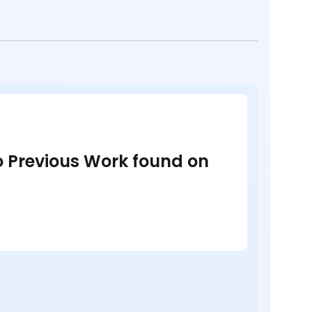
no Previous Work found on