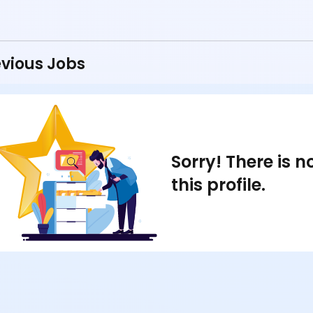
vious Jobs
Sorry! There is 
this profile.