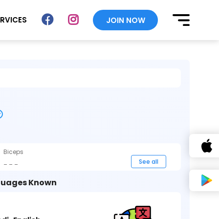
ERVICES
JOIN NOW
Biceps
_ _ _
See all
uages Known