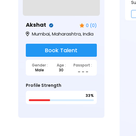
Su
Akshat
0 (0)
Mumbai, Maharashtra, India
Book Talent
Gender :
Age :
Passport :
Male
30
_ _ _
Profile Strength
33%