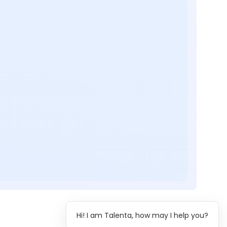
Hi! I am Talenta, how may I help you?