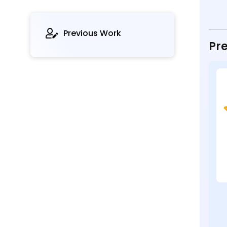
Previous Work
Pre