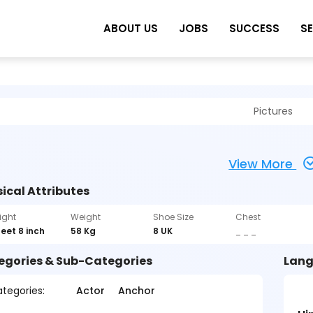
ABOUT US
JOBS
SUCCESS
S
Pictures
View More
ical Attributes
ight
Weight
Shoe Size
Chest
feet 8 inch
58 Kg
8 UK
_ _ _
egories & Sub-Categories
Lang
tegories:
Actor
Anchor