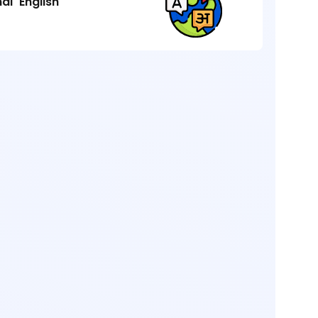
ndi
English