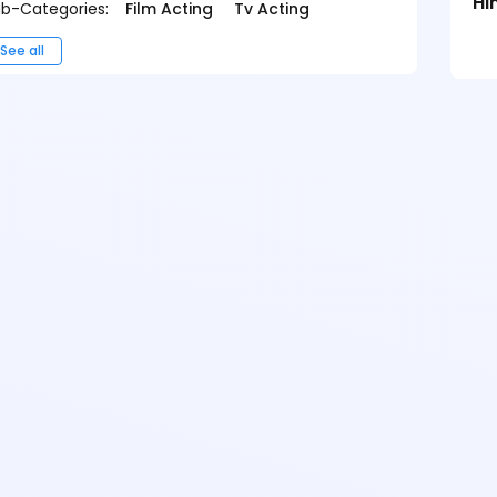
Hi
b-Categories:
Film Acting
Tv Acting
See all