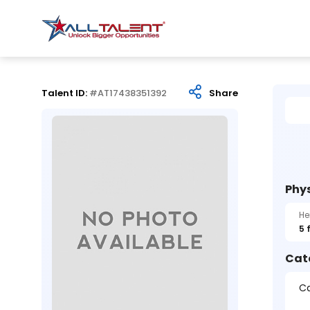
Talent ID:
#AT17438351392
Share
Phys
He
5 
Cat
Ca