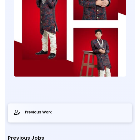
Previous Work
Previous Jobs