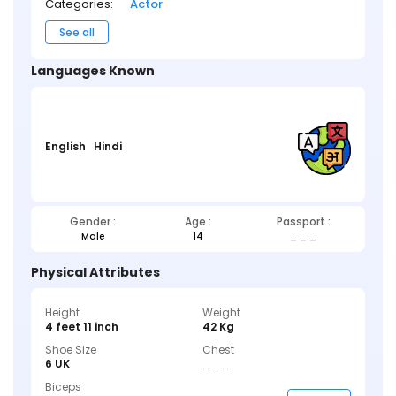
Categories:
Actor
See all
Languages Known
English
Hindi
Gender :
Age :
Passport :
Male
14
_ _ _
Physical Attributes
Height
Weight
4 feet 11 inch
42 Kg
Shoe Size
Chest
6 UK
_ _ _
Biceps