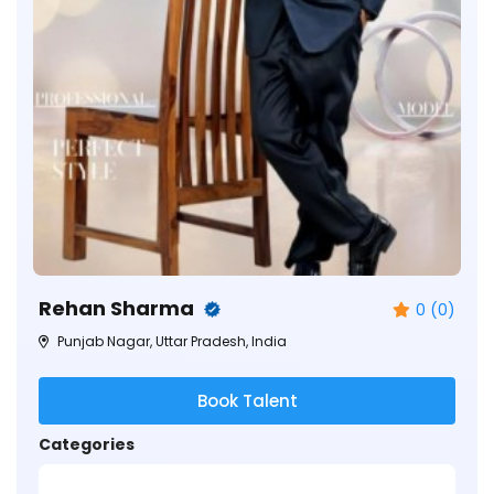
Rehan Sharma
0 (0)
Punjab Nagar, Uttar Pradesh, India
Book Talent
Categories