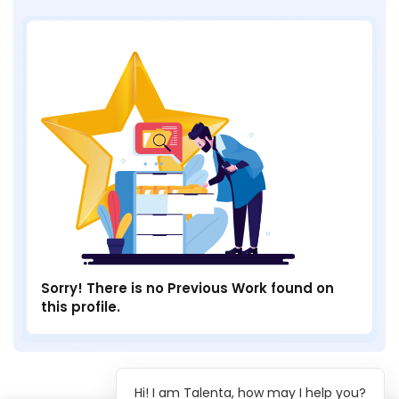
Sorry! There is no Previous Work found on
this profile.
Hi! I am Talenta, how may I help you?