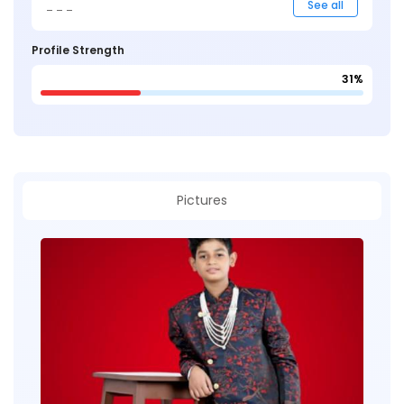
_ _ _
See all
Profile Strength
31%
Pictures