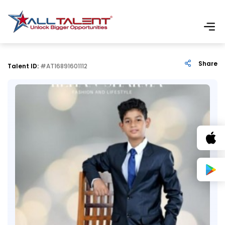
Share
Talent ID:
#AT16891601112