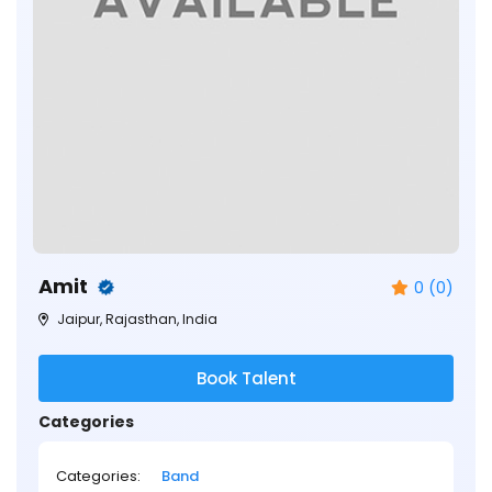
Amit
0 (0)
Jaipur, Rajasthan, India
Book Talent
Categories
Categories:
Band