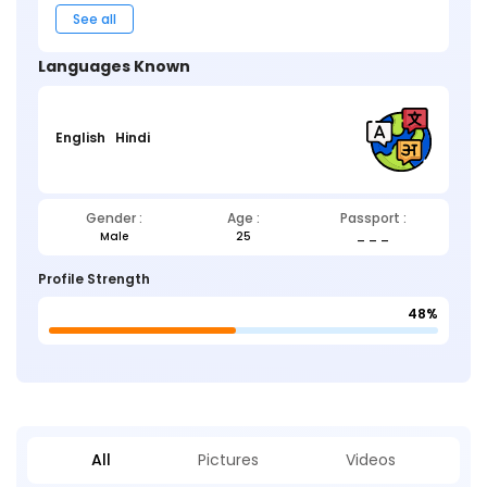
See all
Languages Known
English
Hindi
Gender :
Age :
Passport :
Male
25
_ _ _
Profile Strength
48%
All
Pictures
Videos