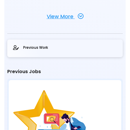
View More
Previous Work
Previous Jobs