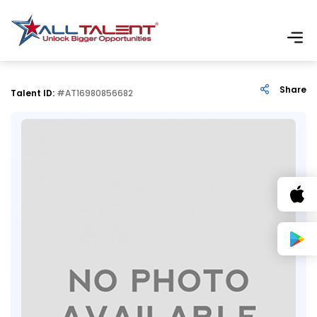
Share
Talent ID:
#AT16980856682