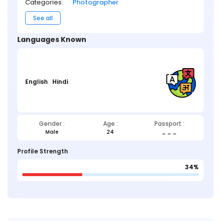
Categories:
Photographer
See all
Languages Known
English
Hindi
Gender :
Age :
Passport :
Male
24
_ _ _
Profile Strength
34%