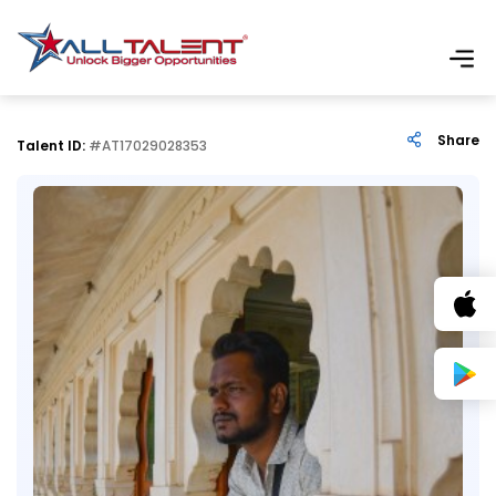
Share
Talent ID:
#AT17029028353