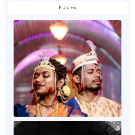
Pictures