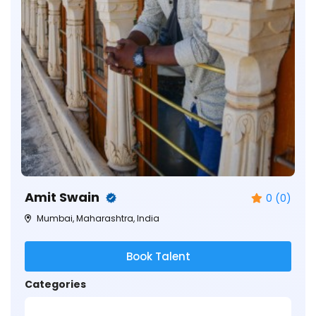
Amit Swain
0 (0)
Mumbai, Maharashtra, India
Book Talent
Categories