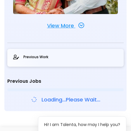
View More
Previous Work
Previous Jobs
Loading...Please Wait...
Hi! I am Talenta, how may I help you?