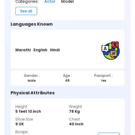
Categories:
Actor
Model
See all
Languages Known
Marathi
English
Hindi
Gender :
Age :
Passport :
Male
48
Yes
Physical Attributes
Height
Weight
5 feet 10 inch
78 Kg
Shoe Size
Chest
9 UK
40 Inch
Biceps