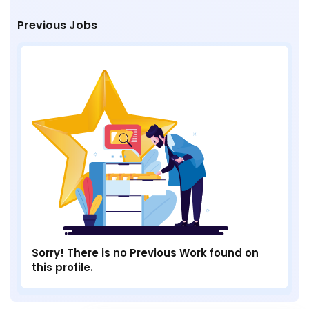
Previous Jobs
Sorry! There is no Previous Work found on
this profile.