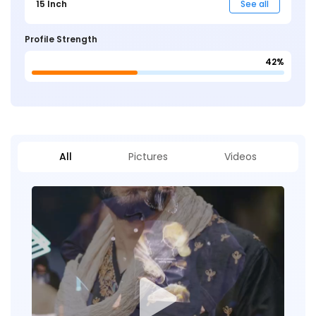
15 Inch
See all
Profile Strength
42%
All
Pictures
Videos