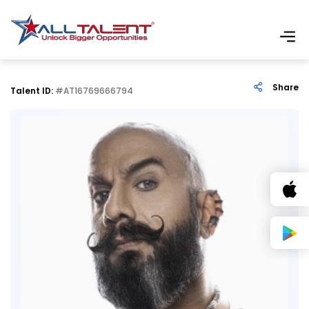
Share
Talent ID:
#AT16769666794