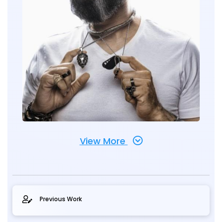
View More
Previous Work