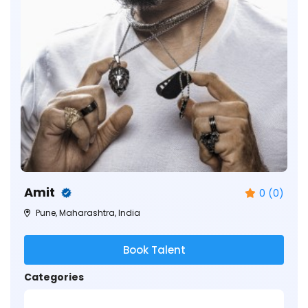
Amit
0 (0)
Pune, Maharashtra, India
Book Talent
Categories