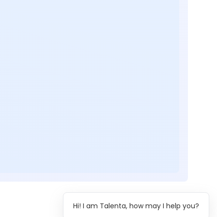
Hi! I am Talenta, how may I help you?