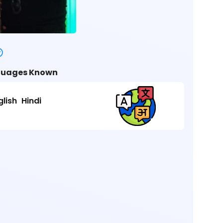
uages Known
glish
Hindi