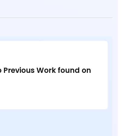
no Previous Work found on