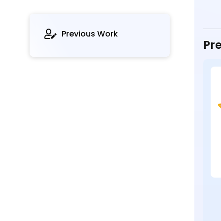
Previous Work
Pre