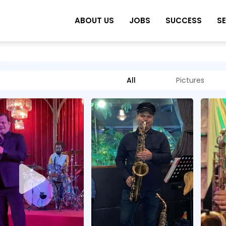
ABOUT US
JOBS
SUCCESS
S
All
Pictures