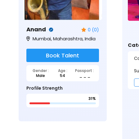
Anand
0 (0)
Mumbai, Maharashtra, India
Cat
Book Talent
Ca
Su
Gender :
Age :
Passport :
Male
54
_ _ _
Profile Strength
31%