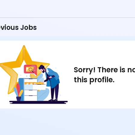
vious Jobs
Sorry! There is 
this profile.