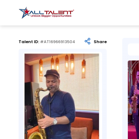
Talent ID:
#AT16966913504
Share