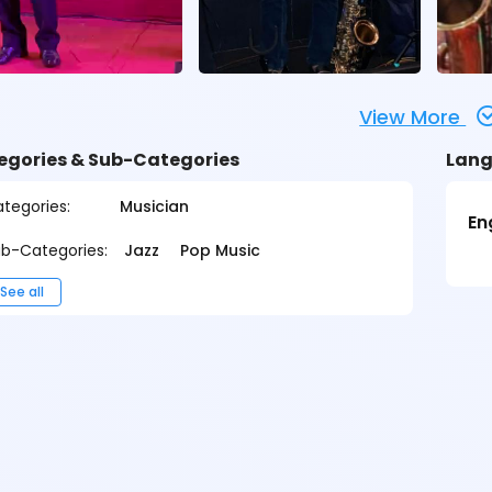
View More
egories & Sub-Categories
Lang
tegories:
Musician
En
b-Categories:
Jazz
Pop Music
See all