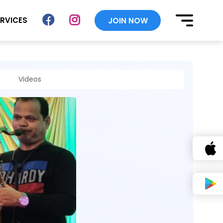
ERVICES
JOIN NOW
Videos