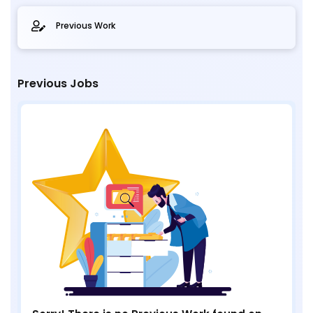
Previous Work
Previous Jobs