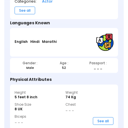
Categories:
Actor
See all
Languages Known
English
Hindi
Marathi
Gender :
Age :
Passport :
Male
52
_ _ _
Physical Attributes
Height
Weight
5 feet 8 inch
74 Kg
Shoe Size
Chest
8 UK
_ _ _
Biceps
_ _ _
See all