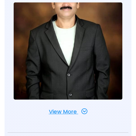
View More