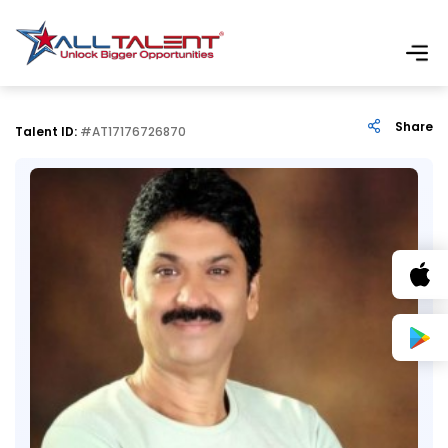
Share
Talent ID:
#AT17176726870