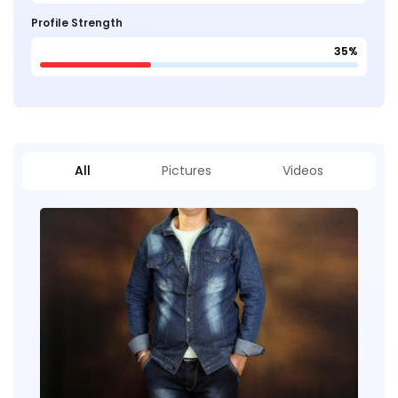
Profile Strength
35%
All
Pictures
Videos