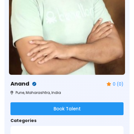
Anand
0 (0)
Pune, Maharashtra, India
Book Talent
Categories