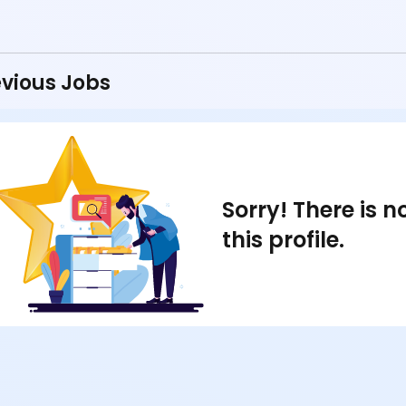
vious Jobs
Sorry! There is 
this profile.