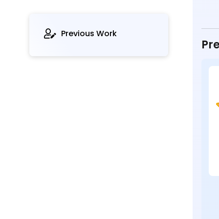
Previous Work
Pre