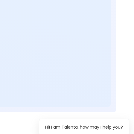
Hi! I am Talenta, how may I help you?