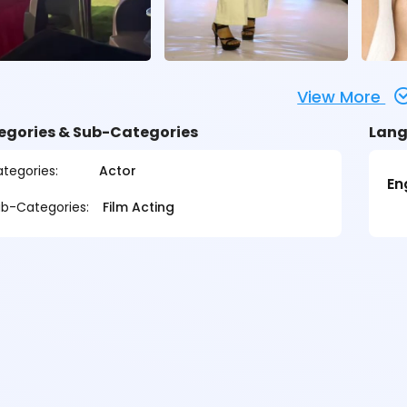
View More
egories & Sub-Categories
Lang
tegories:
Actor
En
b-Categories:
Film Acting