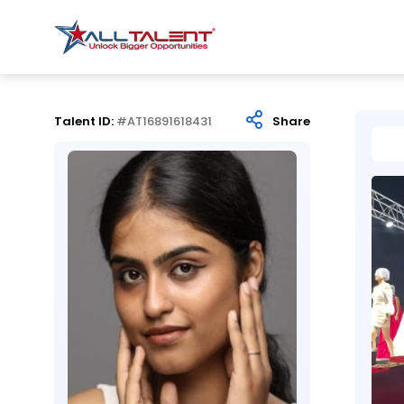
Talent ID:
#AT16891618431
Share