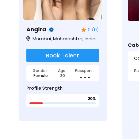
Angira
0 (0)
Mumbai, Maharashtra, India
Cat
Book Talent
Ca
Su
Gender :
Age :
Passport :
Female
20
_ _ _
Profile Strength
20%