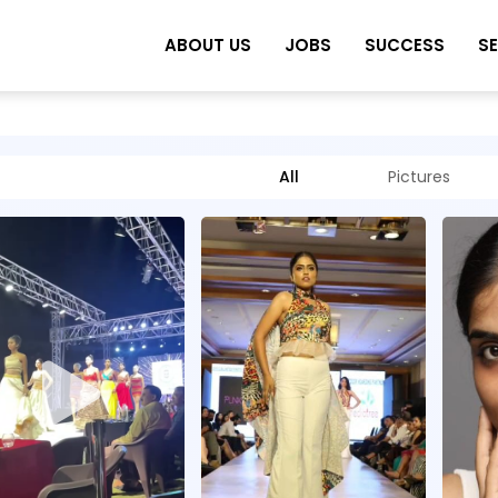
ABOUT US
JOBS
SUCCESS
S
All
Pictures