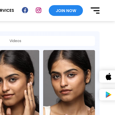
ERVICES
JOIN NOW
Videos