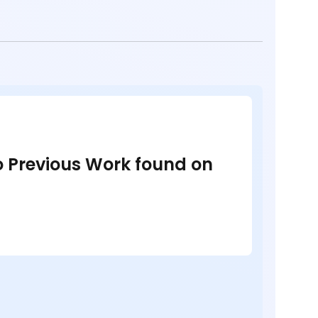
no Previous Work found on