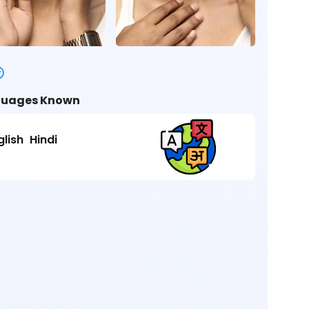
uages Known
glish
Hindi