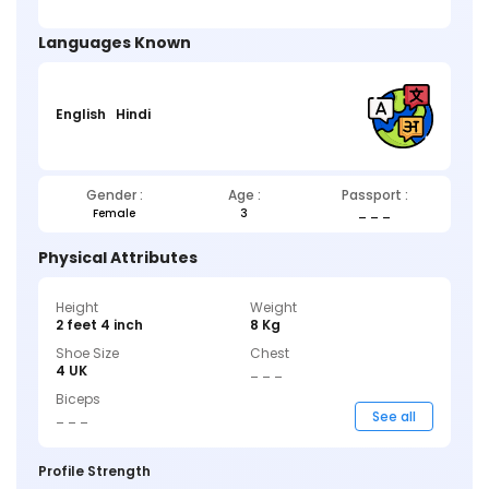
Languages Known
English
Hindi
Gender :
Age :
Passport :
Female
3
_ _ _
Physical Attributes
Height
Weight
2 feet 4 inch
8 Kg
Shoe Size
Chest
4 UK
_ _ _
Biceps
_ _ _
See all
Profile Strength