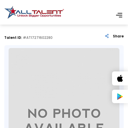
Share
Talent ID:
#AT17271602280