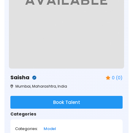
Saisha
0 (0)
Mumbai, Maharashtra, India
Book Talent
Categories
Categories:
Model