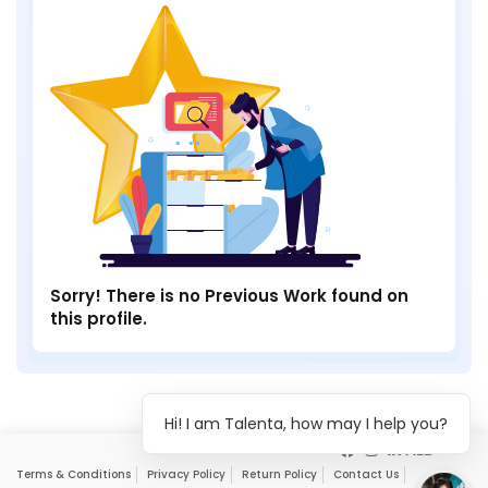
Sorry! There is no Previous Work found on
this profile.
Hi! I am Talenta, how may I help you?
Terms & Conditions
Privacy Policy
Return Policy
Contact Us