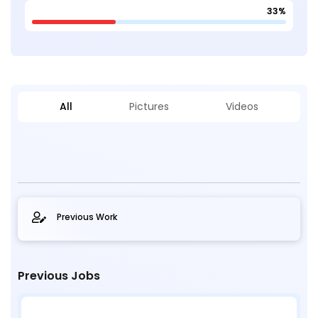
33%
All
Pictures
Videos
Previous Work
Previous Jobs