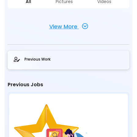
All
Pictures
Videos
View More
Previous Work
Previous Jobs