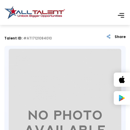
Share
Talent ID:
#AT17121084010