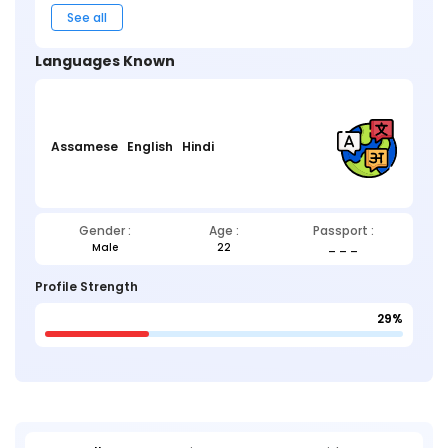
See all
Languages Known
Assamese
English
Hindi
Gender :
Age :
Passport :
Male
22
_ _ _
Profile Strength
29%