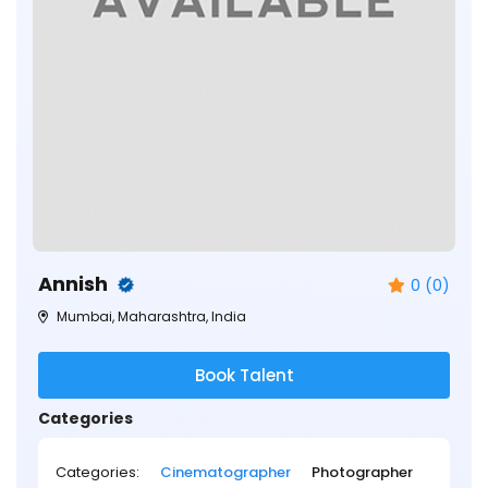
Annish
0 (0)
Mumbai, Maharashtra, India
Book Talent
Categories
Categories:
Cinematographer
Photographer