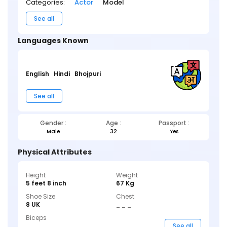
Categories:
Actor
Model
See all
Languages Known
English
Hindi
Bhojpuri
See all
Gender :
Age :
Passport :
Male
32
Yes
Physical Attributes
Height
Weight
5 feet 8 inch
67 Kg
Shoe Size
Chest
8 UK
_ _ _
Biceps
_ _ _
See all