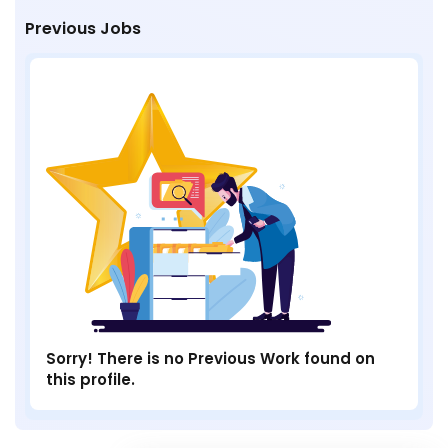
Previous Jobs
Sorry! There is no Previous Work found on
this profile.