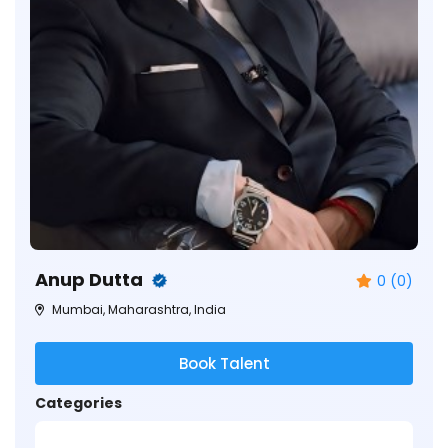
Anup Dutta
0 (0)
Mumbai, Maharashtra, India
Book Talent
Categories