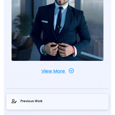
View More
Previous Work