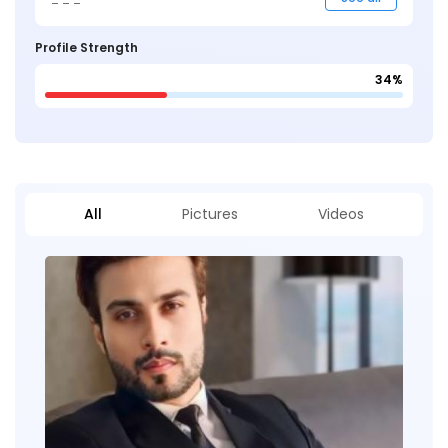
Profile Strength
34%
All
Pictures
Videos