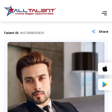
Share
Talent ID:
#AT16881008211