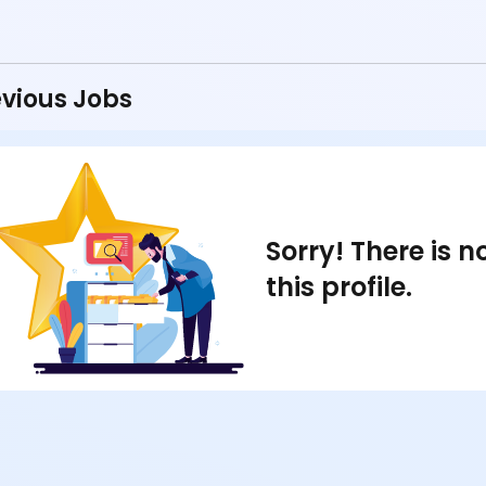
vious Jobs
Sorry! There is 
this profile.