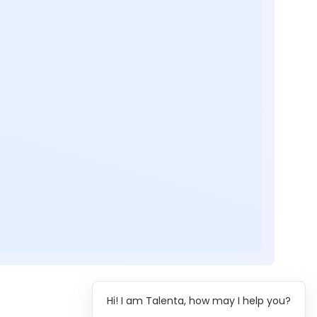
Hi! I am Talenta, how may I help you?