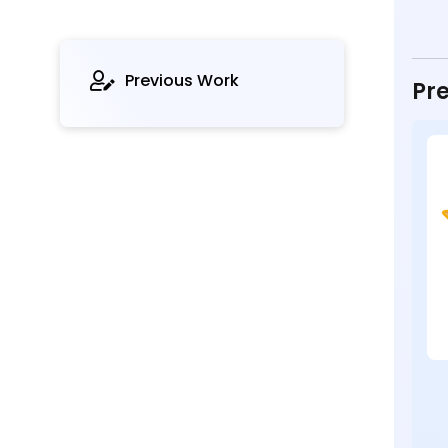
Previous Work
Pre