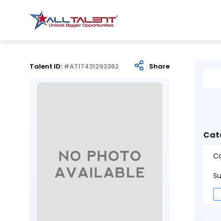
Talent ID:
#AT17431293362
Share
Cat
Ca
Su