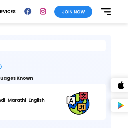
ERVICES
JOIN NOW
uages Known
ndi
Marathi
English