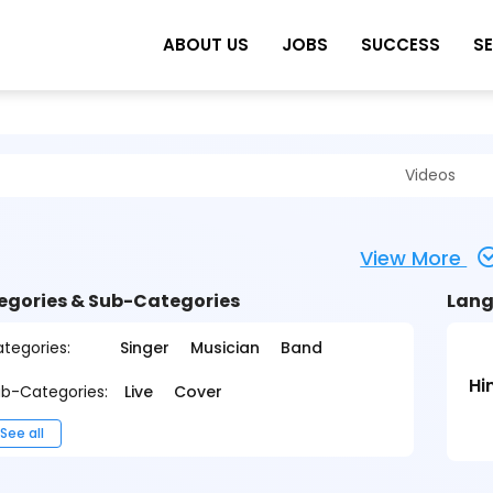
ABOUT US
JOBS
SUCCESS
S
Videos
View More
egories & Sub-Categories
Lang
tegories:
Singer
Musician
Band
Hi
b-Categories:
Live
Cover
See all