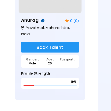
Anurag
0 (0)
Yavatmal, Maharashtra,
India
Book Talent
Gender :
Age :
Passport :
Male
26
_ _ _
Profile Strength
19%