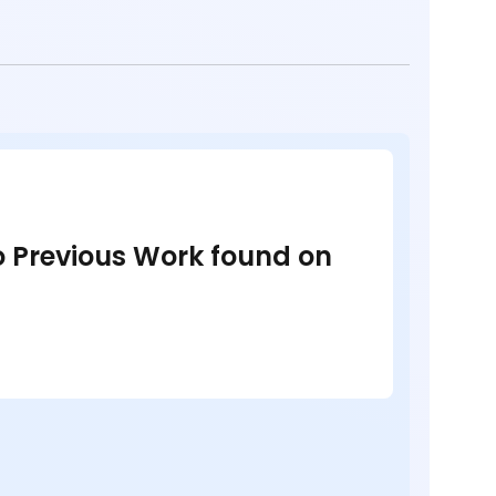
no Previous Work found on