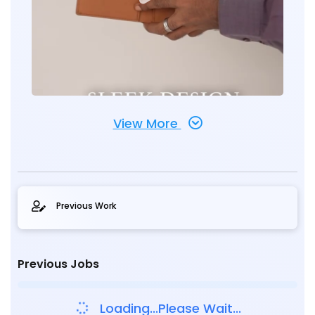
View More
Previous Work
Previous Jobs
Loading...Please Wait...