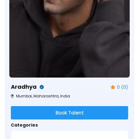
Aradhya
0 (0)
Mumbai, Maharashtra, India
Book Talent
Categories