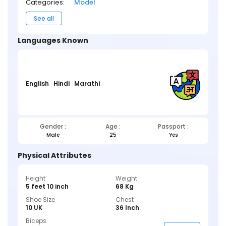
Categories:
Model
See all
Languages Known
English
Hindi
Marathi
Gender :
Age :
Passport :
Male
25
Yes
Physical Attributes
Height
Weight
5 feet 10 inch
68 Kg
Shoe Size
Chest
10 UK
36 Inch
Biceps