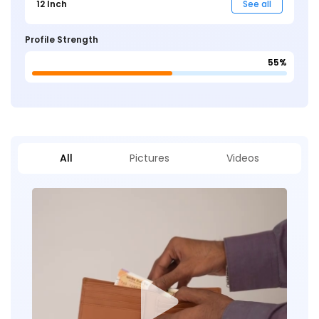
12 Inch
See all
Profile Strength
55%
All
Pictures
Videos