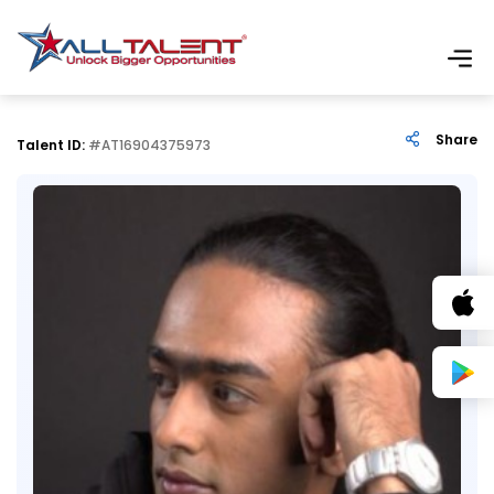
Share
Talent ID:
#AT16904375973