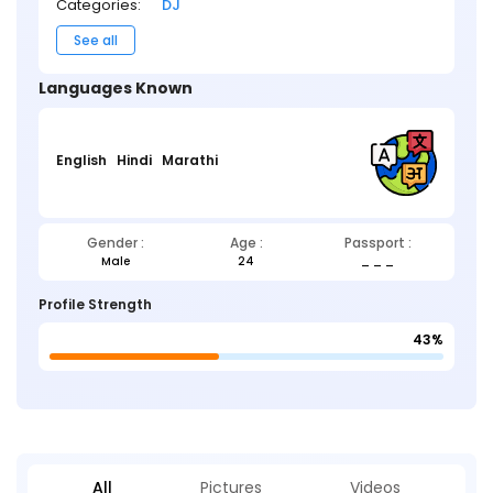
Categories:
DJ
See all
Languages Known
English
Hindi
Marathi
Gender :
Age :
Passport :
Male
24
_ _ _
Profile Strength
43%
All
Pictures
Videos