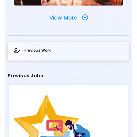
View More
Previous Work
Previous Jobs