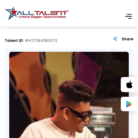
Share
Talent ID:
#AT17184280472