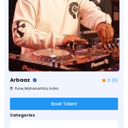
Arbaaz
0 (0)
Pune, Maharashtra, India
Book Talent
Categories