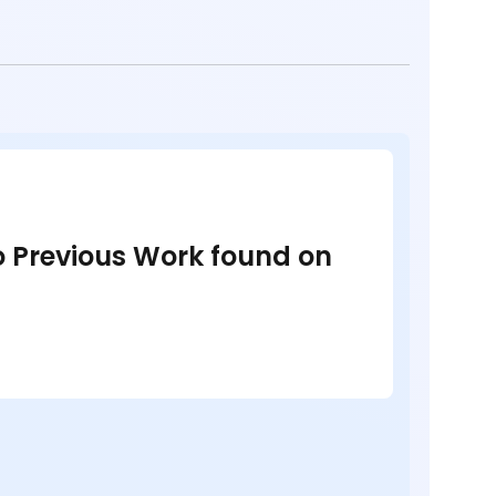
no Previous Work found on