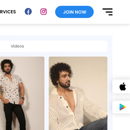
ERVICES
JOIN NOW
Videos