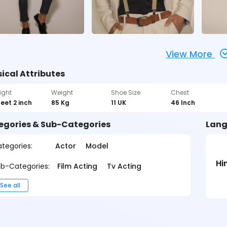
View More
ical Attributes
ight
Weight
Shoe Size
Chest
feet 2 inch
85 Kg
11 UK
46 Inch
egories & Sub-Categories
Lang
tegories:
Actor
Model
Hi
b-Categories:
Film Acting
Tv Acting
See all