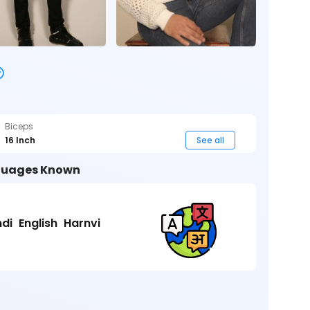
Biceps
16 Inch
See all
uages Known
ndi
English
Harnvi