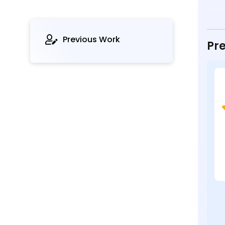
Previous Work
Pre