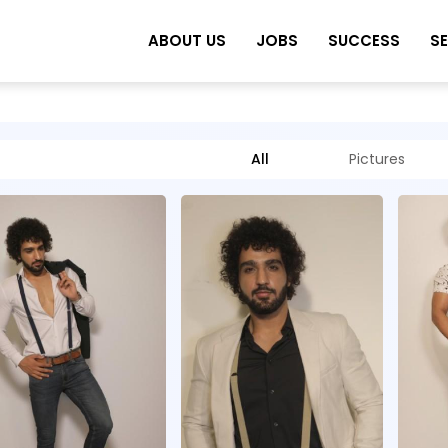
ABOUT US
JOBS
SUCCESS
S
All
Pictures