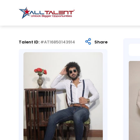
Talent ID:
#AT16850143914
Share