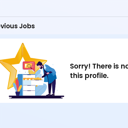
vious Jobs
Sorry! There is 
this profile.