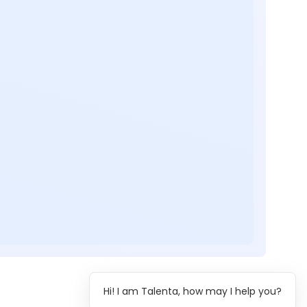
Hi! I am Talenta, how may I help you?