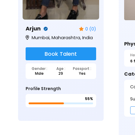
Arjun
0 (0)
Mumbai, Maharashtra, India
Phys
Book Talent
He
6 
Gender :
Age :
Passport :
Cat
Male
29
Yes
Ca
Profile Strength
Su
55%