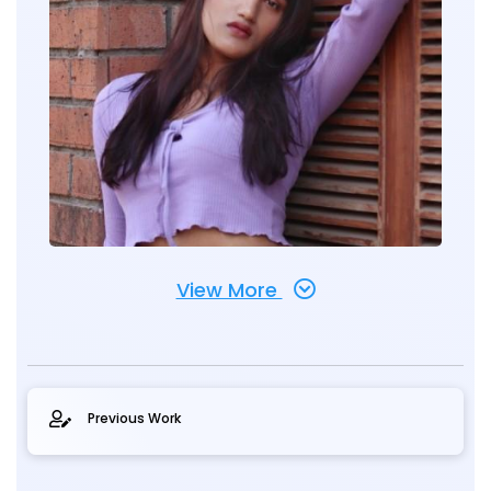
View More
Previous Work