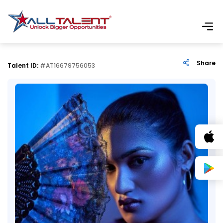
Share
Talent ID:
#AT16679756053