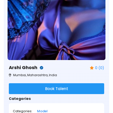
Arshi Ghosh
0 (0)
Mumbai, Maharashtra, India
Book Talent
Categories
Categories:
Model