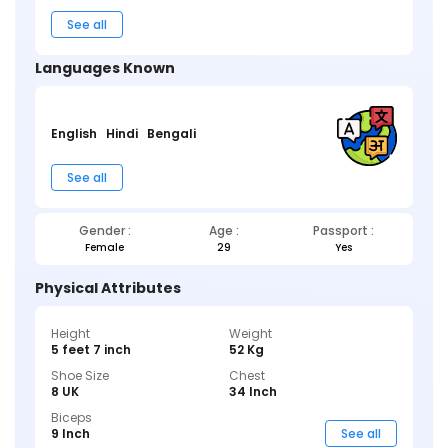
See all
Languages Known
English
Hindi
Bengali
See all
Gender :
Age :
Passport :
Female
29
Yes
Physical Attributes
Height
Weight
5 feet 7 inch
52 Kg
Shoe Size
Chest
8 UK
34 Inch
Biceps
9 Inch
See all