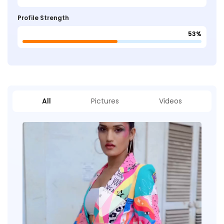
Profile Strength
53%
All
Pictures
Videos