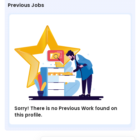
Previous Jobs
Sorry! There is no Previous Work found on
this profile.