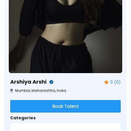
Arshiya Arshi
0 (0)
Mumbai, Maharashtra, India
Book Talent
Categories