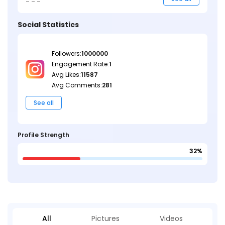
Social Statistics
Followers:
1000000
Engagement Rate:
1
Avg Likes:
11587
Avg Comments:
281
See all
Profile Strength
32%
All
Pictures
Videos