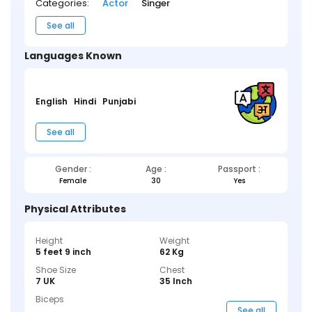
Categories:
Actor
Singer
See all
Languages Known
English
Hindi
Punjabi
See all
Gender :
Age :
Passport :
Female
30
Yes
Physical Attributes
Height
Weight
5 feet 9 inch
62 Kg
Shoe Size
Chest
7 UK
35 Inch
Biceps
_ _ _
See all