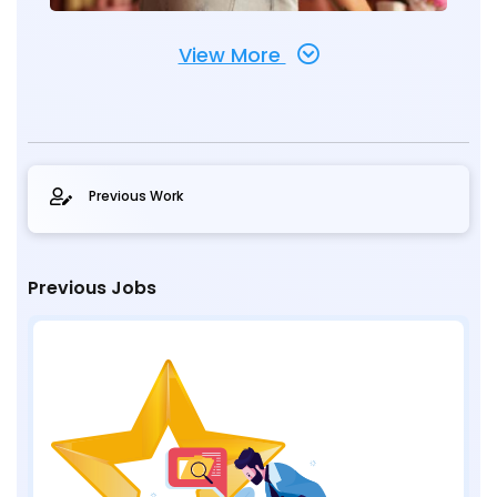
View More
Previous Work
Previous Jobs