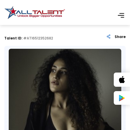
Share
Talent ID:
#AT16512352682