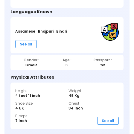
Languages Known
Assamese
Bhojpuri
Bihari
See all
Gender :
Age :
Passport :
Female
19
Yes
Physical Attributes
Height
Weight
4 feet 11 inch
49 Kg
Shoe Size
Chest
4 UK
34 Inch
Biceps
7 Inch
See all