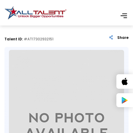
Share
Talent ID:
#AT17302932151