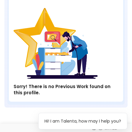
Sorry! There is no Previous Work found on
this profile.
Hi! I am Talenta, how may I help you?