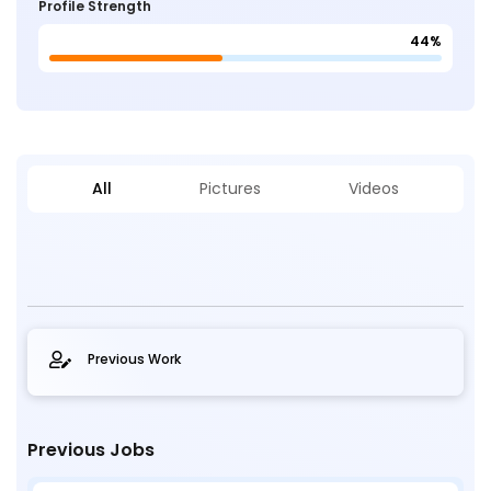
Profile Strength
44%
All
Pictures
Videos
Previous Work
Previous Jobs