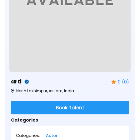
arti
0 (0)
North Lakhimpur, Assam, India
Book Talent
Categories
Categories:
Actor