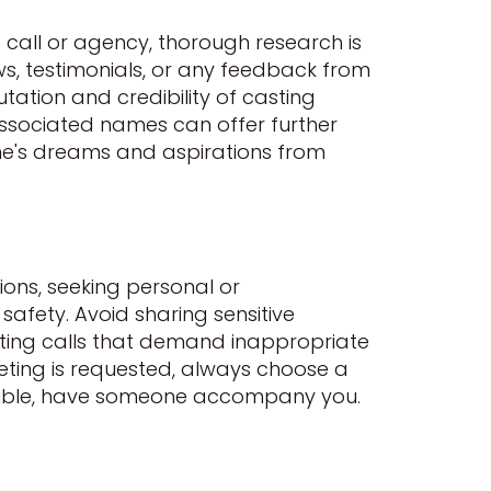
g call or agency, thorough research is
ws, testimonials, or any feedback from
utation and credibility of casting
 associated names can offer further
one's dreams and aspirations from
ions, seeking personal or
safety. Avoid sharing sensitive
asting calls that demand inappropriate
eeting is requested, always choose a
ssible, have someone accompany you.