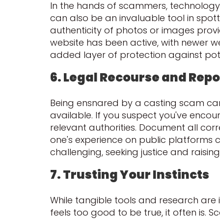
In the hands of scammers, technology 
can also be an invaluable tool in spot
authenticity of photos or images prov
website has been active, with newer we
added layer of protection against pot
6. Legal Recourse and Repo
Being ensnared by a casting scam can 
available. If you suspect you've encount
relevant authorities. Document all cor
one's experience on public platforms c
challenging, seeking justice and rais
7. Trusting Your Instincts
While tangible tools and research are i
feels too good to be true, it often is