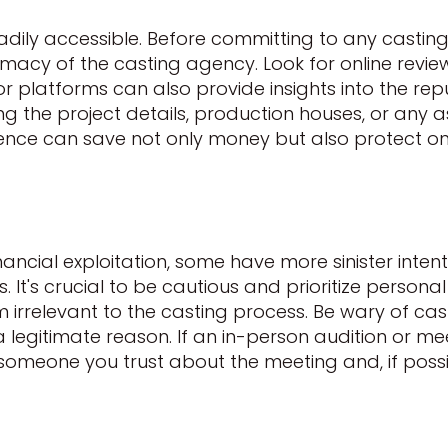
readily accessible. Before committing to any castin
timacy of the casting agency. Look for online revie
 or platforms can also provide insights into the rep
ing the project details, production houses, or any
ligence can save not only money but also protect 
ncial exploitation, some have more sinister intent
It's crucial to be cautious and prioritize personal 
eem irrelevant to the casting process. Be wary of c
 a legitimate reason. If an in-person audition or m
m someone you trust about the meeting and, if po