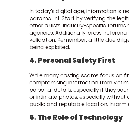
In today's digital age, information is 
paramount. Start by verifying the legi
other artists. Industry-specific forums
agencies. Additionally, cross-referenc
validation. Remember, a little due di
being exploited.
4. Personal Safety First
While many casting scams focus on fina
compromising information from victims. 
personal details, especially if they s
or intimate photos, especially without
public and reputable location. Infor
5. The Role of Technology