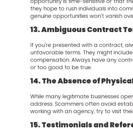
opportunity is time-sensitive or that th
they hope to rush individuals into comm
genuine opportunities won't vanish ove
13. Ambiguous Contract T
If you're presented with a contract, 
unfavorable terms. They might include
compensation. Always have any contrac
or too good to be true.
14. The Absence of Physical
While many legitimate businesses opera
address. Scammers often avoid establis
working with an agency, try to visit the
15. Testimonials and Refe