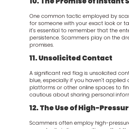
10. The Promise of Instant
One common tactic employed by scamme
for someone with your exact look or tal
it's essential to remember that the ent
persistence. Scammers play on the drea
promises.
11. Unsolicited Contact
A significant red flag is unsolicited c
blue, especially if you haven't applied
platforms or other online spaces to fi
cautious about sharing personal infor
12. The Use of High-Pressur
Scammers often employ high-pressure s