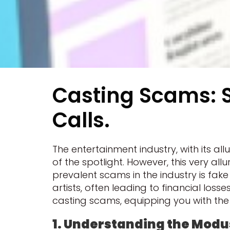
Casting Scams: S
Calls.
The entertainment industry, with its 
of the spotlight. However, this very a
prevalent scams in the industry is fa
artists, often leading to financial losse
casting scams, equipping you with the 
1. Understanding the Modu