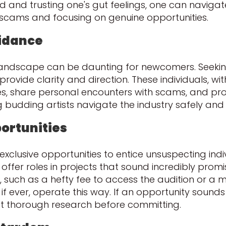
ed and trusting one's gut feelings, one can naviga
l scams and focusing on genuine opportunities.
uidance
te landscape can be daunting for newcomers. Seek
rovide clarity and direction. These individuals, wit
es, share personal encounters with scams, and pro
 budding artists navigate the industry safely and 
portunities
clusive opportunities to entice unsuspecting indi
offer roles in projects that sound incredibly promi
, such as a hefty fee to access the audition or a
if ever, operate this way. If an opportunity sounds t
t thorough research before committing.