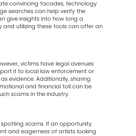
eate convincing facades, technology
age searches can help verify the
 give insights into how long a
and utilizing these tools can offer an
owever, victims have legal avenues
eport it to local law enforcement or
as evidence. Additionally, sharing
motional and financial toll can be
ch scams in the industry.
n spotting scams. If an opportunity
ent and eagerness of artists looking