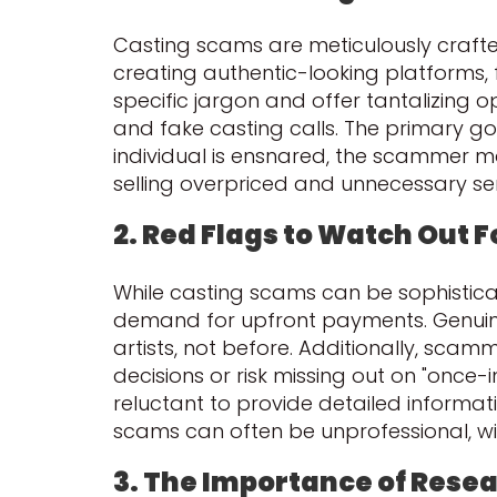
Casting scams are meticulously crafte
creating authentic-looking platforms,
specific jargon and offer tantalizing o
and fake casting calls. The primary go
individual is ensnared, the scammer m
selling overpriced and unnecessary serv
2. Red Flags to Watch Out F
While casting scams can be sophisticate
demand for upfront payments. Genuine 
artists, not before. Additionally, sca
decisions or risk missing out on "once
reluctant to provide detailed informat
scams can often be unprofessional, with
3. The Importance of Rese