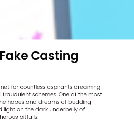
 Fake Casting
gnet for countless aspirants dreaming
nd fraudulent schemes. One of the most
on the hopes and dreams of budding
ed light on the dark underbelly of
erous pitfalls.