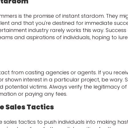
 Stardom
rs is the promise of instant stardom. They migh
ent and that you're destined for immediate success.
ertainment industry rarely works this way. Success 
ms and aspirations of individuals, hoping to lure
ontact from casting agencies or agents. If you recei
 or shown interest in a particular project, be war
nd potential victims. Always verify the legitimacy
mation or paying any fees.
e Sales Tactics
ales tactics to push individuals into making hast