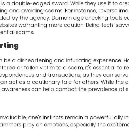
is a double-edged sword. While they use it to cr
ting and avoiding scams. For instance, reverse im
ided by the agency. Domain age checking tools can
bsites warranting more caution. Being tech-savvy 
ential scams.
rting
be a disheartening and infuriating experience. H
ered or fallen victim to a scam, it's essential to r
respondences and transactions, as they can serve 
an act as a cautionary tale for others. While the e
ing awareness can help combat the prevalence of su
nvaluable, one's instincts remain a powerful ally i
. Scammers prey on emotions, especially the excitem