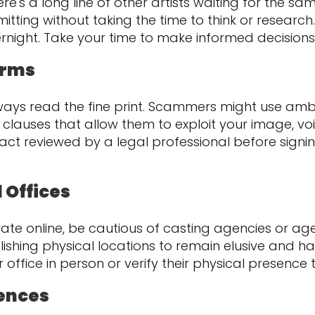
ere's a long line of other artists waiting for the s
itting without taking the time to think or research.
rnight. Take your time to make informed decisions
erms
always read the fine print. Scammers might use am
 clauses that allow them to exploit your image, 
t reviewed by a legal professional before signing
 Offices
te online, be cautious of casting agencies or agen
hing physical locations to remain elusive and hard
ir office in person or verify their physical presenc
rences