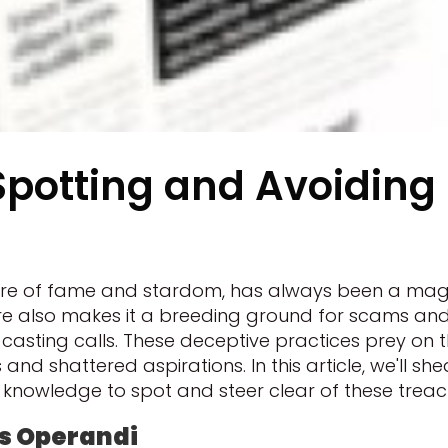
potting and Avoiding
allure of fame and stardom, has always been a ma
llure also makes it a breeding ground for scams a
ke casting calls. These deceptive practices prey 
s and shattered aspirations. In this article, we'll sh
knowledge to spot and steer clear of these treach
s Operandi