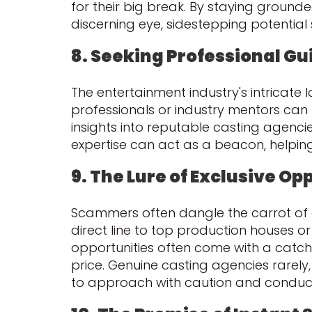
for their big break. By staying ground
discerning eye, sidestepping potentia
8. Seeking Professional G
The entertainment industry's intrica
professionals or industry mentors can p
insights into reputable casting agenci
expertise can act as a beacon, helping
9. The Lure of Exclusive Op
Scammers often dangle the carrot of ex
direct line to top production houses or 
opportunities often come with a catch
price. Genuine casting agencies rarely, 
to approach with caution and conduc