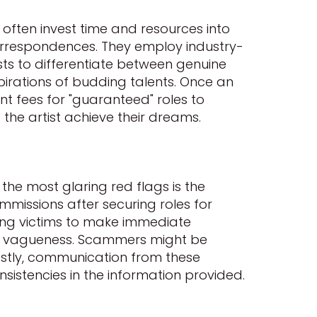
often invest time and resources into
correspondences. They employ industry-
ists to differentiate between genuine
pirations of budding talents. Once an
t fees for "guaranteed" roles to
 the artist achieve their dreams.
 the most glaring red flags is the
missions after securing roles for
ging victims to make immediate
n is vagueness. Scammers might be
Lastly, communication from these
nsistencies in the information provided.