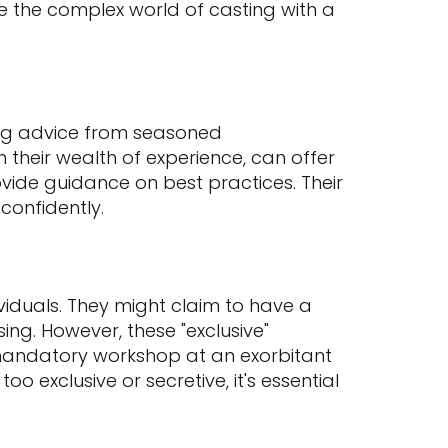
te the complex world of casting with a
ing advice from seasoned
h their wealth of experience, can offer
vide guidance on best practices. Their
confidently.
viduals. They might claim to have a
sing. However, these "exclusive"
 mandatory workshop at an exorbitant
oo exclusive or secretive, it's essential