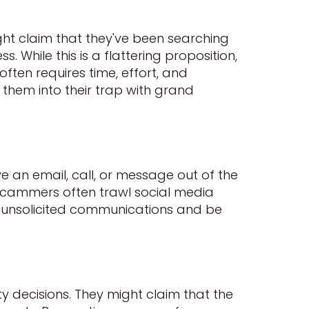
t claim that they've been searching
 While this is a flattering proposition,
often requires time, effort, and
 them into their trap with grand
ve an email, call, or message out of the
y. Scammers often trawl social media
 of unsolicited communications and be
y decisions. They might claim that the