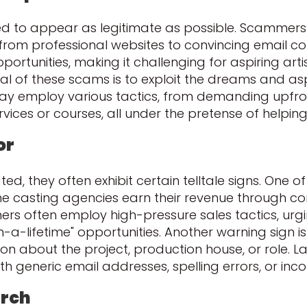
d to appear as legitimate as possible. Scammers 
 from professional websites to convincing email 
pportunities, making it challenging for aspiring art
al of these scams is to exploit the dreams and as
ay employ various tactics, from demanding upfron
ices or courses, all under the pretense of helping
or
d, they often exhibit certain telltale signs. One of
casting agencies earn their revenue through com
mmers often employ high-pressure sales tactics, ur
-in-a-lifetime" opportunities. Another warning sig
ion about the project, production house, or role. 
 generic email addresses, spelling errors, or inco
arch