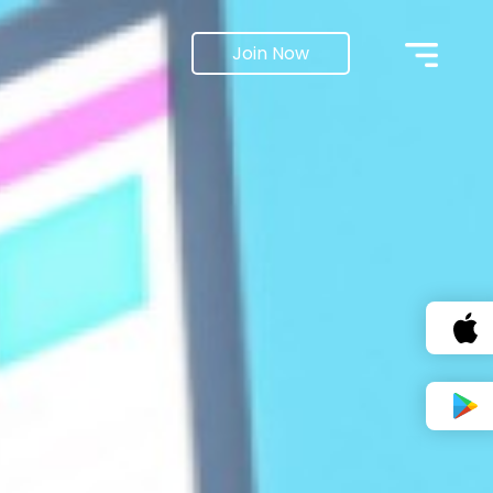
Join Now