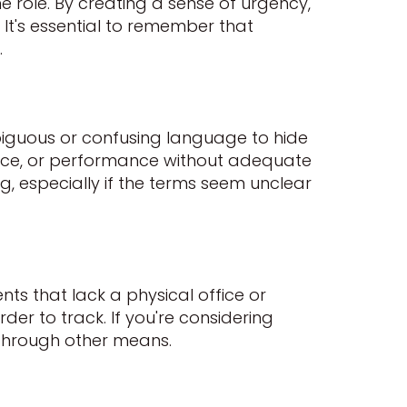
ame role. By creating a sense of urgency,
 It's essential to remember that
.
biguous or confusing language to hide
voice, or performance without adequate
, especially if the terms seem unclear
ts that lack a physical office or
er to track. If you're considering
e through other means.