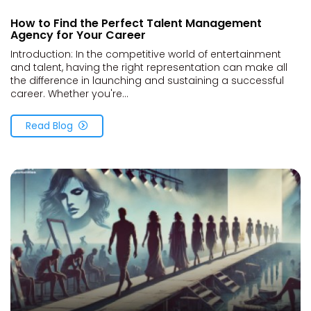
How to Find the Perfect Talent Management
Agency for Your Career
Introduction: In the competitive world of entertainment
and talent, having the right representation can make all
the difference in launching and sustaining a successful
career. Whether you're...
Read Blog