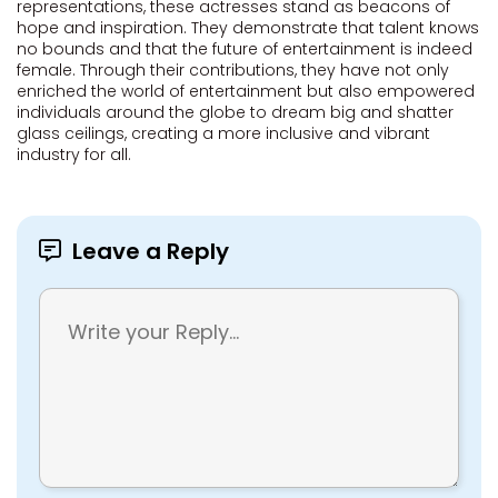
representations, these actresses stand as beacons of
hope and inspiration. They demonstrate that talent knows
no bounds and that the future of entertainment is indeed
female. Through their contributions, they have not only
enriched the world of entertainment but also empowered
individuals around the globe to dream big and shatter
glass ceilings, creating a more inclusive and vibrant
industry for all.
Leave a Reply