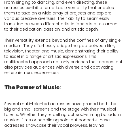
From singing to dancing, and even directing, these
actresses exhibit a remarkable versatility that enables
them to take on a wide array of projects and explore
various creative avenues. Their ability to seamlessly
transition between different artistic facets is a testament
to their dedication, passion, and artistic depth.
Their versatility extends beyond the confines of any single
medium. They effortlessly bridge the gap between film,
television, theater, and music, demonstrating their ability
to excel in a range of artistic expressions. This
multifaceted approach not only enriches their careers but
also provides audiences with diverse and captivating
entertainment experiences.
The Power of Music
:
Several multi-talented actresses have graced both the
big and small screens and the stage with their musical
talents. Whether they're belting out soul-stirring ballads in
musical films or headlining sold-out concerts, these
actresses showcase their vocal prowess, leaving