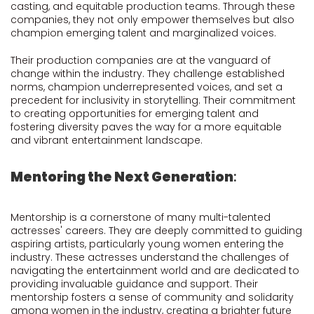
casting, and equitable production teams. Through these
companies, they not only empower themselves but also
champion emerging talent and marginalized voices.
Their production companies are at the vanguard of
change within the industry. They challenge established
norms, champion underrepresented voices, and set a
precedent for inclusivity in storytelling. Their commitment
to creating opportunities for emerging talent and
fostering diversity paves the way for a more equitable
and vibrant entertainment landscape.
Mentoring the Next Generation
:
Mentorship is a cornerstone of many multi-talented
actresses' careers. They are deeply committed to guiding
aspiring artists, particularly young women entering the
industry. These actresses understand the challenges of
navigating the entertainment world and are dedicated to
providing invaluable guidance and support. Their
mentorship fosters a sense of community and solidarity
among women in the industry, creating a brighter future