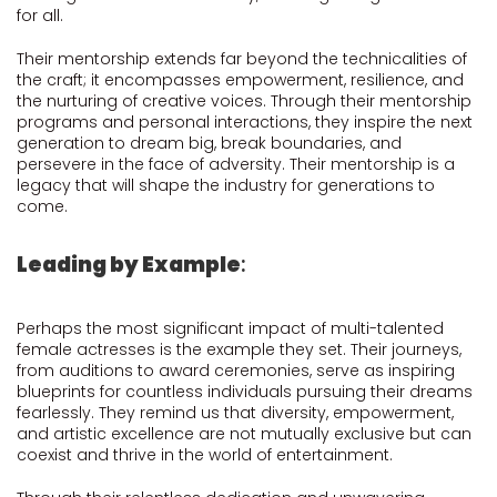
for all.
Their mentorship extends far beyond the technicalities of
the craft; it encompasses empowerment, resilience, and
the nurturing of creative voices. Through their mentorship
programs and personal interactions, they inspire the next
generation to dream big, break boundaries, and
persevere in the face of adversity. Their mentorship is a
legacy that will shape the industry for generations to
come.
Leading by Example
:
Perhaps the most significant impact of multi-talented
female actresses is the example they set. Their journeys,
from auditions to award ceremonies, serve as inspiring
blueprints for countless individuals pursuing their dreams
fearlessly. They remind us that diversity, empowerment,
and artistic excellence are not mutually exclusive but can
coexist and thrive in the world of entertainment.