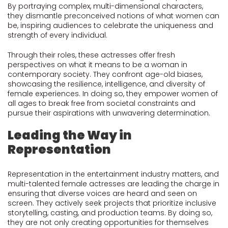
By portraying complex, multi-dimensional characters,
they dismantle preconceived notions of what women can
be, inspiring audiences to celebrate the uniqueness and
strength of every individual.
Through their roles, these actresses offer fresh
perspectives on what it means to be a woman in
contemporary society. They confront age-old biases,
showcasing the resilience, intelligence, and diversity of
female experiences. In doing so, they empower women of
all ages to break free from societal constraints and
pursue their aspirations with unwavering determination.
Leading the Way in
Representation
Representation in the entertainment industry matters, and
multi-talented female actresses are leading the charge in
ensuring that diverse voices are heard and seen on
screen. They actively seek projects that prioritize inclusive
storytelling, casting, and production teams. By doing so,
they are not only creating opportunities for themselves