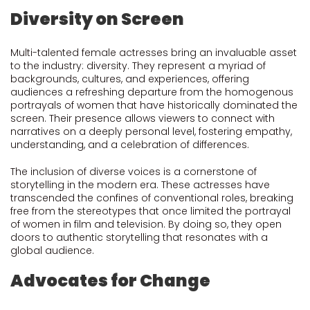
Diversity on Screen
Multi-talented female actresses bring an invaluable asset
to the industry: diversity. They represent a myriad of
backgrounds, cultures, and experiences, offering
audiences a refreshing departure from the homogenous
portrayals of women that have historically dominated the
screen. Their presence allows viewers to connect with
narratives on a deeply personal level, fostering empathy,
understanding, and a celebration of differences.
The inclusion of diverse voices is a cornerstone of
storytelling in the modern era. These actresses have
transcended the confines of conventional roles, breaking
free from the stereotypes that once limited the portrayal
of women in film and television. By doing so, they open
doors to authentic storytelling that resonates with a
global audience.
Advocates for Change