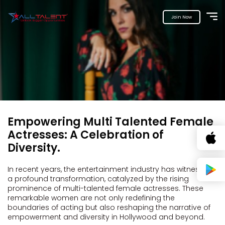
Join Now
Empowering Multi Talented Female
Actresses: A Celebration of
Diversity.
In recent years, the entertainment industry has witnessed
a profound transformation, catalyzed by the rising
prominence of multi-talented female actresses. These
remarkable women are not only redefining the
boundaries of acting but also reshaping the narrative of
empowerment and diversity in Hollywood and beyond.