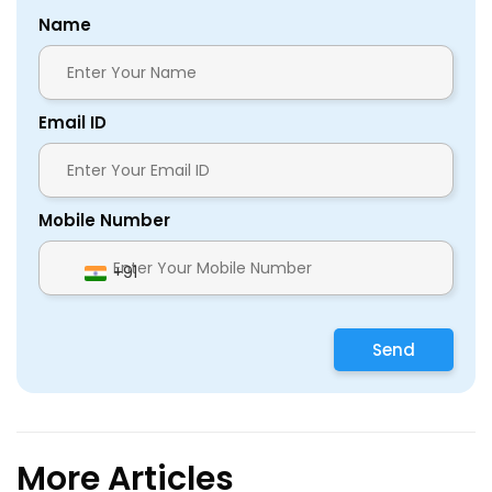
Name
Email ID
Mobile Number
+91
Send
More Articles