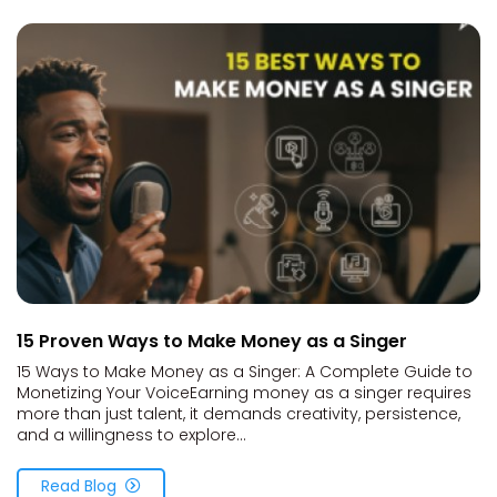
15 Proven Ways to Make Money as a Singer
15 Ways to Make Money as a Singer: A Complete Guide to
Monetizing Your VoiceEarning money as a singer requires
more than just talent, it demands creativity, persistence,
and a willingness to explore...
Read Blog