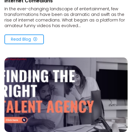
Internet Comedians
In the ever-changing landscape of entertainment, few
transformations have been as dramatic and swift as the
rise of internet comedians. What began as a platform for
amateur funny videos has evolved...
Read Blog