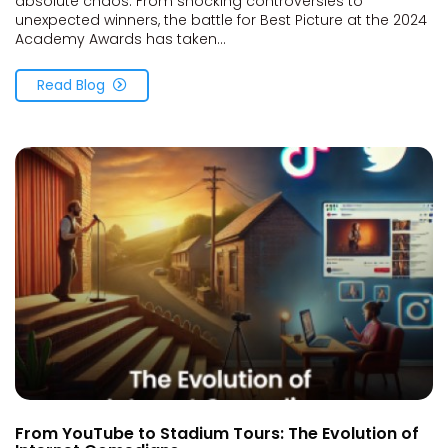
absolute chaos. From shocking controversies to
unexpected winners, the battle for Best Picture at the 2024
Academy Awards has taken...
Read Blog
From YouTube to Stadium Tours: The Evolution of