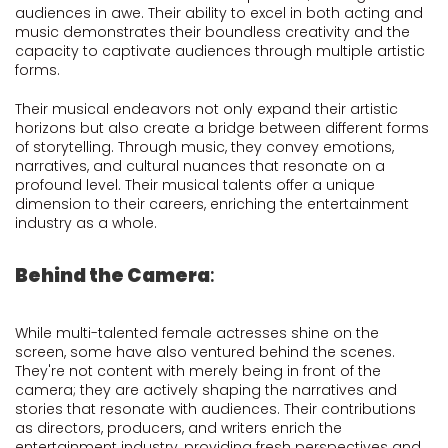
audiences in awe. Their ability to excel in both acting and
music demonstrates their boundless creativity and the
capacity to captivate audiences through multiple artistic
forms.
Their musical endeavors not only expand their artistic
horizons but also create a bridge between different forms
of storytelling. Through music, they convey emotions,
narratives, and cultural nuances that resonate on a
profound level. Their musical talents offer a unique
dimension to their careers, enriching the entertainment
industry as a whole.
Behind the Camera
:
While multi-talented female actresses shine on the
screen, some have also ventured behind the scenes.
They're not content with merely being in front of the
camera; they are actively shaping the narratives and
stories that resonate with audiences. Their contributions
as directors, producers, and writers enrich the
entertainment industry, providing fresh perspectives and