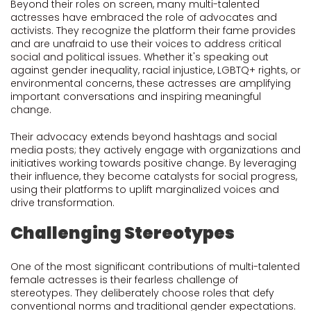
Beyond their roles on screen, many multi-talented
actresses have embraced the role of advocates and
activists. They recognize the platform their fame provides
and are unafraid to use their voices to address critical
social and political issues. Whether it's speaking out
against gender inequality, racial injustice, LGBTQ+ rights, or
environmental concerns, these actresses are amplifying
important conversations and inspiring meaningful
change.
Their advocacy extends beyond hashtags and social
media posts; they actively engage with organizations and
initiatives working towards positive change. By leveraging
their influence, they become catalysts for social progress,
using their platforms to uplift marginalized voices and
drive transformation.
Challenging Stereotypes
One of the most significant contributions of multi-talented
female actresses is their fearless challenge of
stereotypes. They deliberately choose roles that defy
conventional norms and traditional gender expectations.