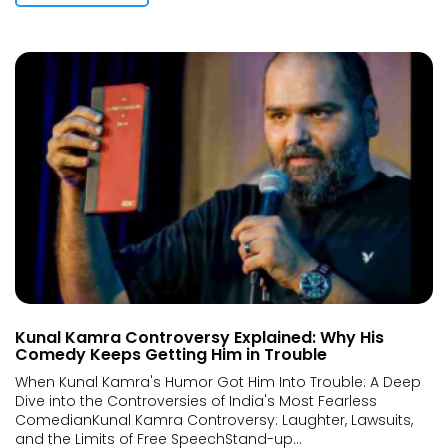
Kunal Kamra Controversy Explained: Why His
Comedy Keeps Getting Him in Trouble
When Kunal Kamra's Humor Got Him Into Trouble: A Deep
Dive into the Controversies of India's Most Fearless
ComedianKunal Kamra Controversy: Laughter, Lawsuits,
and the Limits of Free SpeechStand-up...