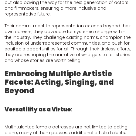
but also paving the way for the next generation of actors
and filmmakers, ensuring a more inclusive and
representative future.
Their commitment to representation extends beyond their
own careers; they advocate for systemic change within
the industry. They challenge casting norms, champion the
inclusion of underrepresented communities, and push for
equitable opportunities for all. Through their tireless efforts,
they are reshaping the narrative of who gets to tell stories
and whose stories are worth telling.
Embracing Multiple Artistic
Facets: Acting, Singing, and
Beyond
Versatility as a Virtue
:
Multi-talented female actresses are not limited to acting
alone; many of them possess additional artistic talents.