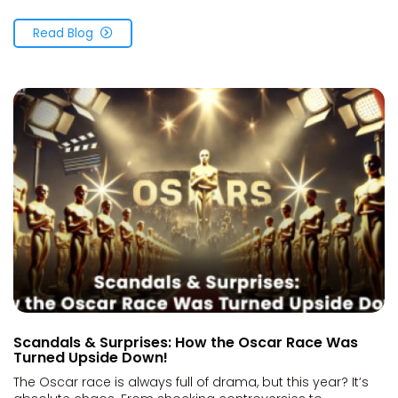
Read Blog
Scandals & Surprises: How the Oscar Race Was
Turned Upside Down!
The Oscar race is always full of drama, but this year? It’s