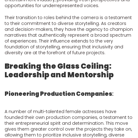
opportunities for underrepresented voices.
Their transition to roles behind the camera is a testament
to their commitment to diverse storytelling. As creators
and decision-makers, they have the agency to champion
narratives that authentically represent a broad spectrum
of experiences. Their influence extends to the very
foundation of storytelling, ensuring that inclusivity and
diversity are at the forefront of future projects.
Breaking the Glass Ceiling:
Leadership and Mentorship
Pioneering Production Companies
:
A number of multi-talented female actresses have
founded their own production companies, a testament to
their entrepreneurial spirit and determination. This move
gives them greater control over the projects they take on,
allowing them to prioritize inclusive storytelling, diverse