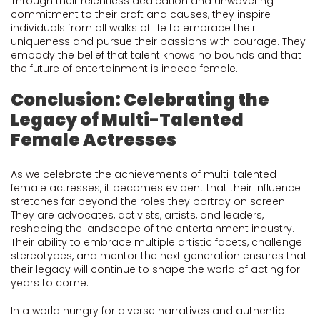
Through their relentless dedication and unwavering
commitment to their craft and causes, they inspire
individuals from all walks of life to embrace their
uniqueness and pursue their passions with courage. They
embody the belief that talent knows no bounds and that
the future of entertainment is indeed female.
Conclusion: Celebrating the
Legacy of Multi-Talented
Female Actresses
As we celebrate the achievements of multi-talented
female actresses, it becomes evident that their influence
stretches far beyond the roles they portray on screen.
They are advocates, activists, artists, and leaders,
reshaping the landscape of the entertainment industry.
Their ability to embrace multiple artistic facets, challenge
stereotypes, and mentor the next generation ensures that
their legacy will continue to shape the world of acting for
years to come.
In a world hungry for diverse narratives and authentic