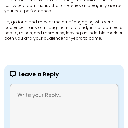
create will not only leave a lasting impression but also
cultivate a community that cherishes and eagerly awaits
your next performance.
So, go forth and master the art of engaging with your
audience. Transform laughter into a bridge that connects
hearts, minds, and memories, leaving an indelible mark on
both you and your audience for years to come.
Leave a Reply