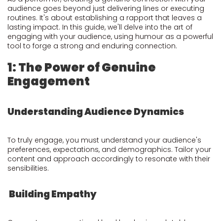
audience goes beyond just delivering lines or executing
routines. It's about establishing a rapport that leaves a
lasting impact. In this guide, we'll delve into the art of
engaging with your audience, using humour as a powerful
tool to forge a strong and enduring connection.
1: The Power of Genuine
Engagement
Understanding Audience Dynamics
To truly engage, you must understand your audience's
preferences, expectations, and demographics. Tailor your
content and approach accordingly to resonate with their
sensibilities.
Building Empathy