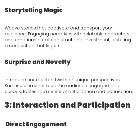
Storytelling Magic
Weave stories that captivate and transport your
audience. Engaging narratives with relatable characters
and emotions create an emotional investment, fostering
a connection that lingers.
Surprise and Novelty
Introduce unexpected twists or unique perspectives.
Surprise elements keep the audience engaged and
curious, fostering a sense of anticipation and connection.
3: Interaction and Participation
Direct Engagement