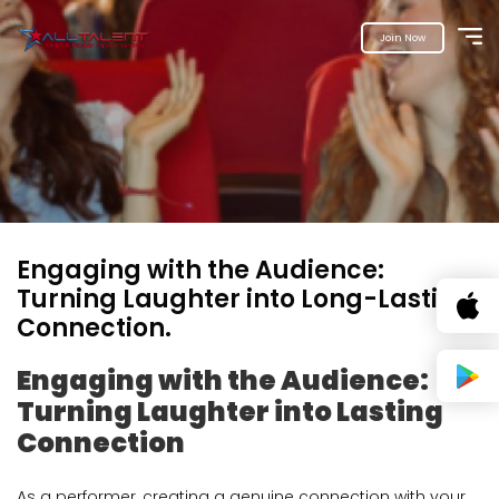
Join Now
Engaging with the Audience:
Turning Laughter into Long-Lasting
Connection.
Engaging with the Audience:
Turning Laughter into Lasting
Connection
As a performer, creating a genuine connection with your