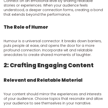
Connect on an emotional level by sharing relatable
stories or experiences. When your audience feels
understood, a deeper connection forms, creating a bond
that extends beyond the performance.
The Role of Humor
Humour is a universal connector. It breaks down barriers,
puts people at ease, and opens the door for a more
profound connection. Incorporate wit and relatable
anecdotes to create shared moments of laughter.
2: Crafting Engaging Content
Relevant and Relatable Material
Your content should mirror the experiences and interests
of your audience. Choose topics that resonate and allow
your audience to see themselves in your narrative.