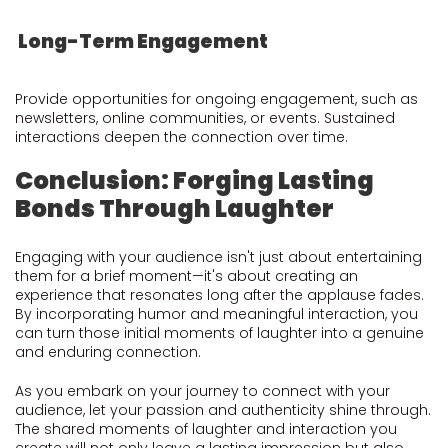
Long-Term Engagement
Provide opportunities for ongoing engagement, such as
newsletters, online communities, or events. Sustained
interactions deepen the connection over time.
Conclusion: Forging Lasting
Bonds Through Laughter
Engaging with your audience isn't just about entertaining
them for a brief moment—it's about creating an
experience that resonates long after the applause fades.
By incorporating humor and meaningful interaction, you
can turn those initial moments of laughter into a genuine
and enduring connection.
As you embark on your journey to connect with your
audience, let your passion and authenticity shine through.
The shared moments of laughter and interaction you