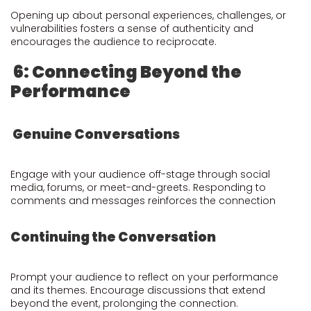
Opening up about personal experiences, challenges, or
vulnerabilities fosters a sense of authenticity and
encourages the audience to reciprocate.
6: Connecting Beyond the
Performance
Genuine Conversations
Engage with your audience off-stage through social
media, forums, or meet-and-greets. Responding to
comments and messages reinforces the connection
Continuing the Conversation
Prompt your audience to reflect on your performance
and its themes. Encourage discussions that extend
beyond the event, prolonging the connection.