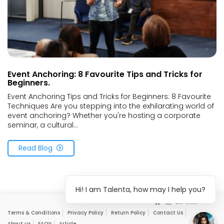
Event Anchoring: 8 Favourite Tips and Tricks for
Beginners.
Event Anchoring Tips and Tricks for Beginners: 8 Favourite
Techniques Are you stepping into the exhilarating world of
event anchoring? Whether you're hosting a corporate
seminar, a cultural...
Read Blog
Hi! I am Talenta, how may I help you?
Terms & Conditions
Privacy Policy
Return Policy
Contact Us
About us
FAQ’s
Article