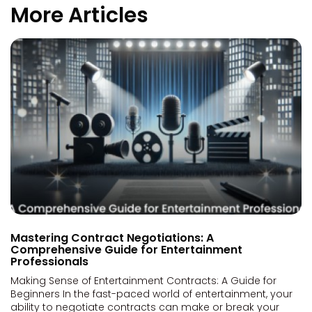
More Articles
Mastering Contract Negotiations: A
Comprehensive Guide for Entertainment
Professionals
Making Sense of Entertainment Contracts: A Guide for
Beginners In the fast-paced world of entertainment, your
ability to negotiate contracts can make or break your