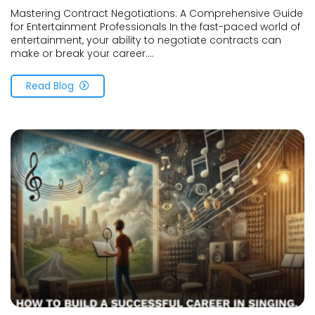
Mastering Contract Negotiations: A Comprehensive Guide
for Entertainment Professionals In the fast-paced world of
entertainment, your ability to negotiate contracts can
make or break your career....
Read Blog