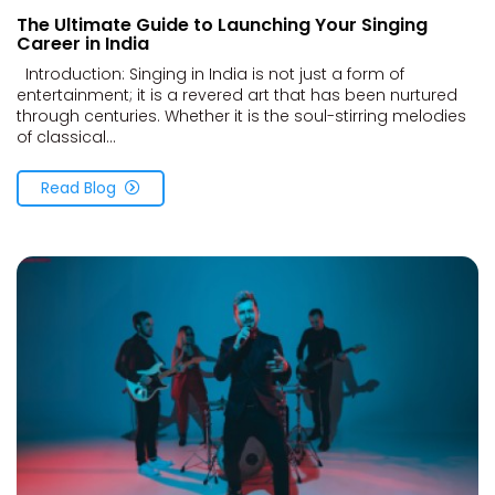
The Ultimate Guide to Launching Your Singing
Career in India
Introduction: Singing in India is not just a form of
entertainment; it is a revered art that has been nurtured
through centuries. Whether it is the soul-stirring melodies
of classical...
Read Blog