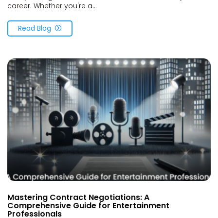
career. Whether you're a...
Read Blog
Mastering Contract Negotiations: A
Comprehensive Guide for Entertainment
Professionals