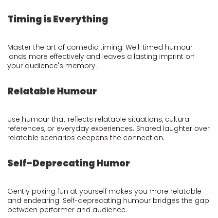
Timing is Everything
Master the art of comedic timing. Well-timed humour
lands more effectively and leaves a lasting imprint on
your audience's memory.
Relatable Humour
Use humour that reflects relatable situations, cultural
references, or everyday experiences. Shared laughter over
relatable scenarios deepens the connection.
Self-Deprecating Humor
Gently poking fun at yourself makes you more relatable
and endearing. Self-deprecating humour bridges the gap
between performer and audience.