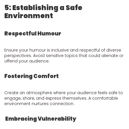
5: Establishing a Safe
Environment
Respectful Humour
Ensure your humour is inclusive and respectful of diverse
perspectives. Avoid sensitive topics that could alienate or
offend your audience.
Fostering Comfort
Create an atmosphere where your audience feels safe to
engage, share, and express themselves. A comfortable
environment nurtures connection.
Embracing Vulnerability