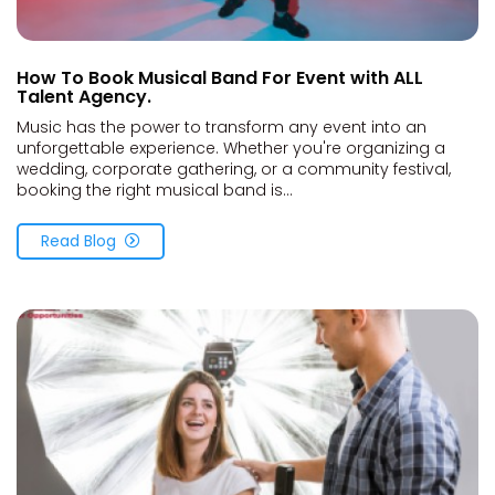
How To Book Musical Band For Event with ALL
Talent Agency.
Music has the power to transform any event into an
unforgettable experience. Whether you're organizing a
wedding, corporate gathering, or a community festival,
booking the right musical band is...
Read Blog