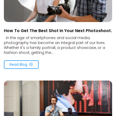
How To Get The Best Shot In Your Next Photoshoot.
In the age of smartphones and social media,
photography has become an integral part of our lives.
Whether it's a family portrait, a product showcase, or a
fashion shoot, getting the...
Read Blog