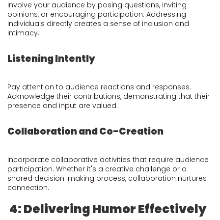
Involve your audience by posing questions, inviting
opinions, or encouraging participation. Addressing
individuals directly creates a sense of inclusion and
intimacy.
Listening Intently
Pay attention to audience reactions and responses.
Acknowledge their contributions, demonstrating that their
presence and input are valued.
Collaboration and Co-Creation
Incorporate collaborative activities that require audience
participation. Whether it's a creative challenge or a
shared decision-making process, collaboration nurtures
connection.
4: Delivering Humor Effectively