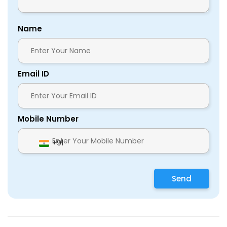
Name
Email ID
Mobile Number
+91
Send