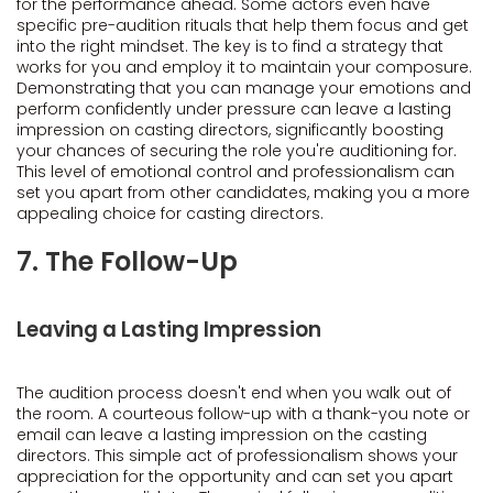
for the performance ahead. Some actors even have
specific pre-audition rituals that help them focus and get
into the right mindset. The key is to find a strategy that
works for you and employ it to maintain your composure.
Demonstrating that you can manage your emotions and
perform confidently under pressure can leave a lasting
impression on casting directors, significantly boosting
your chances of securing the role you're auditioning for.
This level of emotional control and professionalism can
set you apart from other candidates, making you a more
appealing choice for casting directors.
7. The Follow-Up
Leaving a Lasting Impression
The audition process doesn't end when you walk out of
the room. A courteous follow-up with a thank-you note or
email can leave a lasting impression on the casting
directors. This simple act of professionalism shows your
appreciation for the opportunity and can set you apart