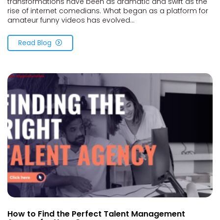
transformations have been as dramatic and swift as the
rise of internet comedians. What began as a platform for
amateur funny videos has evolved...
Read Blog
How to Find the Perfect Talent Management