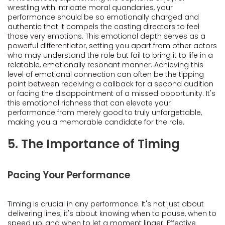
wrestling with intricate moral quandaries, your
performance should be so emotionally charged and
authentic that it compels the casting directors to feel
those very emotions. This emotional depth serves as a
powerful differentiator, setting you apart from other actors
who may understand the role but fail to bring it to life in a
relatable, emotionally resonant manner. Achieving this
level of emotional connection can often be the tipping
point between receiving a callback for a second audition
or facing the disappointment of a missed opportunity. It's
this emotional richness that can elevate your
performance from merely good to truly unforgettable,
making you a memorable candidate for the role.
5. The Importance of Timing
Pacing Your Performance
Timing is crucial in any performance. It's not just about
delivering lines; it's about knowing when to pause, when to
speed up, and when to let a moment linger. Effective