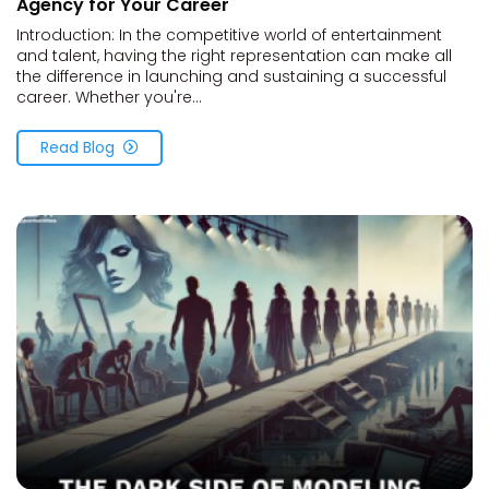
Agency for Your Career
Introduction: In the competitive world of entertainment
and talent, having the right representation can make all
the difference in launching and sustaining a successful
career. Whether you're...
Read Blog