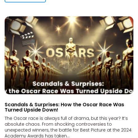
Scandals & Surprises: How the Oscar Race Was
Turned Upside Down!
The Oscar race is always full of drama, but this year? It’s
absolute chaos. From shocking controversies to
unexpected winners, the battle for Best Picture at the 2024
Academy Awards has taken...