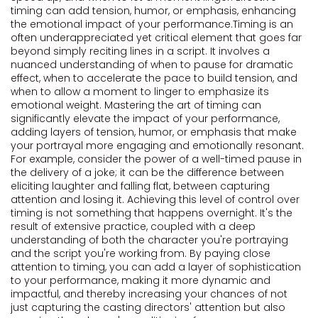
timing can add tension, humor, or emphasis, enhancing
the emotional impact of your performance.Timing is an
often underappreciated yet critical element that goes far
beyond simply reciting lines in a script. It involves a
nuanced understanding of when to pause for dramatic
effect, when to accelerate the pace to build tension, and
when to allow a moment to linger to emphasize its
emotional weight. Mastering the art of timing can
significantly elevate the impact of your performance,
adding layers of tension, humor, or emphasis that make
your portrayal more engaging and emotionally resonant.
For example, consider the power of a well-timed pause in
the delivery of a joke; it can be the difference between
eliciting laughter and falling flat, between capturing
attention and losing it. Achieving this level of control over
timing is not something that happens overnight. It's the
result of extensive practice, coupled with a deep
understanding of both the character you're portraying
and the script you're working from. By paying close
attention to timing, you can add a layer of sophistication
to your performance, making it more dynamic and
impactful, and thereby increasing your chances of not
just capturing the casting directors' attention but also