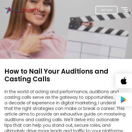
Join Now
How to Nail Your Auditions and
Casting Calls
In the world of acting and performance, auditions and
casting calls serve as the gateway to opportunities. With
a decade of experience in digital marketing, I understand
that the right strategies can make or break a career. This
article aims to provide an exhaustive guide on mastering
auditions and casting calls. We'll delve into actionable
tips that can help you stand out, secure roles, and
ultimately drive more leads and traffic to your platforms.