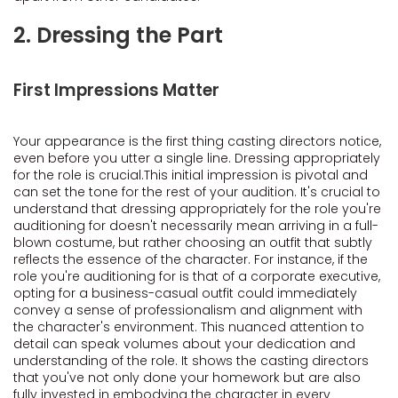
2. Dressing the Part
First Impressions Matter
Your appearance is the first thing casting directors notice,
even before you utter a single line. Dressing appropriately
for the role is crucial.This initial impression is pivotal and
can set the tone for the rest of your audition. It's crucial to
understand that dressing appropriately for the role you're
auditioning for doesn't necessarily mean arriving in a full-
blown costume, but rather choosing an outfit that subtly
reflects the essence of the character. For instance, if the
role you're auditioning for is that of a corporate executive,
opting for a business-casual outfit could immediately
convey a sense of professionalism and alignment with
the character's environment. This nuanced attention to
detail can speak volumes about your dedication and
understanding of the role. It shows the casting directors
that you've not only done your homework but are also
fully invested in embodying the character in every