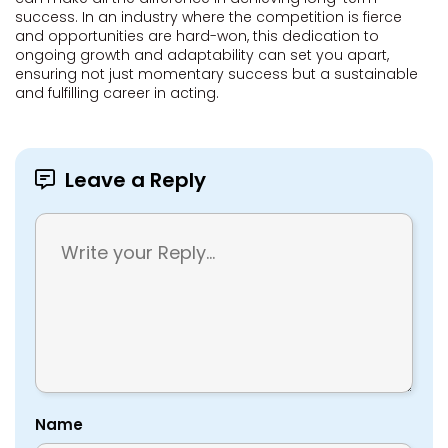
success. In an industry where the competition is fierce
and opportunities are hard-won, this dedication to
ongoing growth and adaptability can set you apart,
ensuring not just momentary success but a sustainable
and fulfilling career in acting.
Leave a Reply
Name