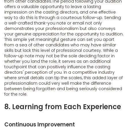
from other candidates.The period following your audition
offers a valuable opportunity to leave a lasting
impression on the casting directors, and one effective
way to do this is through a courteous follow-up. Sending
a well-crafted thank-you note or email not only
demonstrates your professionalism but also conveys
your genuine appreciation for the opportunity to audition.
This simple yet meaningful gesture can set you apart
from a sea of other candidates who may have similar
skills but lack this level of professional courtesy. While a
follow-up note may not be the sole deciding factor in
whether you land the role, it serves as an additional
touchpoint that can positively influence the casting
directors' perception of you. In a competitive industry
where small details can tip the scales, this added layer of
professionalism could very well make the difference
between being forgotten and being seriously considered
for the role.
8. Learning from Each Experience
Continuous Improvement