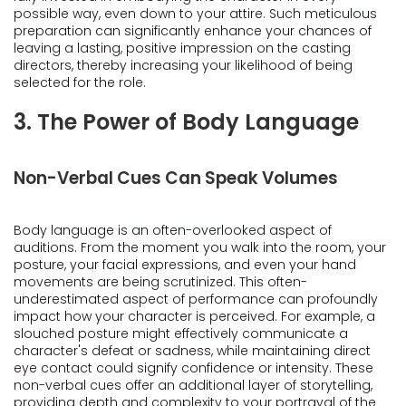
possible way, even down to your attire. Such meticulous
preparation can significantly enhance your chances of
leaving a lasting, positive impression on the casting
directors, thereby increasing your likelihood of being
selected for the role.
3. The Power of Body Language
Non-Verbal Cues Can Speak Volumes
Body language is an often-overlooked aspect of
auditions. From the moment you walk into the room, your
posture, your facial expressions, and even your hand
movements are being scrutinized. This often-
underestimated aspect of performance can profoundly
impact how your character is perceived. For example, a
slouched posture might effectively communicate a
character's defeat or sadness, while maintaining direct
eye contact could signify confidence or intensity. These
non-verbal cues offer an additional layer of storytelling,
providing depth and complexity to your portrayal of the