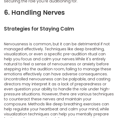
securing the role you're auditioning for.
6. Handling Nerves
Strategies for Staying Calm
Nervousness is common, but it can be detrimental if not
managed effectively. Techniques like deep breathing,
visualization, or even a specific pre-audition ritual can
help you focus and calm your nerves.While it's entirely
natural to feel a sense of nervousness or anxiety before
stepping into the audition room, failing to manage these
emotions effectively can have adverse consequences.
Uncontrolled nervousness can be palpable, and casting
directors may interpret it as a lack of preparedness or
even question your ability to handle the role under high-
pressure situations. However, there are various techniques
to counteract these nerves and maintain your
composure. Methods like deep breathing exercises can
help regulate your heartbeat and calm your mind, while
visualization techniques can help you mentally prepare