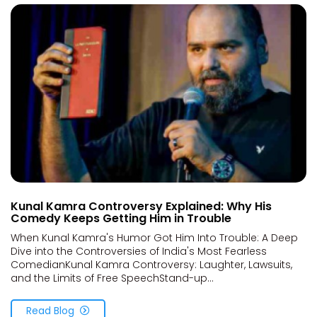
Kunal Kamra Controversy Explained: Why His
Comedy Keeps Getting Him in Trouble
When Kunal Kamra's Humor Got Him Into Trouble: A Deep
Dive into the Controversies of India's Most Fearless
ComedianKunal Kamra Controversy: Laughter, Lawsuits,
and the Limits of Free SpeechStand-up...
Read Blog