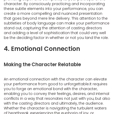
character. By consciously practicing and incorporating
these subtle elements into your performance, you can
create a more compelling and nuanced presentation
that goes beyond mere line delivery. This attention to the
subtleties of body language can make your performance
stand out, capturing the attention of casting directors
and adding a level of sophistication that could very well
be the deciding factor in whether or not you land the role.
4. Emotional Connection
Making the Character Relatable
An emotional connection with the character can elevate
your performance from good to unforgettable.It requires
you to forge an emotional bond with the character,
enabling you to convey their feelings, desires, and internal
conflicts in a way that resonates not just with you, but also
with the casting directors and ultimately, the audience.
Whether the character is navigating the turbulent waters
of heartbreak, experiencing the euphoria of joy, or