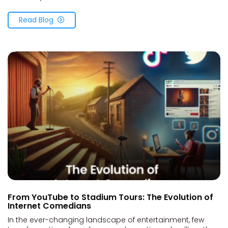
Read Blog
From YouTube to Stadium Tours: The Evolution of
Internet Comedians
In the ever-changing landscape of entertainment, few