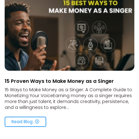
15 Proven Ways to Make Money as a Singer
15 Ways to Make Money as a Singer: A Complete Guide to
Monetizing Your VoiceEarning money as a singer requires
more than just talent, it demands creativity, persistence,
and a willingness to explore...
Read Blog