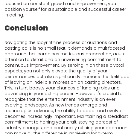
focused on constant growth and improvement, you
position yourself for a sustainable and successful career
in acting.
Conclusion
Navigating the labyrinthine process of auditions and
casting calls is no small feat; it demands a multifaceted
approach that combines meticulous preparation, acute
attention to detail, and an unwavering commitment to
continuous improvement. By zeroing in on these pivotal
aspects, you not only elevate the quality of your
performances but also significantly increase the likelihood
of leaving an indelible impression on casting directors.
This, in turn, boosts your chances of landing roles and
advancing in your acting career. However, it's crucial to
recognize that the entertainment industry is an ever-
evolving landscape. As new trends emerge and
technologies advance, the ability to adapt and evolve
becomes increasingly important. Maintaining a steadfast
commitment to honing your craft, staying abreast of
industry changes, and continually refining your approach
can make all the difference in achieving long-term