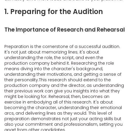
1. Preparing for the Audition
The Importance of Research and Rehearsal
Preparation is the cornerstone of a successful audition.
It's not just about memorizing lines; it's about
understanding the role, the script, and even the
production company behind it. Researching the role
means diving into the character's background,
understanding their motivations, and getting a sense of
their personality.This research should extend to the
production company and the director, as understanding
their previous work can give you insights into what they
might be looking for. Rehearsal, then, becomes an
exercise in embodying all of this research. It's about
becoming the character, understanding their emotional
arcs, and delivering lines as they would. This level of
preparation demonstrates not just your acting skills but
also your commitment and professionalism, setting you
apart from other candidates.