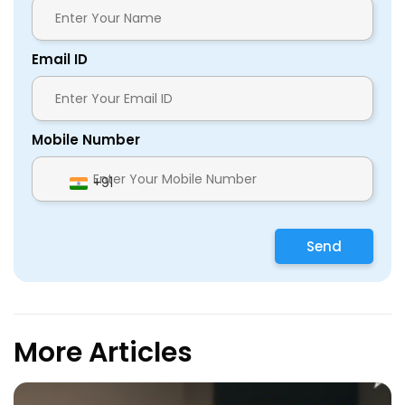
Email ID
Mobile Number
+91
Send
More Articles