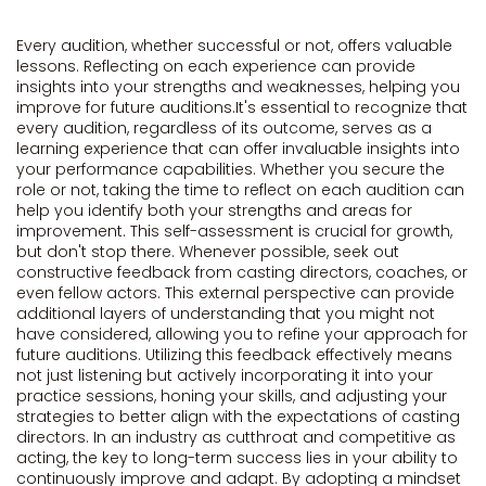
Every audition, whether successful or not, offers valuable
lessons. Reflecting on each experience can provide
insights into your strengths and weaknesses, helping you
improve for future auditions.It's essential to recognize that
every audition, regardless of its outcome, serves as a
learning experience that can offer invaluable insights into
your performance capabilities. Whether you secure the
role or not, taking the time to reflect on each audition can
help you identify both your strengths and areas for
improvement. This self-assessment is crucial for growth,
but don't stop there. Whenever possible, seek out
constructive feedback from casting directors, coaches, or
even fellow actors. This external perspective can provide
additional layers of understanding that you might not
have considered, allowing you to refine your approach for
future auditions. Utilizing this feedback effectively means
not just listening but actively incorporating it into your
practice sessions, honing your skills, and adjusting your
strategies to better align with the expectations of casting
directors. In an industry as cutthroat and competitive as
acting, the key to long-term success lies in your ability to
continuously improve and adapt. By adopting a mindset