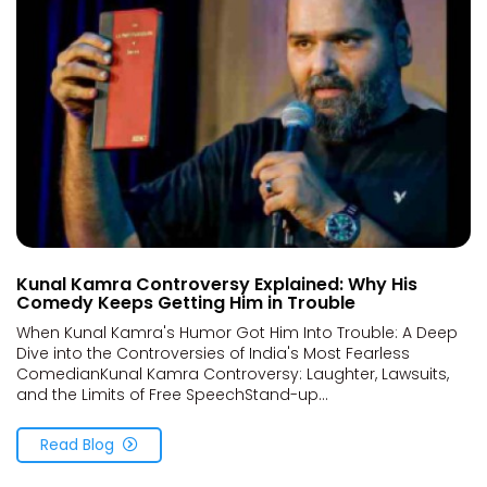
Kunal Kamra Controversy Explained: Why His
Comedy Keeps Getting Him in Trouble
When Kunal Kamra's Humor Got Him Into Trouble: A Deep
Dive into the Controversies of India's Most Fearless
ComedianKunal Kamra Controversy: Laughter, Lawsuits,
and the Limits of Free SpeechStand-up...
Read Blog