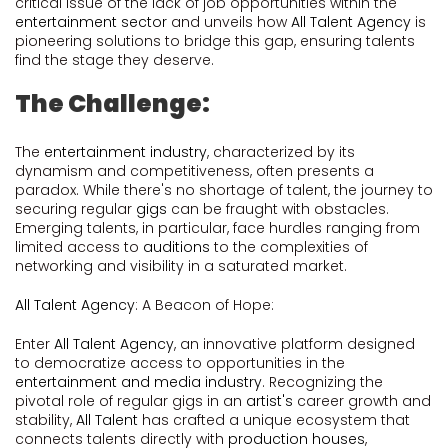
critical issue of the lack of job opportunities within the
entertainment sector
and unveils how
All Talent Agency
is
pioneering solutions to bridge this gap, ensuring talents
find the stage they deserve.
The Challenge:
The
entertainment industry
, characterized by its
dynamism and competitiveness, often presents a
paradox. While there's no shortage of talent, the journey to
securing regular
gigs
can be fraught with obstacles.
Emerging talents, in particular, face hurdles ranging from
limited access to
auditions
to the complexities of
networking and visibility in a saturated market.
All Talent Agency
: A Beacon of Hope:
Enter
All Talent Agency
, an innovative platform designed
to democratize access to opportunities in the
entertainment and media industry
. Recognizing the
pivotal role of regular gigs in an
artist's
career growth and
stability,
All Talent
has crafted a unique ecosystem that
connects talents directly with
production houses
,