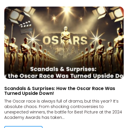
Scandals & Surprises: How the Oscar Race Was
Turned Upside Down!
The Oscar race is always full of drama, but this year? It’s
absolute chaos. From shocking controversies to
unexpected winners, the battle for Best Picture at the 2024
Academy Awards has taken...