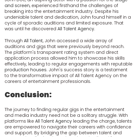
and screen
, experienced firsthand the challenges of
breaking into the entertainment industry. Despite his
undeniable talent and dedication, John found himself in a
cycle of sporadic auditions and limited exposure. That
was until he discovered
All Talent Agency
.
Through
All Talent
, John accessed a wide array of
auditions and gigs that were previously beyond reach.
The platform's transparent rating system and direct
application process allowed him to showcase his skills
effectively, leading to regular engagements with reputable
production houses
. John's success story is a testament
to the transformative impact of All Talent Agency on the
careers of entertainment professionals.
Conclusion:
The journey to finding regular gigs in the entertainment
and media industry need not be a solitary struggle. With
platforms like
All Talent Agency
leading the charge, talents
are empowered to navigate their careers with confidence
and support. By bridging the gap between talent and