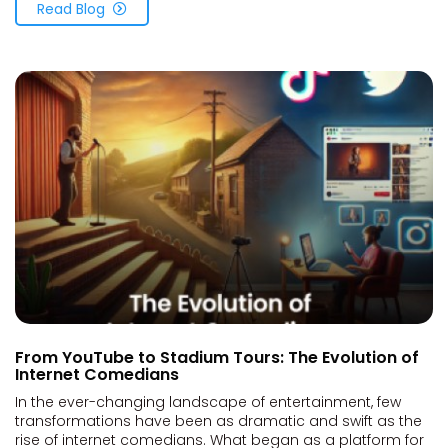
Read Blog
From YouTube to Stadium Tours: The Evolution of
Internet Comedians
In the ever-changing landscape of entertainment, few
transformations have been as dramatic and swift as the
rise of internet comedians. What began as a platform for