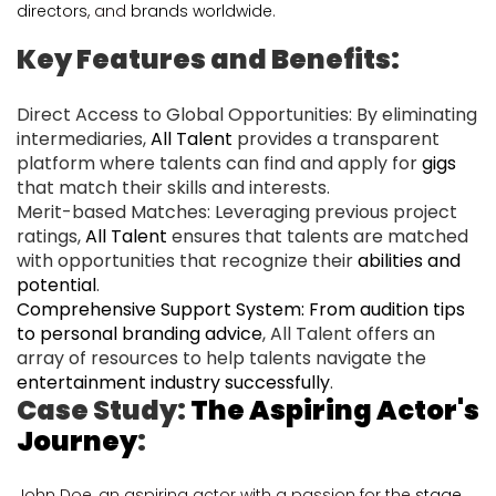
directors
, and
brands worldwide
.
Key Features and Benefits:
Direct Access to Global Opportunities: By eliminating
intermediaries,
All Talent
provides a transparent
platform where talents can find and apply for
gigs
that match their skills and interests.
Merit-based Matches: Leveraging previous project
ratings,
All Talent
ensures that talents are matched
with opportunities that recognize their
abilities and
potential
.
Comprehensive Support System: From audition tips
to personal branding advice
, All Talent offers an
array of resources to help talents navigate the
entertainment industry successfully
.
Case Study:
The Aspiring Actor's
Journey
:
John Doe, an aspiring actor with a passion for the
stage