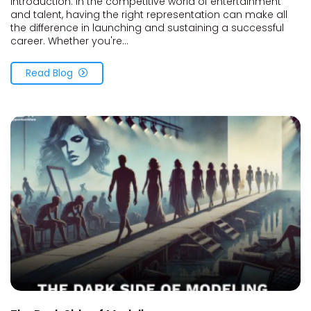
Introduction: In the competitive world of entertainment
and talent, having the right representation can make all
the difference in launching and sustaining a successful
career. Whether you're...
Read Blog