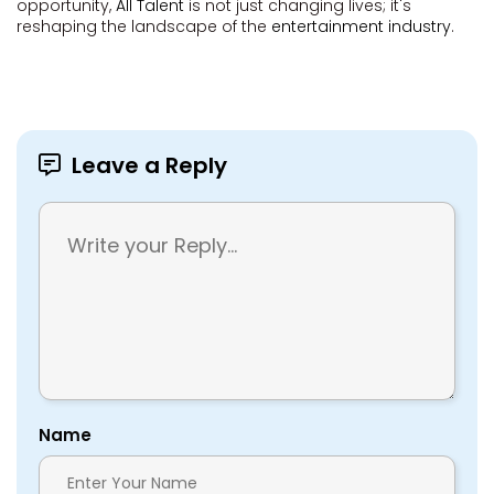
opportunity,
All Talent
is not just changing lives; it's
reshaping the landscape of the
entertainment industry
.
Leave a Reply
Name