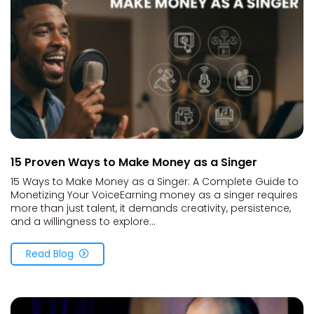
15 Proven Ways to Make Money as a Singer
15 Ways to Make Money as a Singer: A Complete Guide to
Monetizing Your VoiceEarning money as a singer requires
more than just talent, it demands creativity, persistence,
and a willingness to explore...
Read Blog