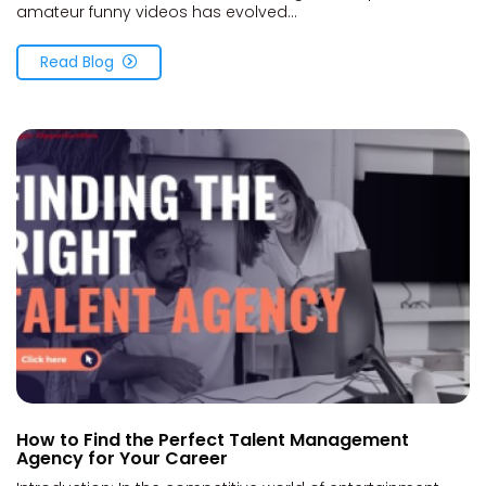
amateur funny videos has evolved...
Read Blog
How to Find the Perfect Talent Management
Agency for Your Career