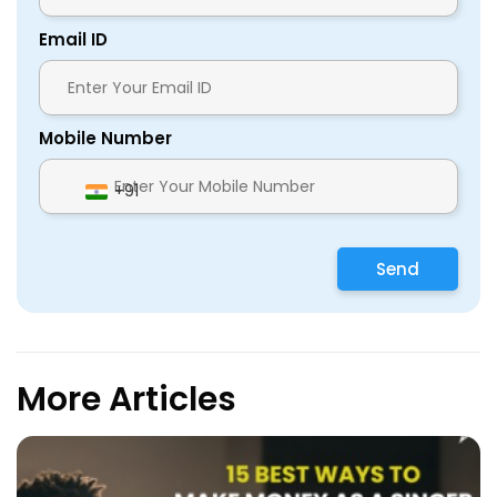
Email ID
Mobile Number
+91
Send
More Articles