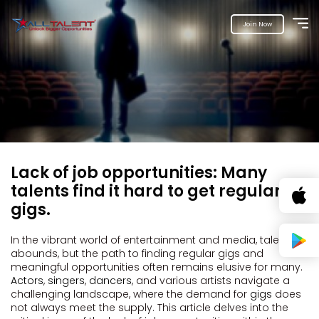
Join Now
Lack of job opportunities: Many
talents find it hard to get regular
gigs.
In the vibrant world of entertainment and media, talent
abounds, but the path to finding regular gigs and
meaningful opportunities often remains elusive for many.
Actors
,
singers
,
dancers
, and various artists navigate a
challenging landscape, where the demand for
gigs
does
not always meet the supply. This article delves into the