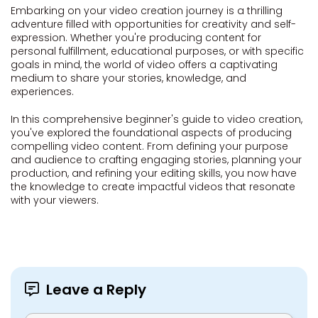
Embarking on your video creation journey is a thrilling
adventure filled with opportunities for creativity and self-
expression. Whether you're producing content for
personal fulfillment, educational purposes, or with specific
goals in mind, the world of video offers a captivating
medium to share your stories, knowledge, and
experiences.
In this comprehensive beginner's guide to video creation,
you've explored the foundational aspects of producing
compelling video content. From defining your purpose
and audience to crafting engaging stories, planning your
production, and refining your editing skills, you now have
the knowledge to create impactful videos that resonate
with your viewers.
Leave a Reply