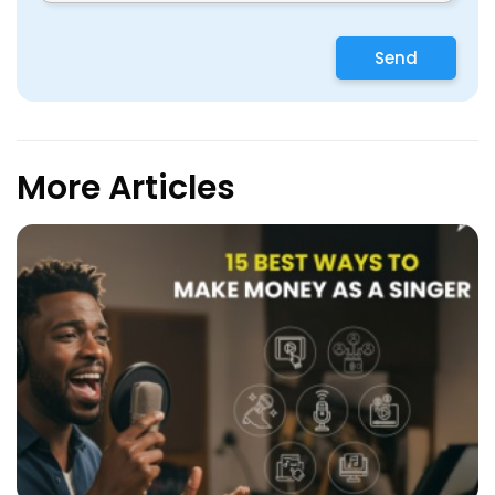
Send
More Articles