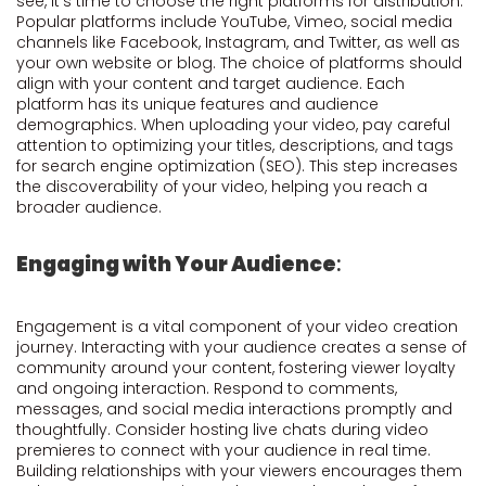
see, it's time to choose the right platforms for distribution.
Popular platforms include YouTube, Vimeo, social media
channels like Facebook, Instagram, and Twitter, as well as
your own website or blog. The choice of platforms should
align with your content and target audience. Each
platform has its unique features and audience
demographics. When uploading your video, pay careful
attention to optimizing your titles, descriptions, and tags
for search engine optimization (SEO). This step increases
the discoverability of your video, helping you reach a
broader audience.
Engaging with Your Audience
:
Engagement is a vital component of your video creation
journey. Interacting with your audience creates a sense of
community around your content, fostering viewer loyalty
and ongoing interaction. Respond to comments,
messages, and social media interactions promptly and
thoughtfully. Consider hosting live chats during video
premieres to connect with your audience in real time.
Building relationships with your viewers encourages them