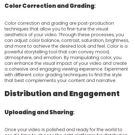
Color Correction and Grading
:
Color correction and grading are post-production
techniques that allow you to fine-tune the visual
aesthetics of your video. Through these processes, you
can adjust color balance, contrast, saturation, brightness,
and more to achieve the desired look and feel. Color is a
powerful storytelling tool that can convey mood,
atmosphere, and emotion. By manipulating color, you
can enhance the visual impact of your video and create
a cohesive and engaging viewing experience. Experiment
with different color grading techniques to find the style
that best complements your content and narrative.
Distribution and Engagement
Uploading and Sharing
:
Once your video is polished and ready for the world to