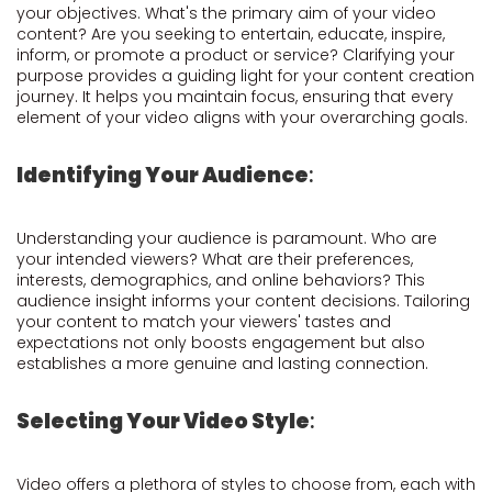
your objectives. What's the primary aim of your video
content? Are you seeking to entertain, educate, inspire,
inform, or promote a product or service? Clarifying your
purpose provides a guiding light for your content creation
journey. It helps you maintain focus, ensuring that every
element of your video aligns with your overarching goals.
Identifying Your Audience
:
Understanding your audience is paramount. Who are
your intended viewers? What are their preferences,
interests, demographics, and online behaviors? This
audience insight informs your content decisions. Tailoring
your content to match your viewers' tastes and
expectations not only boosts engagement but also
establishes a more genuine and lasting connection.
Selecting Your Video Style
:
Video offers a plethora of styles to choose from, each with