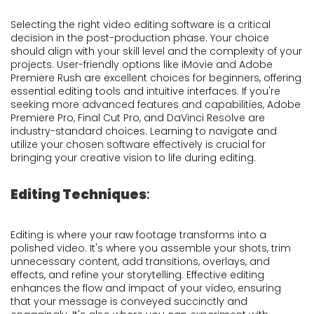
Selecting the right video editing software is a critical
decision in the post-production phase. Your choice
should align with your skill level and the complexity of your
projects. User-friendly options like iMovie and Adobe
Premiere Rush are excellent choices for beginners, offering
essential editing tools and intuitive interfaces. If you're
seeking more advanced features and capabilities, Adobe
Premiere Pro, Final Cut Pro, and DaVinci Resolve are
industry-standard choices. Learning to navigate and
utilize your chosen software effectively is crucial for
bringing your creative vision to life during editing.
Editing Techniques
:
Editing is where your raw footage transforms into a
polished video. It's where you assemble your shots, trim
unnecessary content, add transitions, overlays, and
effects, and refine your storytelling. Effective editing
enhances the flow and impact of your video, ensuring
that your message is conveyed succinctly and