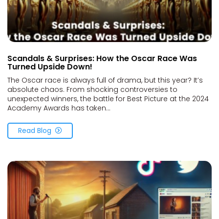
Scandals & Surprises: How the Oscar Race Was
Turned Upside Down!
The Oscar race is always full of drama, but this year? It’s
absolute chaos. From shocking controversies to
unexpected winners, the battle for Best Picture at the 2024
Academy Awards has taken...
Read Blog