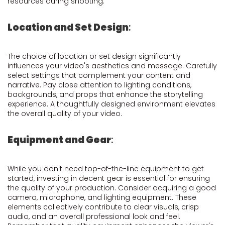
resources during shooting.
Location and Set Design
:
The choice of location or set design significantly
influences your video's aesthetics and message. Carefully
select settings that complement your content and
narrative. Pay close attention to lighting conditions,
backgrounds, and props that enhance the storytelling
experience. A thoughtfully designed environment elevates
the overall quality of your video.
Equipment and Gear
:
While you don't need top-of-the-line equipment to get
started, investing in decent gear is essential for ensuring
the quality of your production. Consider acquiring a good
camera, microphone, and lighting equipment. These
elements collectively contribute to clear visuals, crisp
audio, and an overall professional look and feel.