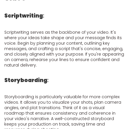
Scriptwriting
:
Scriptwriting serves as the backbone of your video. It's
where your ideas take shape and your message finds its
voice. Begin by planning your content, outlining key
messages, and crafting a script that's concise, engaging,
and closely aligned with your purpose. If you're appearing
on camera, rehearse your lines to ensure confident and
natural delivery.
Storyboarding
:
Storyboarding is particularly valuable for more complex
videos. It allows you to visualize your shots, plan camera
angles, and plot transitions. Think of it as a visual
roadmap that ensures consistency and coherence in
your video's narrative. A well-constructed storyboard
keeps your production on track, saving time and