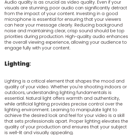
Audio quality is as crucial as video quality. Even if your
visuals are stunning, poor audio can significantly detract
from the impact of your content. Investing in a good
microphone is essential for ensuring that your viewers
can hear your message clearly. Reducing background
noise and maintaining clear, crisp sound should be top
priorities during production. High-quality audio enhances
the overall viewing experience, allowing your audience to
engage fully with your content.
Lighting
:
Lighting is a critical element that shapes the mood and
quality of your video. Whether you're shooting indoors or
outdoors, understanding lighting fundamentals is
essential. Natural light offers warmth and authenticity,
while artificial lighting provides precise control over the
lighting environment. Learning to manipulate light to
achieve the desired look and feel for your video is a skill
that sets professionals apart. Proper lighting elevates the
quality of your production and ensures that your subject
is well-lit and visually appealing.