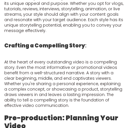
its unique appeal and purpose. Whether you opt for vlogs,
tutorials, reviews, interviews, storytelling, animation, or live
streams, your style should align with your content goals
and resonate with your target audience. Each style has its
unique storytelling potential, enabling you to convey your
message effectively.
Crafting a Compelling Story
:
At the heart of every outstanding video is a compelling
story. Even the most informative or promotional videos
benefit from a well-structured narrative. A story with a
clear beginning, middle, and end captivates viewers.
Whether you're sharing a personal experience, explaining
a complex concept, or showcasing a product, storytelling
draws viewers in and leaves a lasting impression. The
ability to tell a compelling story is the foundation of
effective video communication.
Pre-production: Planning Your
Video