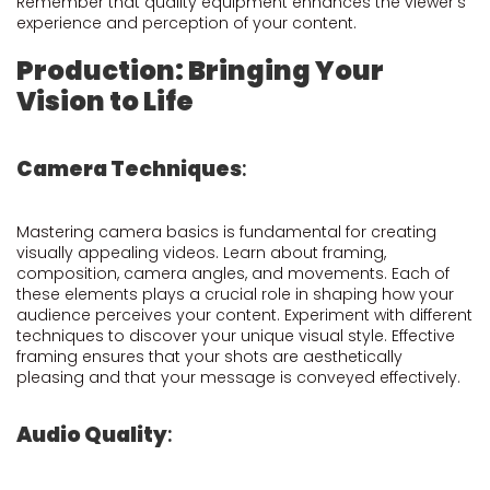
Remember that quality equipment enhances the viewer's
experience and perception of your content.
Production: Bringing Your
Vision to Life
Camera Techniques
:
Mastering camera basics is fundamental for creating
visually appealing videos. Learn about framing,
composition, camera angles, and movements. Each of
these elements plays a crucial role in shaping how your
audience perceives your content. Experiment with different
techniques to discover your unique visual style. Effective
framing ensures that your shots are aesthetically
pleasing and that your message is conveyed effectively.
Audio Quality
: