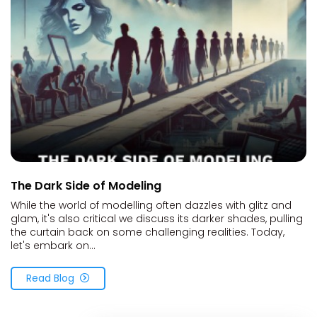
The Dark Side of Modeling
While the world of modelling often dazzles with glitz and
glam, it's also critical we discuss its darker shades, pulling
the curtain back on some challenging realities. Today,
let's embark on...
Read Blog