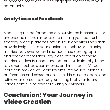
to become more active and engaged members of your
community.
Analytics and Feedback
:
Measuring the performance of your videos is essential for
understanding their impact and refining your content
strategy. Video platforms offer built-in analytics tools that
provide insights into your audience's behavior, including
metrics like views, watch time, audience demographics,
and engagement rates. Pay close attention to these
metrics to identify trends and patterns. Additionally, listen
to viewer feedback, comments, and messages. Viewer
input can provide valuable insights into your audience's
preferences and expectations. Use this data to adapt and
refine your content strategy, ensuring that your future
videos continue to resonate with your viewers.
Conclusion: Your Journey in
Video Creation