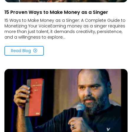
15 Proven Ways to Make Money as a Singer
15 Ways to Make Money as a Singer: A Complete Guide to
Monetizing Your VoiceEarning money as a singer requires
more than just talent, it demands creativity, persistence,
and a willingness to explore...
Read Blog