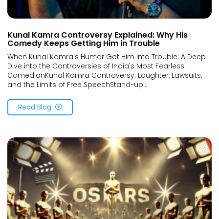
Kunal Kamra Controversy Explained: Why His
Comedy Keeps Getting Him in Trouble
When Kunal Kamra's Humor Got Him Into Trouble: A Deep
Dive into the Controversies of India's Most Fearless
ComedianKunal Kamra Controversy: Laughter, Lawsuits,
and the Limits of Free SpeechStand-up...
Read Blog