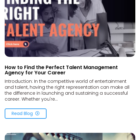
How to Find the Perfect Talent Management
Agency for Your Career
Introduction: In the competitive world of entertainment
and talent, having the right representation can make all
the difference in launching and sustaining a successful
career. Whether you're...
Read Blog