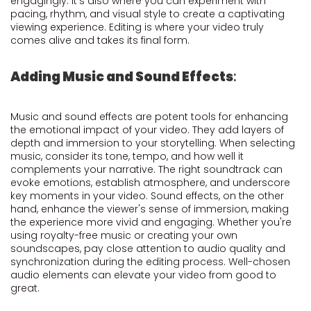
engagingly. It's also where you can experiment with
pacing, rhythm, and visual style to create a captivating
viewing experience. Editing is where your video truly
comes alive and takes its final form.
Adding Music and Sound Effects
:
Music and sound effects are potent tools for enhancing
the emotional impact of your video. They add layers of
depth and immersion to your storytelling. When selecting
music, consider its tone, tempo, and how well it
complements your narrative. The right soundtrack can
evoke emotions, establish atmosphere, and underscore
key moments in your video. Sound effects, on the other
hand, enhance the viewer's sense of immersion, making
the experience more vivid and engaging. Whether you're
using royalty-free music or creating your own
soundscapes, pay close attention to audio quality and
synchronization during the editing process. Well-chosen
audio elements can elevate your video from good to
great.