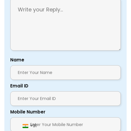
Name
Email ID
Mobile Number
+91