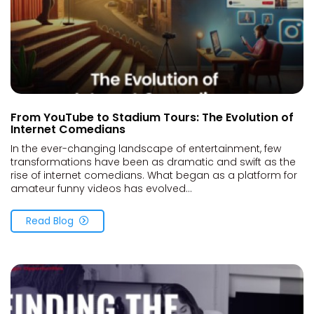
From YouTube to Stadium Tours: The Evolution of
Internet Comedians
In the ever-changing landscape of entertainment, few
transformations have been as dramatic and swift as the
rise of internet comedians. What began as a platform for
amateur funny videos has evolved...
Read Blog