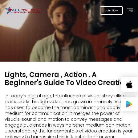
Join Now
Lights, Camera , Action . A
Beginner's Guide To Video Creation.
In today's digital age, the influence of visual storytelling,
particularly through video, has grown immensely. Video
has risen to become the most dominant and captivating
medium for communication. It merges the power of
visuals, sound, and motion to convey messages and
engage audiences in ways no other medium can match.
Understanding the fundamentals of video creation is your
gateway to harnessing this influential tool for your