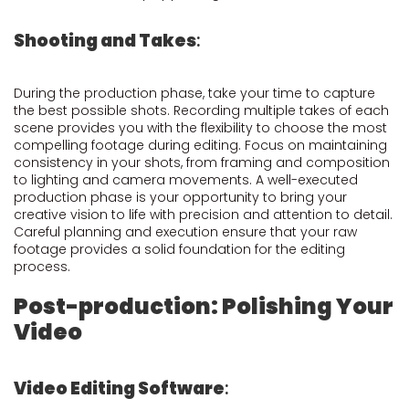
Shooting and Takes
:
During the production phase, take your time to capture
the best possible shots. Recording multiple takes of each
scene provides you with the flexibility to choose the most
compelling footage during editing. Focus on maintaining
consistency in your shots, from framing and composition
to lighting and camera movements. A well-executed
production phase is your opportunity to bring your
creative vision to life with precision and attention to detail.
Careful planning and execution ensure that your raw
footage provides a solid foundation for the editing
process.
Post-production: Polishing Your
Video
Video Editing Software
: