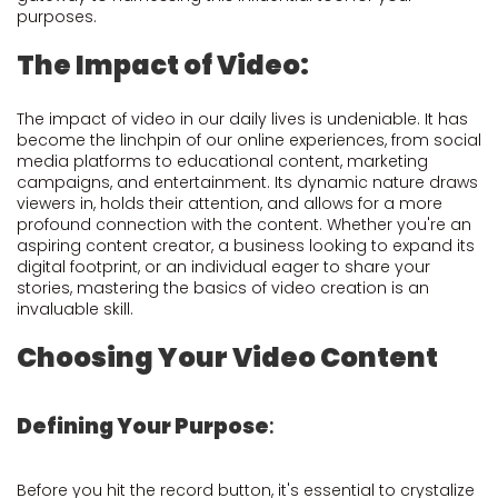
purposes.
The Impact of Video:
The impact of video in our daily lives is undeniable. It has
become the linchpin of our online experiences, from social
media platforms to educational content, marketing
campaigns, and entertainment. Its dynamic nature draws
viewers in, holds their attention, and allows for a more
profound connection with the content. Whether you're an
aspiring content creator, a business looking to expand its
digital footprint, or an individual eager to share your
stories, mastering the basics of video creation is an
invaluable skill.
Choosing Your Video Content
Defining Your Purpose
:
Before you hit the record button, it's essential to crystalize