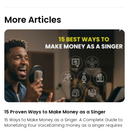
More Articles
15 Proven Ways to Make Money as a Singer
15 Ways to Make Money as a Singer: A Complete Guide to
Monetizing Your VoiceEarning money as a singer requires