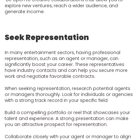
explore new ventures, reach a wider audience, and
generate income.
Seek Representation
In many entertainment sectors, having professional
representation, such as an agent or manager, can
significantly boost your career. These representatives
have industry contacts and can help you secure more
work and negotiate favorable contracts.
When seeking representation, research potential agents
or managers thoroughly. Look for individuals or agencies
with a strong track record in your specific field.
Build a compelling portfolio or reel that showcases your
talent and experience. A strong presentation can make
you an attractive prospect for representation.
Collaborate closely with your agent or manager to align