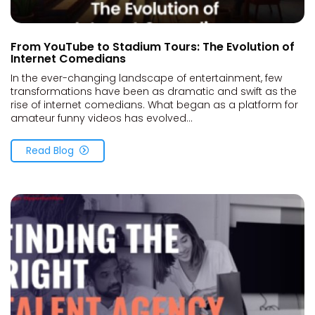
From YouTube to Stadium Tours: The Evolution of
Internet Comedians
In the ever-changing landscape of entertainment, few
transformations have been as dramatic and swift as the
rise of internet comedians. What began as a platform for
amateur funny videos has evolved...
Read Blog