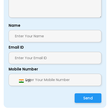
Name
Email ID
Mobile Number
+91
Send