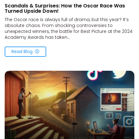
Scandals & Surprises: How the Oscar Race Was
Turned Upside Down!
The Oscar race is always full of drama, but this year? It’s
absolute chaos. From shocking controversies to
unexpected winners, the battle for Best Picture at the 2024
Academy Awards has taken...
Read Blog