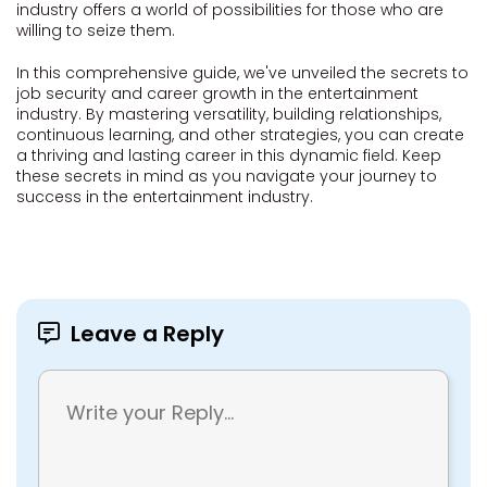
industry offers a world of possibilities for those who are
willing to seize them.
In this comprehensive guide, we've unveiled the secrets to
job security and career growth in the entertainment
industry. By mastering versatility, building relationships,
continuous learning, and other strategies, you can create
a thriving and lasting career in this dynamic field. Keep
these secrets in mind as you navigate your journey to
success in the entertainment industry.
Leave a Reply