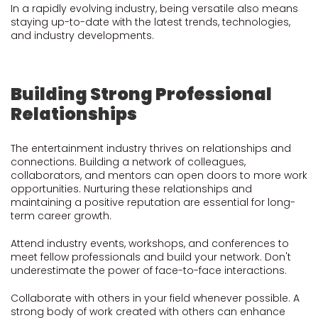
In a rapidly evolving industry, being versatile also means
staying up-to-date with the latest trends, technologies,
and industry developments.
Building Strong Professional
Relationships
The entertainment industry thrives on relationships and
connections. Building a network of colleagues,
collaborators, and mentors can open doors to more work
opportunities. Nurturing these relationships and
maintaining a positive reputation are essential for long-
term career growth.
Attend industry events, workshops, and conferences to
meet fellow professionals and build your network. Don't
underestimate the power of face-to-face interactions.
Collaborate with others in your field whenever possible. A
strong body of work created with others can enhance