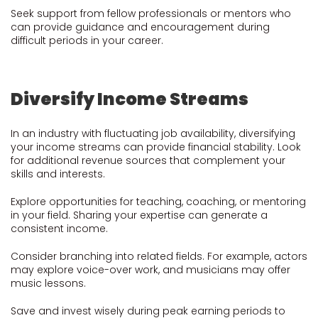
Seek support from fellow professionals or mentors who
can provide guidance and encouragement during
difficult periods in your career.
Diversify Income Streams
In an industry with fluctuating job availability, diversifying
your income streams can provide financial stability. Look
for additional revenue sources that complement your
skills and interests.
Explore opportunities for teaching, coaching, or mentoring
in your field. Sharing your expertise can generate a
consistent income.
Consider branching into related fields. For example, actors
may explore voice-over work, and musicians may offer
music lessons.
Save and invest wisely during peak earning periods to