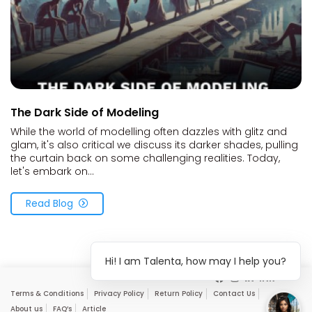
The Dark Side of Modeling
While the world of modelling often dazzles with glitz and
glam, it's also critical we discuss its darker shades, pulling
the curtain back on some challenging realities. Today,
let's embark on...
Read Blog
Hi! I am Talenta, how may I help you?
Terms & Conditions
Privacy Policy
Return Policy
Contact Us
About us
FAQ’s
Article