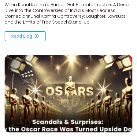
When Kunal Kamra's Humor Got Him Into Trouble: A Deep
Dive into the Controversies of India's Most Fearless
ComedianKunal Kamra Controversy: Laughter, Lawsuits,
and the Limits of Free SpeechStand-up...
Read Blog