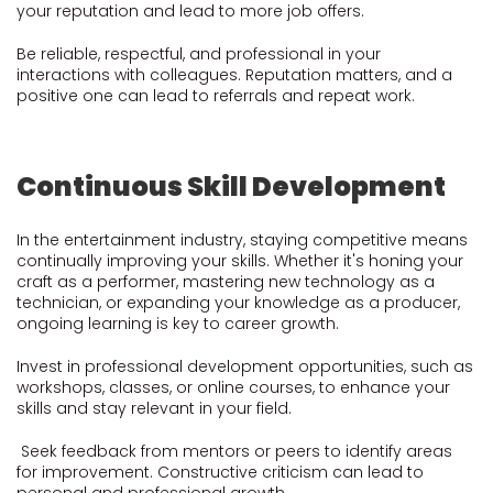
your reputation and lead to more job offers.
Be reliable, respectful, and professional in your
interactions with colleagues. Reputation matters, and a
positive one can lead to referrals and repeat work.
Continuous Skill Development
In the entertainment industry, staying competitive means
continually improving your skills. Whether it's honing your
craft as a performer, mastering new technology as a
technician, or expanding your knowledge as a producer,
ongoing learning is key to career growth.
Invest in professional development opportunities, such as
workshops, classes, or online courses, to enhance your
skills and stay relevant in your field.
Seek feedback from mentors or peers to identify areas
for improvement. Constructive criticism can lead to