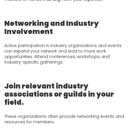
Networking and Industry
Involvement
Active participation in industry organizations and events
can expand your network and lead to more work
opportunities. Attend conferences, workshops, and
industry-specific gatherings.
Join relevant industry
associations or guilds in your
field.
These organizations often provide networking events and
resources for members.