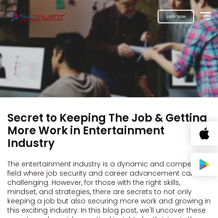
Join Now
Secret to Keeping The Job & Getting
More Work in Entertainment
Industry
The entertainment industry is a dynamic and competitive
field where job security and career advancement can be
challenging. However, for those with the right skills,
mindset, and strategies, there are secrets to not only
keeping a job but also securing more work and growing in
this exciting industry. In this blog post, we'll uncover these