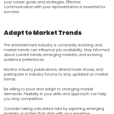
your career goals and strategies. Effective
communication with your representation is essential for
success.
Adapt to Market Trends
The entertainment industry is constantly evolving, and
market trends can influence job availability. Stay informed
about current trends, emerging markets, and evolving
audience preferences.
Monitor industry publications, attend trade shows, and
participate in industry forums to stay updated on market
trends.
Be willing to pivot and adapt to changing market
demands. Flexibility in your skills and approach can help
you stay competitive.
Consider taking calculated risks by exploring emerging
markets or niches that align with your expertise.