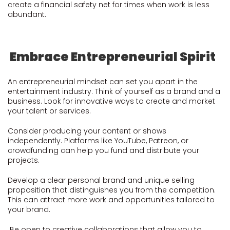
create a financial safety net for times when work is less
abundant.
Embrace Entrepreneurial Spirit
An entrepreneurial mindset can set you apart in the
entertainment industry. Think of yourself as a brand and a
business. Look for innovative ways to create and market
your talent or services.
Consider producing your content or shows
independently. Platforms like YouTube, Patreon, or
crowdfunding can help you fund and distribute your
projects.
Develop a clear personal brand and unique selling
proposition that distinguishes you from the competition.
This can attract more work and opportunities tailored to
your brand.
Be open to creative collaborations that allow you to