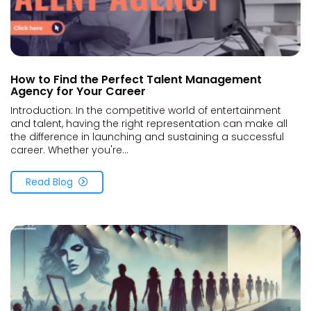
How to Find the Perfect Talent Management
Agency for Your Career
Introduction: In the competitive world of entertainment
and talent, having the right representation can make all
the difference in launching and sustaining a successful
career. Whether you're...
Read Blog