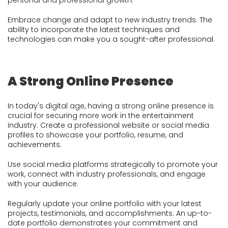
personal and professional growth.
Embrace change and adapt to new industry trends. The
ability to incorporate the latest techniques and
technologies can make you a sought-after professional.
A Strong Online Presence
In today's digital age, having a strong online presence is
crucial for securing more work in the entertainment
industry. Create a professional website or social media
profiles to showcase your portfolio, resume, and
achievements.
Use social media platforms strategically to promote your
work, connect with industry professionals, and engage
with your audience.
Regularly update your online portfolio with your latest
projects, testimonials, and accomplishments. An up-to-
date portfolio demonstrates your commitment and