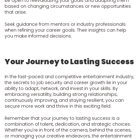
Be open to reevaluating your goals and adapting them
based on changing circumstances or new opportunities
that arise.
Seek guidance from mentors or industry professionals
when refining your career goals. Their insights can help
you make informed decisions.
Your Journey to Lasting Success
In the fast-paced and competitive entertainment industry,
the secrets to job security and career growth lie in your
ability to adapt, network, and invest in your skills. By
embracing versatility, building strong relationships,
continuously improving, and staying resilient, you can
secure more work and thrive in this exciting field.
Remember that your journey to lasting success is a
combination of talent, dedication, and strategic choices.
Whether you're in front of the camera, behind the scenes,
or managing your creative endeavors, the entertainment