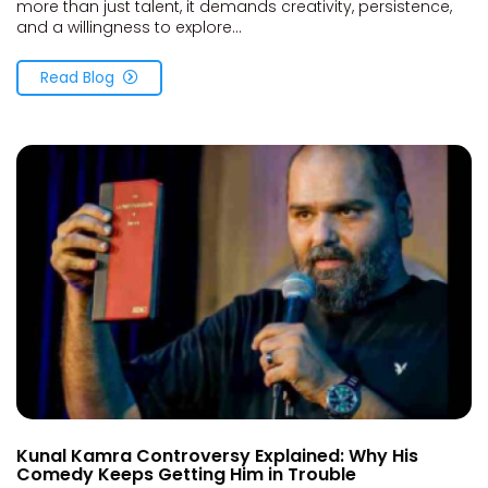
more than just talent, it demands creativity, persistence,
and a willingness to explore...
Read Blog
Kunal Kamra Controversy Explained: Why His
Comedy Keeps Getting Him in Trouble