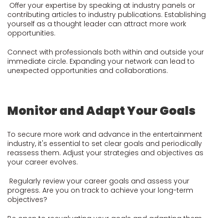
Offer your expertise by speaking at industry panels or
contributing articles to industry publications. Establishing
yourself as a thought leader can attract more work
opportunities.
Connect with professionals both within and outside your
immediate circle. Expanding your network can lead to
unexpected opportunities and collaborations.
Monitor and Adapt Your Goals
To secure more work and advance in the entertainment
industry, it's essential to set clear goals and periodically
reassess them. Adjust your strategies and objectives as
your career evolves.
Regularly review your career goals and assess your
progress. Are you on track to achieve your long-term
objectives?