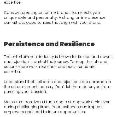
expertise.
Consider creating an online brand that reflects your
unique style and personality. A strong online presence
can attract opportunities that align with your brand.
Persistence and Resilience
The entertainment industry is known for its ups and downs,
and rejection is part of the journey. To keep the job and
secure more work, resilience and persistence are
essential.
Understand that setbacks and rejections are common in
the entertainment industry. Don't let them deter you from
pursuing your passion.
Maintain a positive attitude and a strong work ethic even
during challenging times. Your resilience can impress
employers and lead to future opportunities.