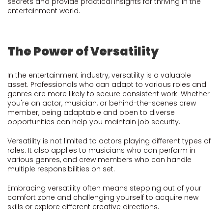
secrets and provide practical insights for thriving in the
entertainment world.
The Power of Versatility
In the entertainment industry, versatility is a valuable
asset. Professionals who can adapt to various roles and
genres are more likely to secure consistent work. Whether
you're an actor, musician, or behind-the-scenes crew
member, being adaptable and open to diverse
opportunities can help you maintain job security.
Versatility is not limited to actors playing different types of
roles. It also applies to musicians who can perform in
various genres, and crew members who can handle
multiple responsibilities on set.
Embracing versatility often means stepping out of your
comfort zone and challenging yourself to acquire new
skills or explore different creative directions.