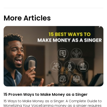
More Articles
15 Proven Ways to Make Money as a Singer
15 Ways to Make Money as a Singer: A Complete Guide to
Monetizing Your VoiceEarning money as a singer requires