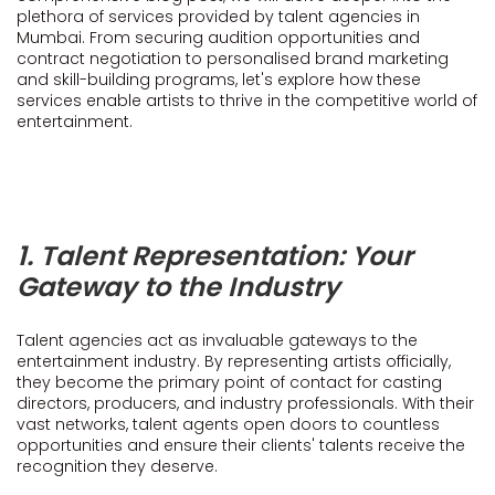
plethora of services provided by talent agencies in
Mumbai. From securing audition opportunities and
contract negotiation to personalised brand marketing
and skill-building programs, let's explore how these
services enable artists to thrive in the competitive world of
entertainment.
1. Talent Representation: Your
Gateway to the Industry
Talent agencies act as invaluable gateways to the
entertainment industry. By representing artists officially,
they become the primary point of contact for casting
directors, producers, and industry professionals. With their
vast networks, talent agents open doors to countless
opportunities and ensure their clients' talents receive the
recognition they deserve.