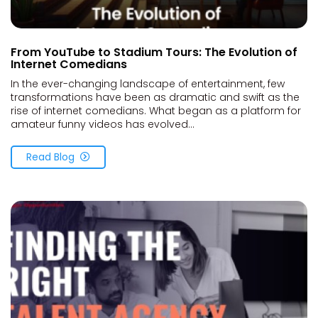
From YouTube to Stadium Tours: The Evolution of
Internet Comedians
In the ever-changing landscape of entertainment, few
transformations have been as dramatic and swift as the
rise of internet comedians. What began as a platform for
amateur funny videos has evolved...
Read Blog