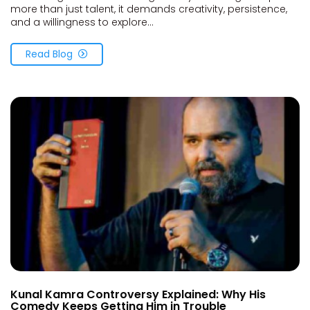
more than just talent, it demands creativity, persistence,
and a willingness to explore...
Read Blog
Kunal Kamra Controversy Explained: Why His
Comedy Keeps Getting Him in Trouble