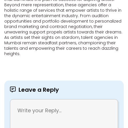
Beyond mere representation, these agencies offer a
holistic range of services that empower artists to thrive in
the dynamic entertainment industry. From audition
opportunities and portfolio development to personalized
brand marketing and contract negotiation, their
unwavering support propels artists towards their dreams.
As artists set their sights on stardom, talent agencies in
Mumbai remain steadfast partners, championing their
talents and empowering their careers to reach dazzling
heights.
Leave a Reply