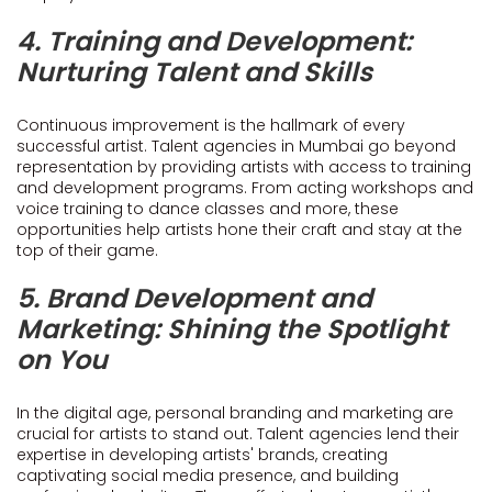
4. Training and Development:
Nurturing Talent and Skills
Continuous improvement is the hallmark of every
successful artist. Talent agencies in Mumbai go beyond
representation by providing artists with access to training
and development programs. From acting workshops and
voice training to dance classes and more, these
opportunities help artists hone their craft and stay at the
top of their game.
5. Brand Development and
Marketing: Shining the Spotlight
on You
In the digital age, personal branding and marketing are
crucial for artists to stand out. Talent agencies lend their
expertise in developing artists' brands, creating
captivating social media presence, and building