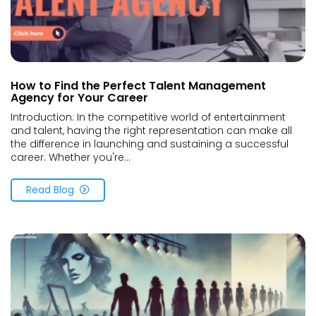
How to Find the Perfect Talent Management
Agency for Your Career
Introduction: In the competitive world of entertainment
and talent, having the right representation can make all
the difference in launching and sustaining a successful
career. Whether you're...
Read Blog