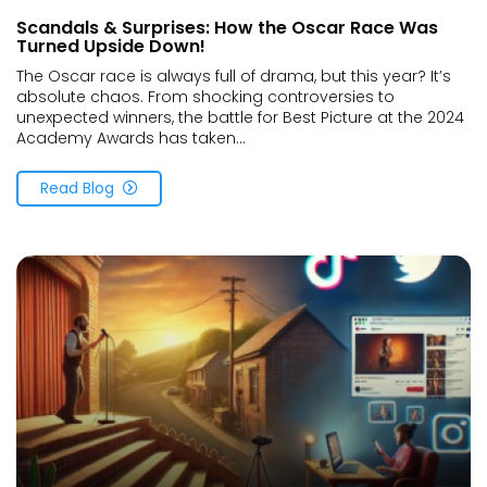
Scandals & Surprises: How the Oscar Race Was
Turned Upside Down!
The Oscar race is always full of drama, but this year? It’s
absolute chaos. From shocking controversies to
unexpected winners, the battle for Best Picture at the 2024
Academy Awards has taken...
Read Blog