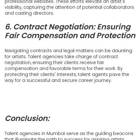
professional websites. These efforts elevate an artist's
visibility, capturing the attention of potential collaborators
and casting directors.
6. Contract Negotiation: Ensuring
Fair Compensation and Protection
Navigating contracts and legal matters can be daunting
for artists. Talent agencies take charge of contract
negotiation, ensuring their clients receive fair
compensation and favorable terms for their work. By
protecting their clients' interests, talent agents pave the
way for a successful and secure career journey.
Conclusion:
Talent agencies in Mumbai serve as the guiding beacons
that illuminate the path to success for aspiring artists.