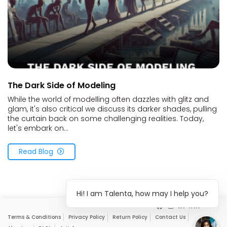
The Dark Side of Modeling
While the world of modelling often dazzles with glitz and
glam, it's also critical we discuss its darker shades, pulling
the curtain back on some challenging realities. Today,
let's embark on...
Read Blog
Hi! I am Talenta, how may I help you?
Terms & Conditions
Privacy Policy
Return Policy
Contact Us