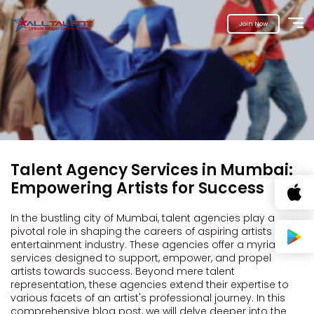
Join Now
Talent Agency Services in Mumbai:
Empowering Artists for Success
In the bustling city of Mumbai, talent agencies play a
pivotal role in shaping the careers of aspiring artists in the
entertainment industry. These agencies offer a myriad of
services designed to support, empower, and propel
artists towards success. Beyond mere talent
representation, these agencies extend their expertise to
various facets of an artist's professional journey. In this
comprehensive blog post, we will delve deeper into the