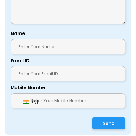
Name
Email ID
Mobile Number
+91
Send