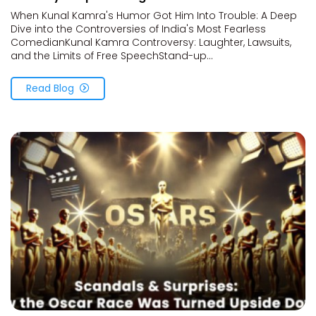
When Kunal Kamra's Humor Got Him Into Trouble: A Deep
Dive into the Controversies of India's Most Fearless
ComedianKunal Kamra Controversy: Laughter, Lawsuits,
and the Limits of Free SpeechStand-up...
Read Blog