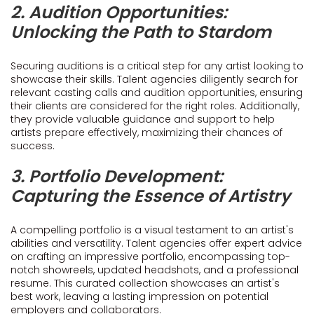
2. Audition Opportunities:
Unlocking the Path to Stardom
Securing auditions is a critical step for any artist looking to
showcase their skills. Talent agencies diligently search for
relevant casting calls and audition opportunities, ensuring
their clients are considered for the right roles. Additionally,
they provide valuable guidance and support to help
artists prepare effectively, maximizing their chances of
success.
3. Portfolio Development:
Capturing the Essence of Artistry
A compelling portfolio is a visual testament to an artist's
abilities and versatility. Talent agencies offer expert advice
on crafting an impressive portfolio, encompassing top-
notch showreels, updated headshots, and a professional
resume. This curated collection showcases an artist's
best work, leaving a lasting impression on potential
employers and collaborators.