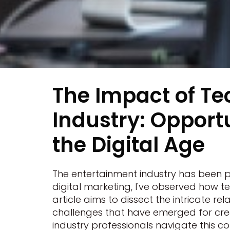
The Impact of Te
Industry: Opportu
the Digital Age
The entertainment industry has been 
digital marketing, I've observed how 
article aims to dissect the intricate 
challenges that have emerged for creat
industry professionals navigate this co