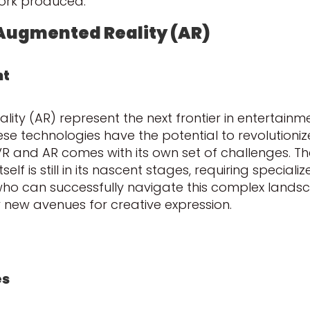
work produced.
d Augmented Reality (AR)
nt
lity (AR) represent the next frontier in entertainm
se technologies have the potential to revolutionize
VR and AR comes with its own set of challenges. T
self is still in its nascent stages, requiring specia
who can successfully navigate this complex landsca
new avenues for creative expression.
es