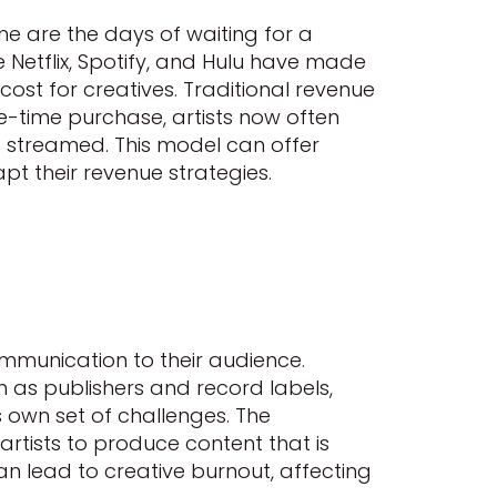
 are the days of waiting for a
 Netflix, Spotify, and Hulu have made
ost for creatives. Traditional revenue
e-time purchase, artists now often
s streamed. This model can offer
pt their revenue strategies.
ommunication to their audience.
h as publishers and record labels,
 own set of challenges. The
artists to produce content that is
n lead to creative burnout, affecting