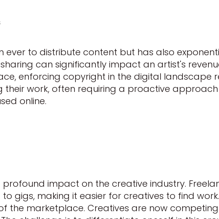
s
 ever to distribute content but has also exponenti
haring can significantly impact an artist's revenue
ace, enforcing copyright in the digital landscape r
ng their work, often requiring a proactive approach
sed online.
profound impact on the creative industry. Freelan
 gigs, making it easier for creatives to find work
of the marketplace. Creatives are now competing 