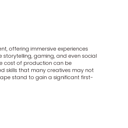
ent, offering immersive experiences
 storytelling, gaming, and even social
he cost of production can be
lized skills that many creatives may not
pe stand to gain a significant first-