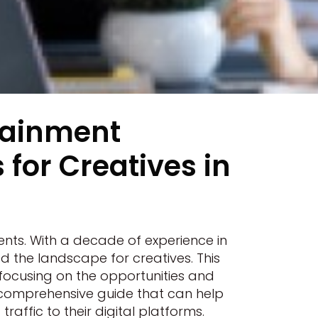
tainment
for Creatives in
ts. With a decade of experience in
 the landscape for creatives. This
 focusing on the opportunities and
 a comprehensive guide that can help
raffic to their digital platforms.