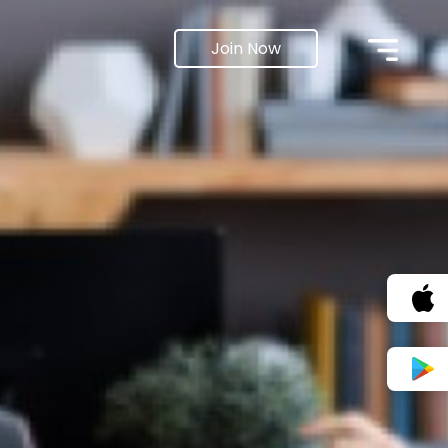
Join Now