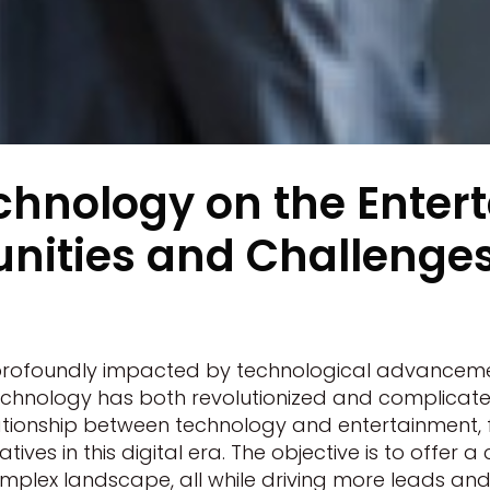
chnology on the Enter
nities and Challenges 
profoundly impacted by technological advancemen
technology has both revolutionized and complicated
relationship between technology and entertainment,
ives in this digital era. The objective is to offer
mplex landscape, all while driving more leads and t