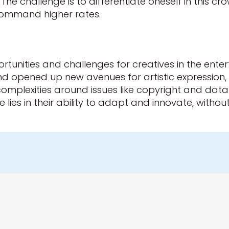
 The challenge is to differentiate oneself in this 
n command higher rates.
tunities and challenges for creatives in the ente
 opened up new avenues for artistic expression, it
lexities around issues like copyright and data an
ies in their ability to adapt and innovate, without lo