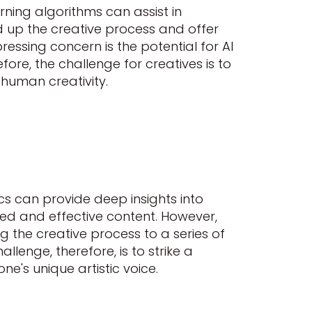
earning algorithms can assist in
ed up the creative process and offer
pressing concern is the potential for AI
ore, the challenge for creatives is to
 human creativity.
cs can provide deep insights into
d and effective content. However,
g the creative process to a series of
llenge, therefore, is to strike a
ne's unique artistic voice.