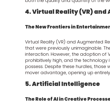
both the quality and quantity of the 
4. Virtual Reality (VR) an
The New Frontiers in Entertainme
Virtual Reality (VR) and Augmented Rea
that were previously unimaginable. The
interaction. However, the adoption of 
prohibitively high, and the technology it
possess. Despite these hurdles, those 
mover advantage, opening up entirely 
5. Artificial Intelligence
The Role of AI in Creative Process