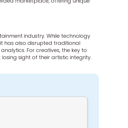
crowded marketplace, offering unique
rtainment industry. While technology
 has also disrupted traditional
alytics. For creatives, the key to
sing sight of their artistic integrity.