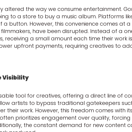
y altered the way we consume entertainment. Gone
ing to a store to buy a music album. Platforms like
of a button. However, this convenience comes at a c
 filmmakers, have been disrupted. Instead of a on
 receiving a small amount each time their work i
lower upfront payments, requiring creatives to ada
Visibility
le tool for creatives, offering a direct line of c
llow artists to bypass traditional gatekeepers suc
 their work. However, this freedom comes with its
ften prioritizes engagement over quality, forcing 
itionally, the constant demand for new content ca