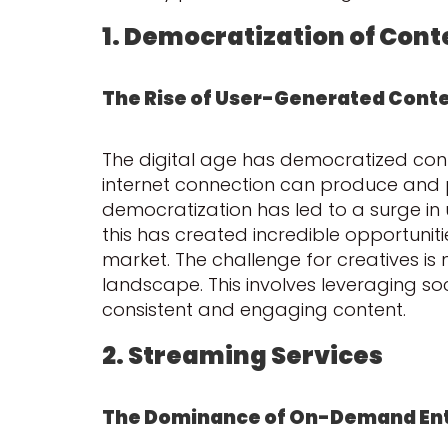
1. Democratization of Cont
The Rise of User-Generated Cont
The digital age has democratized con
internet connection can produce and 
democratization has led to a surge in 
this has created incredible opportuniti
market. The challenge for creatives is 
landscape. This involves leveraging s
consistent and engaging content.
2. Streaming Services
The Dominance of On-Demand En