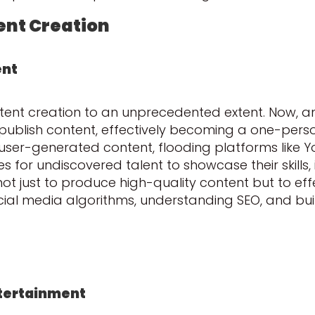
ent Creation
ent
tent creation to an unprecedented extent. Now, 
publish content, effectively becoming a one-per
user-generated content, flooding platforms like Y
es for undiscovered talent to showcase their skills,
not just to produce high-quality content but to eff
ocial media algorithms, understanding SEO, and b
tertainment