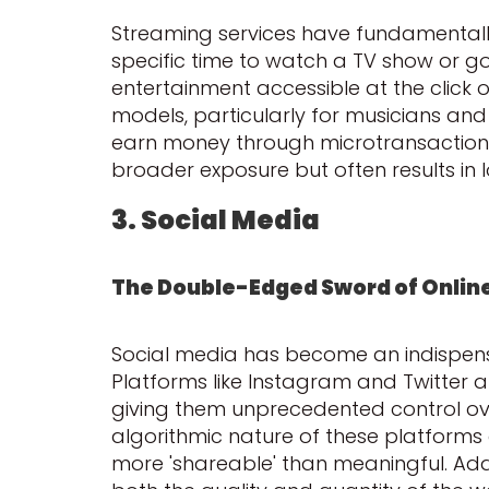
Streaming services have fundamentall
specific time to watch a TV show or go
entertainment accessible at the click 
models, particularly for musicians and
earn money through microtransactions,
broader exposure but often results in 
3. Social Media
The Double-Edged Sword of Online 
Social media has become an indispensab
Platforms like Instagram and Twitter a
giving them unprecedented control over
algorithmic nature of these platforms o
more 'shareable' than meaningful. Add