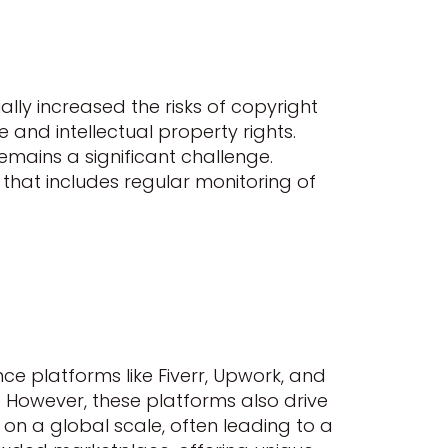
ally increased the risks of copyright
 and intellectual property rights.
emains a significant challenge.
 that includes regular monitoring of
ce platforms like Fiverr, Upwork, and
. However, these platforms also drive
on a global scale, often leading to a