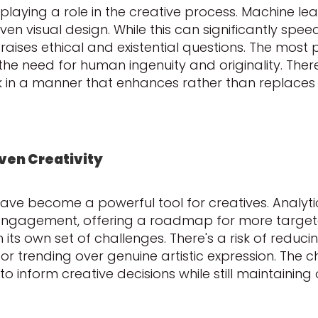
gly playing a role in the creative process. Machine l
ven visual design. While this can significantly spe
o raises ethical and existential questions. The most 
e need for human ingenuity and originality. Theref
ork in a manner that enhances rather than replaces
iven Creativity
 have become a powerful tool for creatives. Analyti
engagement, offering a roadmap for more targete
s own set of challenges. There's a risk of reducin
or trending over genuine artistic expression. The cha
inform creative decisions while still maintaining o