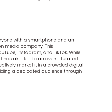
anyone with a smartphone and an
son media company. This
ouTube, Instagram, and TikTok. While
 it has also led to an oversaturated
ectively market it in a crowded digital
uilding a dedicated audience through