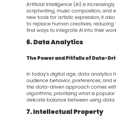
Artificial Intelligence (AI) is increasin
scriptwriting, music composition, and e
new tools for artistic expression, it als
to replace human creatives, reducing th
find ways to integrate AI into their w
6. Data Analytics
The Power and Pitfalls of Data-Dr
In today's digital age, data analytics
audience behavior, preferences, and 
this data-driven approach comes with it
algorithms, prioritizing what is popular 
delicate balance between using data to 
7. Intellectual Property