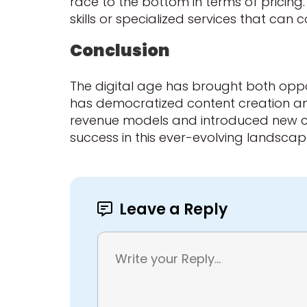
race to the bottom in terms of pricing.
skills or specialized services that ca
Conclusion
The digital age has brought both oppor
has democratized content creation and
revenue models and introduced new comp
success in this ever-evolving landscape l
Leave a Reply