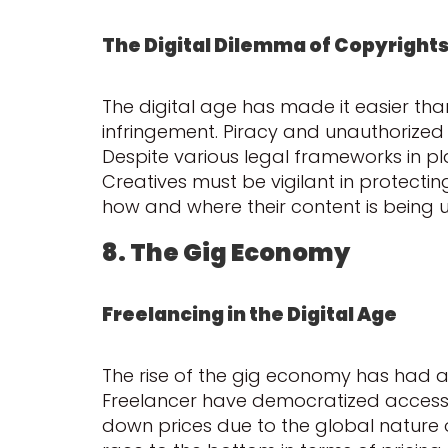
The Digital Dilemma of Copyright
The digital age has made it easier than
infringement. Piracy and unauthorized s
Despite various legal frameworks in pl
Creatives must be vigilant in protecti
how and where their content is being u
8. The Gig Economy
Freelancing in the Digital Age
The rise of the gig economy has had a 
Freelancer have democratized access to
down prices due to the global nature 