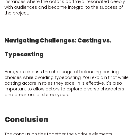
instances where the actor's portrayal resonated deeply
with audiences and became integral to the success of
the project.
Navigating Challenges: Casting vs.
Typecasting
Here, you discuss the challenge of balancing casting
choices while avoiding typecasting. You explain that while
casting actors in roles they excel in is effective, it's also
important to allow actors to explore diverse characters
and break out of stereotypes.
Conclusion
The conclusion ties together the various elements