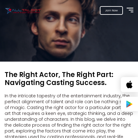
Join Now
The Right Actor, The Right Part:
Navigating Casting Success.
In the intricate tapestry of the entertainment industry, the
perfect alignment of talent and role can be nothing short
of magic. Casting the right actor for a particular part is an
art that requires a keen eye, strategic thinking, and a deep
understanding of characters. In this blog, we delve into
the delicate process of finding the right actor for the right
part, exploring the factors that come into play, the
strategies used by casting professionals, and real-life