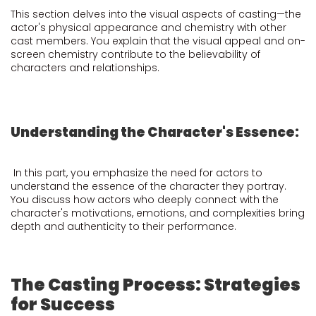
This section delves into the visual aspects of casting—the
actor's physical appearance and chemistry with other
cast members. You explain that the visual appeal and on-
screen chemistry contribute to the believability of
characters and relationships.
Understanding the Character's Essence:
In this part, you emphasize the need for actors to
understand the essence of the character they portray.
You discuss how actors who deeply connect with the
character's motivations, emotions, and complexities bring
depth and authenticity to their performance.
The Casting Process: Strategies
for Success