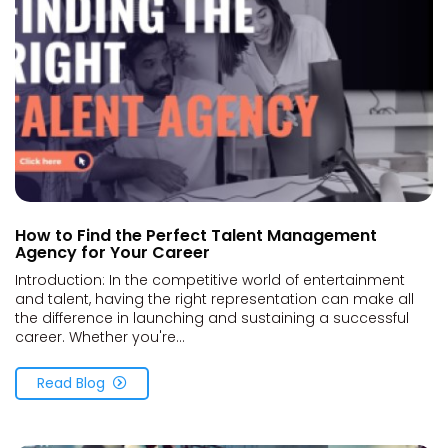
How to Find the Perfect Talent Management
Agency for Your Career
Introduction: In the competitive world of entertainment
and talent, having the right representation can make all
the difference in launching and sustaining a successful
career. Whether you're...
Read Blog