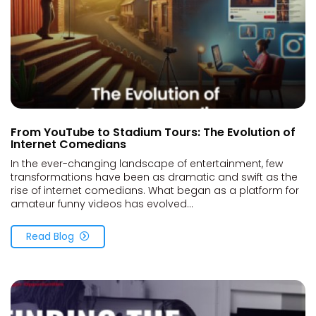
From YouTube to Stadium Tours: The Evolution of
Internet Comedians
In the ever-changing landscape of entertainment, few
transformations have been as dramatic and swift as the
rise of internet comedians. What began as a platform for
amateur funny videos has evolved...
Read Blog