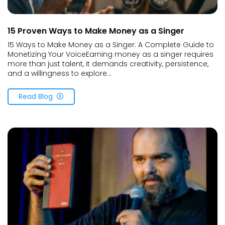
15 Proven Ways to Make Money as a Singer
15 Ways to Make Money as a Singer: A Complete Guide to
Monetizing Your VoiceEarning money as a singer requires
more than just talent, it demands creativity, persistence,
and a willingness to explore...
Read Blog