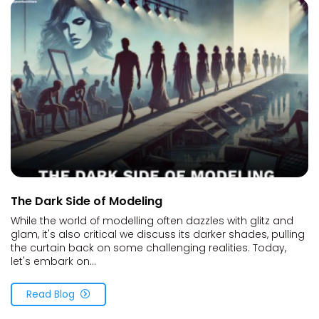
The Dark Side of Modeling
While the world of modelling often dazzles with glitz and
glam, it's also critical we discuss its darker shades, pulling
the curtain back on some challenging realities. Today,
let's embark on...
Read Blog