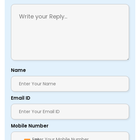
Name
Email ID
Mobile Number