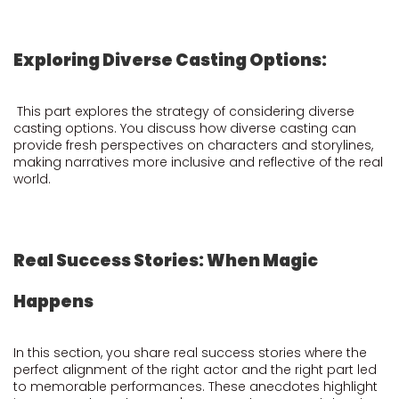
Exploring Diverse Casting Options:
This part explores the strategy of considering diverse
casting options. You discuss how diverse casting can
provide fresh perspectives on characters and storylines,
making narratives more inclusive and reflective of the real
world.
Real Success Stories: When Magic
Happens
In this section, you share real success stories where the
perfect alignment of the right actor and the right part led
to memorable performances. These anecdotes highlight