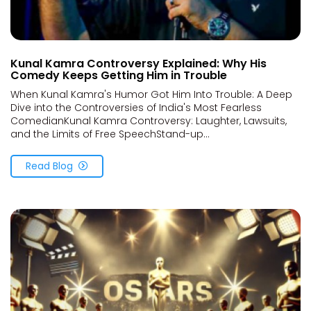
Kunal Kamra Controversy Explained: Why His
Comedy Keeps Getting Him in Trouble
When Kunal Kamra's Humor Got Him Into Trouble: A Deep
Dive into the Controversies of India's Most Fearless
ComedianKunal Kamra Controversy: Laughter, Lawsuits,
and the Limits of Free SpeechStand-up...
Read Blog