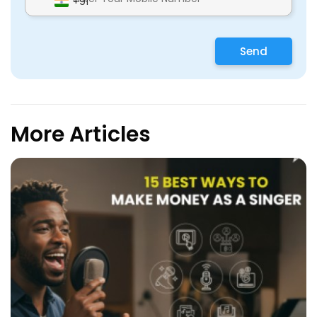
+91
Send
More Articles