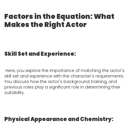
Factors in the Equation: What
Makes the Right Actor
Skill Set and Experience:
Here, you explore the importance of matching the actor's
skill set and experience with the character's requirements.
You discuss how the actor's background, training, and
previous roles play a significant role in determining their
suitability.
Physical Appearance and Chemistry: