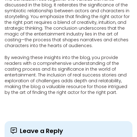
discussed in the blog. It reiterates the significance of the
symbiotic relationship between actors and characters in
storytelling. You emphasize that finding the right actor for
the right part requires a blend of creativity, intuition, and
strategic thinking. The conclusion underscores that the
magic of the entertainment industry lies in the art of
casting—the process that shapes narratives and etches
characters into the hearts of audiences.
By weaving these insights into the blog, you provide
readers with a comprehensive understanding of the
casting process and its significance in the world of
entertainment. The inclusion of real success stories and
exploration of challenges adds depth and relatability,
making the blog a valuable resource for those intrigued
by the art of finding the right actor for the right part.
Leave a Reply