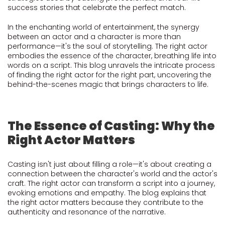
success stories that celebrate the perfect match.
In the enchanting world of entertainment, the synergy
between an actor and a character is more than
performance—it's the soul of storytelling. The right actor
embodies the essence of the character, breathing life into
words on a script. This blog unravels the intricate process
of finding the right actor for the right part, uncovering the
behind-the-scenes magic that brings characters to life.
The Essence of Casting: Why the
Right Actor Matters
Casting isn't just about filling a role—it's about creating a
connection between the character's world and the actor's
craft. The right actor can transform a script into a journey,
evoking emotions and empathy. The blog explains that
the right actor matters because they contribute to the
authenticity and resonance of the narrative.