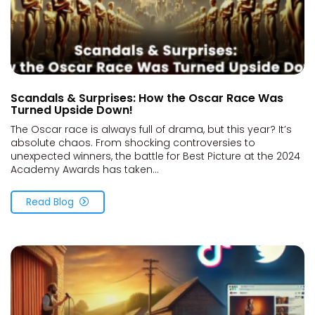
Scandals & Surprises: How the Oscar Race Was
Turned Upside Down!
The Oscar race is always full of drama, but this year? It’s
absolute chaos. From shocking controversies to
unexpected winners, the battle for Best Picture at the 2024
Academy Awards has taken...
Read Blog