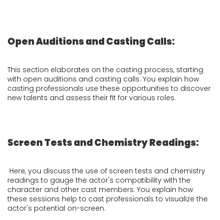
Open Auditions and Casting Calls:
This section elaborates on the casting process, starting
with open auditions and casting calls. You explain how
casting professionals use these opportunities to discover
new talents and assess their fit for various roles.
Screen Tests and Chemistry Readings:
Here, you discuss the use of screen tests and chemistry
readings to gauge the actor's compatibility with the
character and other cast members. You explain how
these sessions help to cast professionals to visualize the
actor's potential on-screen.