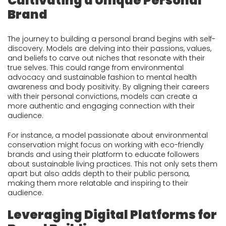
Cultivating a Unique Personal
Brand
The journey to building a personal brand begins with self-
discovery. Models are delving into their passions, values,
and beliefs to carve out niches that resonate with their
true selves. This could range from environmental
advocacy and sustainable fashion to mental health
awareness and body positivity. By aligning their careers
with their personal convictions, models can create a
more authentic and engaging connection with their
audience.
For instance, a model passionate about environmental
conservation might focus on working with eco-friendly
brands and using their platform to educate followers
about sustainable living practices. This not only sets them
apart but also adds depth to their public persona,
making them more relatable and inspiring to their
audience.
Leveraging Digital Platforms for