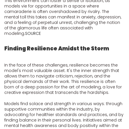
This environment can foster a sense of isolation, as
models vie for opportunities in a space where
camaraderie is often overshadowed by rivalry. The
mental toll this takes can manifest in anxiety, depression,
and a feeling of perpetual unrest, challenging the notion
of the glamorous life often associated with
modeling.
SOURCE
Finding Resilience Amidst the Storm
In the face of these challenges, resilience becomes the
model's most valuable asset. It's the inner strength that
allows them to navigate criticism, rejection, and the
physical demands of their work. This resilience is often
born of a deep passion for the art of modeling, a love for
creative expression that transcends the hardships.
Models find solace and strength in various ways: through
supportive communities within the industry, by
advocating for healthier standards and practices, and by
finding balance in their personal lives. Initiatives aimed at
mental health awareness and body positivity within the