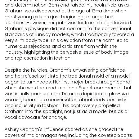
and determination. Born and raised in Lincoln, Nebraska,
Graham was discovered at the age of 12—a time when
most young girls are just beginning to forge their
identities. However, her path was far from straightforward.
Graham's physique did not conform to the conventional
standards of runway models, which traditionally favored a
very slim body type. This deviation from the norm led to
numerous rejections and criticisms from within the
industry, highlighting the pervasive issue of body image
and representation in fashion.
Despite the hurdles, Graham's unwavering confidence
and her refusal to fit into the traditional mold of a model
began to turn heads. Her first major breakthrough came
when she was featured in a Lane Bryant commercial that
was initially banned from TV for its depiction of plus-size
women, sparking a conversation about body positivity
and inclusivity in fashion. This controversy propelled
Graham into the spotlight, not just as a model but as a
vocal advocate for change.
Ashley Graham's influence soared as she graced the
covers of major magazines, including the coveted Sports