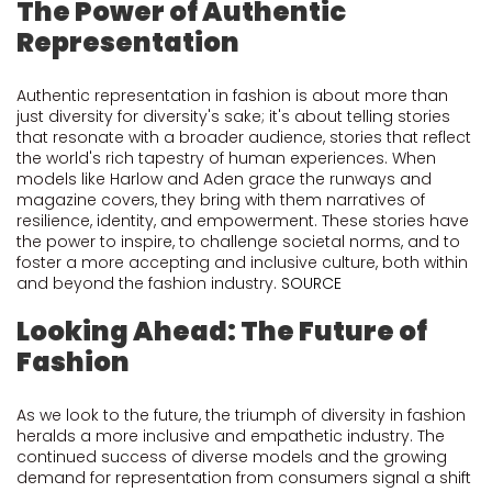
The Power of Authentic
Representation
Authentic representation in fashion is about more than
just diversity for diversity's sake; it's about telling stories
that resonate with a broader audience, stories that reflect
the world's rich tapestry of human experiences. When
models like Harlow and Aden grace the runways and
magazine covers, they bring with them narratives of
resilience, identity, and empowerment. These stories have
the power to inspire, to challenge societal norms, and to
foster a more accepting and inclusive culture, both within
and beyond the fashion industry.
SOURCE
Looking Ahead: The Future of
Fashion
As we look to the future, the triumph of diversity in fashion
heralds a more inclusive and empathetic industry. The
continued success of diverse models and the growing
demand for representation from consumers signal a shift