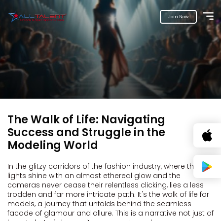
Join Now
The Walk of Life: Navigating
Success and Struggle in the
Modeling World
In the glitzy corridors of the fashion industry, where the
lights shine with an almost ethereal glow and the
cameras never cease their relentless clicking, lies a less
trodden and far more intricate path. It's the walk of life for
models, a journey that unfolds behind the seamless
facade of glamour and allure. This is a narrative not just of