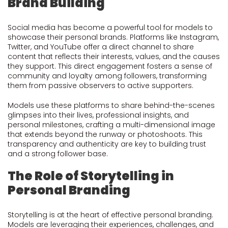
Brand Building
Social media has become a powerful tool for models to
showcase their personal brands. Platforms like Instagram,
Twitter, and YouTube offer a direct channel to share
content that reflects their interests, values, and the causes
they support. This direct engagement fosters a sense of
community and loyalty among followers, transforming
them from passive observers to active supporters.
Models use these platforms to share behind-the-scenes
glimpses into their lives, professional insights, and
personal milestones, crafting a multi-dimensional image
that extends beyond the runway or photoshoots. This
transparency and authenticity are key to building trust
and a strong follower base.
The Role of Storytelling in
Personal Branding
Storytelling is at the heart of effective personal branding.
Models are leveraging their experiences, challenges, and