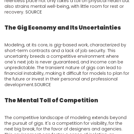
relentless pace not only takes a toll on physical health but
also strains mental well-being, with little room for rest or
recovery.
SOURCE
The Gig Economy and Its Uncertainties
Modeling, at its core, is gig-based work, characterized by
short-term contracts and a lack of job security. This
uncertainty breeds a competitive environment where
one's next job is never guaranteed, and income can be
unpredictable. The transient nature of gigs can lead to
financial instability, making it difficult for models to plan for
the future or invest in their personal and professional
development.
SOURCE
The Mental Toll of Competition
The competitive landscape of modeling extends beyond
the pursuit of gigs. It's a competition for visibility, for the
next big break, for the favor of designers and agencies.