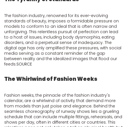
The fashion industry, renowned for its ever-evolving
standards of beauty, imposes a formidable pressure on
models to conform to an ideal that is often narrow and
unforgiving. This relentless pursuit of perfection can lead
to a host of issues, including body dysmorphia, eating
disorders, and a perpetual sense of inadequacy. The
digital age has only amplified these pressures, with social
media serving as a constant reminder of the gap
between reality and the idealized images that flood our
feeds.
SOURCE
The Whirlwind of Fashion Weeks
Fashion weeks, the pinnacle of the fashion industry's
calendar, are a whirlwind of activity that demand more
from models than just poise and elegance. Behind the
seamless choreography of runway shows lies a grueling
schedule that can include multiple fittings, rehearsals, and
shows per day, often in different cities or countries. This