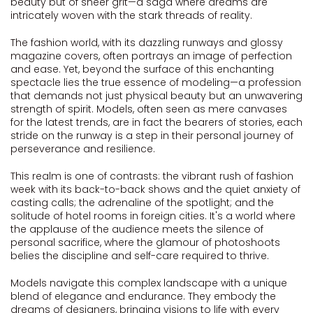
beauty but of sheer grit—a saga where dreams are
intricately woven with the stark threads of reality.
The fashion world, with its dazzling runways and glossy
magazine covers, often portrays an image of perfection
and ease. Yet, beyond the surface of this enchanting
spectacle lies the true essence of modeling—a profession
that demands not just physical beauty but an unwavering
strength of spirit. Models, often seen as mere canvases
for the latest trends, are in fact the bearers of stories, each
stride on the runway is a step in their personal journey of
perseverance and resilience.
This realm is one of contrasts: the vibrant rush of fashion
week with its back-to-back shows and the quiet anxiety of
casting calls; the adrenaline of the spotlight; and the
solitude of hotel rooms in foreign cities. It's a world where
the applause of the audience meets the silence of
personal sacrifice, where the glamour of photoshoots
belies the discipline and self-care required to thrive.
Models navigate this complex landscape with a unique
blend of elegance and endurance. They embody the
dreams of designers, bringing visions to life with every