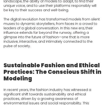
landscape, the ability of models to adapt, to find their
unique voice, and to use their platforms responsibly will
be key to their success and well-being.
The digital revolution has transformed models from silent
muses to dynamic storytellers, from faces in a crowd to
leaders of a global conversation. In this new era, their
influence extends far beyond the runway, offering a
glimpse into the future of fashion—one that is more
inclusive, interactive, and intimately connected to the
pulse of society.
Sustainable Fashion and Ethical
Practices: The Conscious Shift in
Modeling
In recent years, the fashion industry has witnessed a
significant shift towards sustainability and ethical
practices, driven by a growing awareness of
environmental issues and social responsibility. This