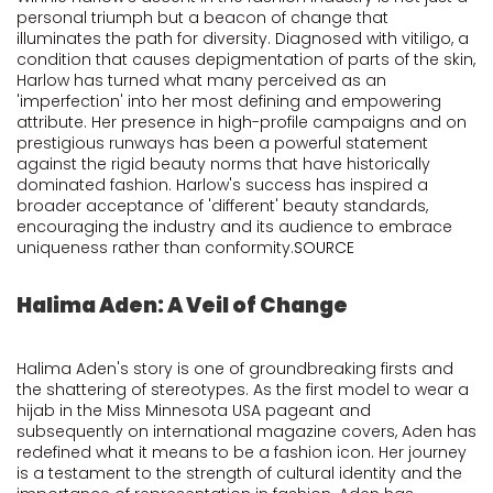
personal triumph but a beacon of change that
illuminates the path for diversity. Diagnosed with vitiligo, a
condition that causes depigmentation of parts of the skin,
Harlow has turned what many perceived as an
'imperfection' into her most defining and empowering
attribute. Her presence in high-profile campaigns and on
prestigious runways has been a powerful statement
against the rigid beauty norms that have historically
dominated fashion. Harlow's success has inspired a
broader acceptance of 'different' beauty standards,
encouraging the industry and its audience to embrace
uniqueness rather than conformity.
SOURCE
Halima Aden: A Veil of Change
Halima Aden's story is one of groundbreaking firsts and
the shattering of stereotypes. As the first model to wear a
hijab in the Miss Minnesota USA pageant and
subsequently on international magazine covers, Aden has
redefined what it means to be a fashion icon. Her journey
is a testament to the strength of cultural identity and the