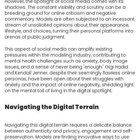
However, the spotlight of social media comes with its
shadows. The constant visibility and scrutiny can be a
breeding ground for online criticism and negative
commentary. Models are often subjected to an incessant
stream of unsolicited opinions about their appearance,
lifestyle, and choices, turning their personal platforms into
arenas of public judgment.
This aspect of social media can amplify existing
pressures within the modeling industry, contributing to
mental health challenges such as anxiety, body image
issues, and a sense of never being 'enough.' Gigi Hadid
and Kendall Jenner, despite their seemingly flawless online
personas, have been open about their struggles with
anxiety and the impact of online negativity, shedding light
on the mental toll of living in the digital spotlight.
Navigating the Digital Terrain
Navigating this digital terrain requires a delicate balance
between authenticity and privacy, engagement and self-
preservation. Models are finding innovative ways to use