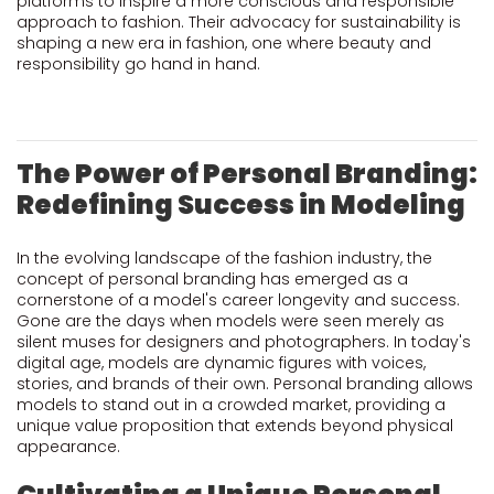
platforms to inspire a more conscious and responsible
approach to fashion. Their advocacy for sustainability is
shaping a new era in fashion, one where beauty and
responsibility go hand in hand.
The Power of Personal Branding:
Redefining Success in Modeling
In the evolving landscape of the fashion industry, the
concept of personal branding has emerged as a
cornerstone of a model's career longevity and success.
Gone are the days when models were seen merely as
silent muses for designers and photographers. In today's
digital age, models are dynamic figures with voices,
stories, and brands of their own. Personal branding allows
models to stand out in a crowded market, providing a
unique value proposition that extends beyond physical
appearance.