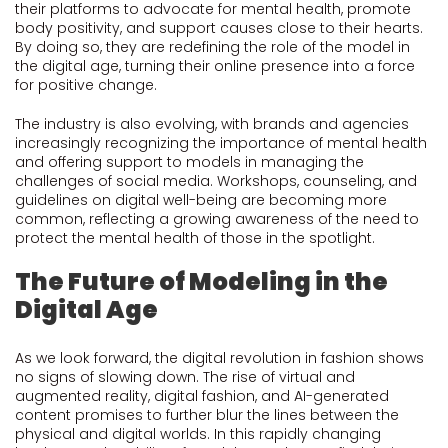
their platforms to advocate for mental health, promote
body positivity, and support causes close to their hearts.
By doing so, they are redefining the role of the model in
the digital age, turning their online presence into a force
for positive change.
The industry is also evolving, with brands and agencies
increasingly recognizing the importance of mental health
and offering support to models in managing the
challenges of social media. Workshops, counseling, and
guidelines on digital well-being are becoming more
common, reflecting a growing awareness of the need to
protect the mental health of those in the spotlight.
The Future of Modeling in the
Digital Age
As we look forward, the digital revolution in fashion shows
no signs of slowing down. The rise of virtual and
augmented reality, digital fashion, and AI-generated
content promises to further blur the lines between the
physical and digital worlds. In this rapidly changing