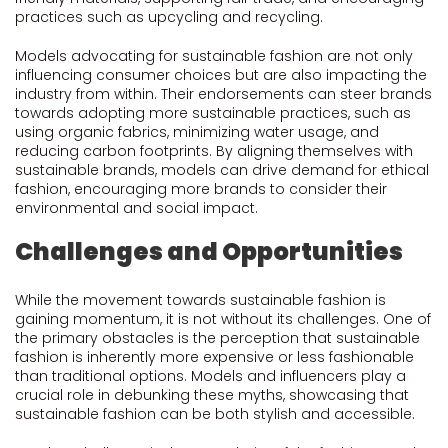
practices such as upcycling and recycling.
Models advocating for sustainable fashion are not only
influencing consumer choices but are also impacting the
industry from within. Their endorsements can steer brands
towards adopting more sustainable practices, such as
using organic fabrics, minimizing water usage, and
reducing carbon footprints. By aligning themselves with
sustainable brands, models can drive demand for ethical
fashion, encouraging more brands to consider their
environmental and social impact.
Challenges and Opportunities
While the movement towards sustainable fashion is
gaining momentum, it is not without its challenges. One of
the primary obstacles is the perception that sustainable
fashion is inherently more expensive or less fashionable
than traditional options. Models and influencers play a
crucial role in debunking these myths, showcasing that
sustainable fashion can be both stylish and accessible.