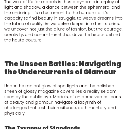
The walk of life for models is thus a dynamic interplay of
light and shadow, a dance between the ephemeral and
the enduring. It's a testament to the human spirit's
capacity to find beauty in struggle, to weave dreams into
the fabric of reality. As we delve deeper into their stories,
we uncover not just the allure of fashion, but the courage,
creativity, and commitment that drive the hearts behind
the haute couture.
The Unseen Battles: Navigating
the Undercurrents of Glamour
Under the radiant glow of spotlights and the polished
sheen of glossy magazine covers lies a reality seldom
seen by the public eye. Models, often perceived as icons
of beauty and glamour, navigate a labyrinth of
challenges that test their resilience, both mentally and
physically.
The Tyranny of Standards