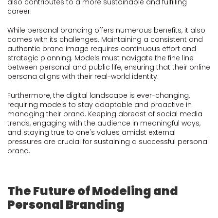
also contributes to a more sustainable and fulfilling
career.
While personal branding offers numerous benefits, it also
comes with its challenges. Maintaining a consistent and
authentic brand image requires continuous effort and
strategic planning. Models must navigate the fine line
between personal and public life, ensuring that their online
persona aligns with their real-world identity.
Furthermore, the digital landscape is ever-changing,
requiring models to stay adaptable and proactive in
managing their brand. Keeping abreast of social media
trends, engaging with the audience in meaningful ways,
and staying true to one's values amidst external
pressures are crucial for sustaining a successful personal
brand.
The Future of Modeling and
Personal Branding