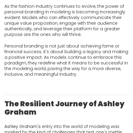
As the fashion industry continues to evolve, the power of
personal branding in modeling is becoming increasingly
evident. Models who can effectively communicate their
unique value proposition, engage with their audience
authentically, and leverage their platform for a greater
purpose are the ones who will thrive.
Personal branding is not just about achieving fame or
financial success; it's about building a legacy and making
a positive impact. As models continue to embrace this
paradigm, they redefine what it means to be successful in
the modeling world, paving the way for a more diverse,
inclusive, and meaningful industry.
The Resilient Journey of Ashley
Graham
Ashley Graham's
entry into the world of modeling was
marked by the kind of challenges that test one's mettle