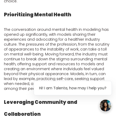
choice.
Prioritizing Mental Health
The conversation around mental health in modeling has
opened up significantly, with models sharing their
experiences and advocating for a healthier industry
culture. The pressures of the profession, from the scrutiny
of appearances to the instability of work, can take a toll
on mental well-being. Moving forward, the industry must
continue to break down the stigma surrounding mental
health, offering support and resources to models and
creating an environment where individuals feel valued
beyond their physical appearance. Models, in turn, can
lead by example, practicing self-care, seeking support
when needed, and fostering a supportive community
Hi! I am Talenta, how may I help you?
among their peers.
Leveraging Community and
Collaboration