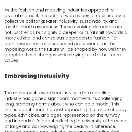
As the fashion and modeling industries approach a
pivotal moment, the path forward is being redefined by a
collective call for greater inclusivity, sustainability, and
mental health awareness. These evolving demands are
not just trends but signify a deeper cultural shift towards a
more ethical and conscious approach to fashion. For
both newcomers and seasoned professionals in the
modeling world, the future will be shaped by how well they
adapt to these changes while staying true to their core
values.
Embracing Inclusivity
The movement towards inclusivity in the modeling
industry has gained significant momentum, challenging
long-standing norms about who can be a model. This
shift is about more than just expanding the range of body
types, ethnicities, and ages represented on the runway
and in media; it's about reflecting the diversity of the world
at large and acknowledging the beauty in difference.