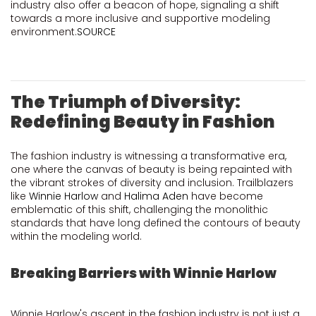
industry also offer a beacon of hope, signaling a shift
towards a more inclusive and supportive modeling
environment.
SOURCE
The Triumph of Diversity:
Redefining Beauty in Fashion
The fashion industry is witnessing a transformative era,
one where the canvas of beauty is being repainted with
the vibrant strokes of diversity and inclusion. Trailblazers
like
Winnie Harlow
and
Halima Aden
have become
emblematic of this shift, challenging the monolithic
standards that have long defined the contours of beauty
within the modeling world.
Breaking Barriers with Winnie Harlow
Winnie Harlow's ascent in the fashion industry is not just a