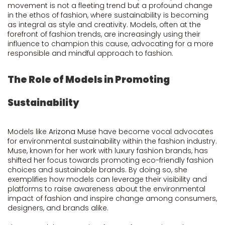
movement is not a fleeting trend but a profound change
in the ethos of fashion, where sustainability is becoming
as integral as style and creativity. Models, often at the
forefront of fashion trends, are increasingly using their
influence to champion this cause, advocating for a more
responsible and mindful approach to fashion.
The Role of Models in Promoting
Sustainability
Models like
Arizona Muse
have become vocal advocates
for environmental sustainability within the fashion industry.
Muse, known for her work with luxury fashion brands, has
shifted her focus towards promoting eco-friendly fashion
choices and sustainable brands. By doing so, she
exemplifies how models can leverage their visibility and
platforms to raise awareness about the environmental
impact of fashion and inspire change among consumers,
designers, and brands alike.