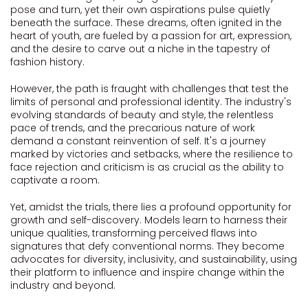
pose and turn, yet their own aspirations pulse quietly
beneath the surface. These dreams, often ignited in the
heart of youth, are fueled by a passion for art, expression,
and the desire to carve out a niche in the tapestry of
fashion history.
However, the path is fraught with challenges that test the
limits of personal and professional identity. The industry's
evolving standards of beauty and style, the relentless
pace of trends, and the precarious nature of work
demand a constant reinvention of self. It's a journey
marked by victories and setbacks, where the resilience to
face rejection and criticism is as crucial as the ability to
captivate a room.
Yet, amidst the trials, there lies a profound opportunity for
growth and self-discovery. Models learn to harness their
unique qualities, transforming perceived flaws into
signatures that defy conventional norms. They become
advocates for diversity, inclusivity, and sustainability, using
their platform to influence and inspire change within the
industry and beyond.