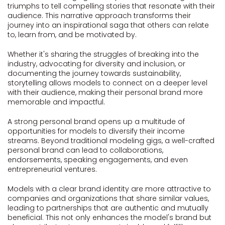
triumphs to tell compelling stories that resonate with their
audience. This narrative approach transforms their
journey into an inspirational saga that others can relate
to, learn from, and be motivated by.
Whether it's sharing the struggles of breaking into the
industry, advocating for diversity and inclusion, or
documenting the journey towards sustainability,
storytelling allows models to connect on a deeper level
with their audience, making their personal brand more
memorable and impactful.
A strong personal brand opens up a multitude of
opportunities for models to diversify their income
streams. Beyond traditional modeling gigs, a well-crafted
personal brand can lead to collaborations,
endorsements, speaking engagements, and even
entrepreneurial ventures.
Models with a clear brand identity are more attractive to
companies and organizations that share similar values,
leading to partnerships that are authentic and mutually
beneficial. This not only enhances the model's brand but