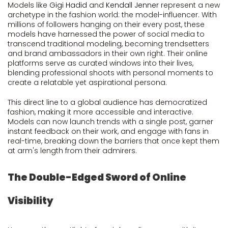
Models like
Gigi Hadid
and
Kendall Jenner
represent a new
archetype in the fashion world: the model-influencer. With
millions of followers hanging on their every post, these
models have harnessed the power of social media to
transcend traditional modeling, becoming trendsetters
and brand ambassadors in their own right. Their online
platforms serve as curated windows into their lives,
blending professional shoots with personal moments to
create a relatable yet aspirational persona.
This direct line to a global audience has democratized
fashion, making it more accessible and interactive.
Models can now launch trends with a single post, garner
instant feedback on their work, and engage with fans in
real-time, breaking down the barriers that once kept them
at arm's length from their admirers.
The Double-Edged Sword of Online
Visibility