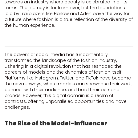
towards an industry where beauty is celebrated in all its
forms. The journey is far from over, but the foundations
laid by trailblazers like Harlow and Aden pave the way for
a future where fashion is a true reflection of the diversity of
the human experience.
The advent of social media has fundamentally
transformed the landscape of the fashion industry,
ushering in a digital revolution that has reshaped the
careers of models and the dynamics of fashion itself.
Platforms like
Instagram,
Twitter,
and
TikTok
have become
the new runways, where models can showcase their work,
connect with their audience, and build their personal
brands. However, this digital domain is a realm of
contrasts, offering unparalleled opportunities and novel
challenges.
The Rise of the Model-Influencer