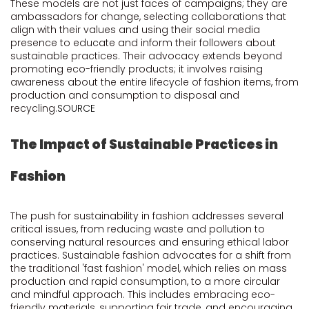
These models are not just faces of campaigns; they are
ambassadors for change, selecting collaborations that
align with their values and using their social media
presence to educate and inform their followers about
sustainable practices. Their advocacy extends beyond
promoting eco-friendly products; it involves raising
awareness about the entire lifecycle of fashion items, from
production and consumption to disposal and
recycling.
SOURCE
The Impact of Sustainable Practices in
Fashion
The push for sustainability in fashion addresses several
critical issues, from reducing waste and pollution to
conserving natural resources and ensuring ethical labor
practices. Sustainable fashion advocates for a shift from
the traditional 'fast fashion' model, which relies on mass
production and rapid consumption, to a more circular
and mindful approach. This includes embracing eco-
friendly materials, supporting fair trade, and encouraging