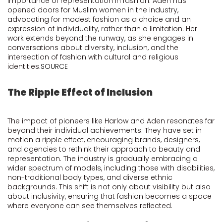
importance of representation in fashion. Aden has
opened doors for Muslim women in the industry,
advocating for modest fashion as a choice and an
expression of individuality, rather than a limitation. Her
work extends beyond the runway, as she engages in
conversations about diversity, inclusion, and the
intersection of fashion with cultural and religious
identities.
SOURCE
The Ripple Effect of Inclusion
The impact of pioneers like Harlow and Aden resonates far
beyond their individual achievements. They have set in
motion a ripple effect, encouraging brands, designers,
and agencies to rethink their approach to beauty and
representation. The industry is gradually embracing a
wider spectrum of models, including those with disabilities,
non-traditional body types, and diverse ethnic
backgrounds. This shift is not only about visibility but also
about inclusivity, ensuring that fashion becomes a space
where everyone can see themselves reflected.