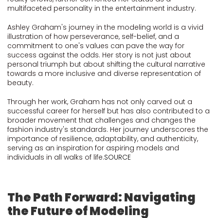
multifaceted personality in the entertainment industry.
Ashley Graham's journey in the modeling world is a vivid
illustration of how perseverance, self-belief, and a
commitment to one's values can pave the way for
success against the odds. Her story is not just about
personal triumph but about shifting the cultural narrative
towards a more inclusive and diverse representation of
beauty.
Through her work, Graham has not only carved out a
successful career for herself but has also contributed to a
broader movement that challenges and changes the
fashion industry's standards. Her journey underscores the
importance of resilience, adaptability, and authenticity,
serving as an inspiration for aspiring models and
individuals in all walks of life.
SOURCE
The Path Forward: Navigating
the Future of Modeling