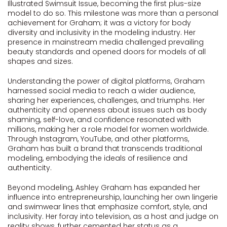
Illustrated Swimsuit Issue, becoming the first plus-size
model to do so. This milestone was more than a personal
achievement for Graham; it was a victory for body
diversity and inclusivity in the modeling industry. Her
presence in mainstream media challenged prevailing
beauty standards and opened doors for models of all
shapes and sizes.
Understanding the power of digital platforms, Graham
harnessed social media to reach a wider audience,
sharing her experiences, challenges, and triumphs. Her
authenticity and openness about issues such as body
shaming, self-love, and confidence resonated with
millions, making her a role model for women worldwide.
Through Instagram, YouTube, and other platforms,
Graham has built a brand that transcends traditional
modeling, embodying the ideals of resilience and
authenticity.
Beyond modeling, Ashley Graham has expanded her
influence into entrepreneurship, launching her own lingerie
and swimwear lines that emphasize comfort, style, and
inclusivity. Her foray into television, as a host and judge on
reality shows, further cemented her status as a