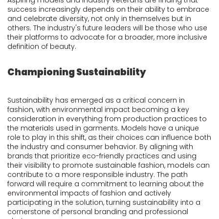
Aspiring models and industry veterans are finding that
success increasingly depends on their ability to embrace
and celebrate diversity, not only in themselves but in
others. The industry's future leaders will be those who use
their platforms to advocate for a broader, more inclusive
definition of beauty.
Championing Sustainability
Sustainability has emerged as a critical concern in
fashion, with environmental impact becoming a key
consideration in everything from production practices to
the materials used in garments. Models have a unique
role to play in this shift, as their choices can influence both
the industry and consumer behavior. By aligning with
brands that prioritize eco-friendly practices and using
their visibility to promote sustainable fashion, models can
contribute to a more responsible industry. The path
forward will require a commitment to learning about the
environmental impacts of fashion and actively
participating in the solution, turning sustainability into a
cornerstone of personal branding and professional