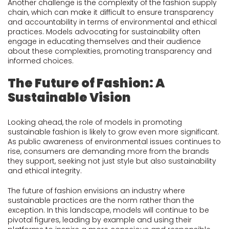
Another challenge is the complexity of the fashion supply
chain, which can make it difficult to ensure transparency
and accountability in terms of environmental and ethical
practices. Models advocating for sustainability often
engage in educating themselves and their audience
about these complexities, promoting transparency and
informed choices.
The Future of Fashion: A
Sustainable Vision
Looking ahead, the role of models in promoting
sustainable fashion is likely to grow even more significant.
As public awareness of environmental issues continues to
rise, consumers are demanding more from the brands
they support, seeking not just style but also sustainability
and ethical integrity.
The future of fashion envisions an industry where
sustainable practices are the norm rather than the
exception. In this landscape, models will continue to be
pivotal figures, leading by example and using their