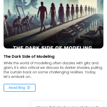
The Dark Side of Modeling
While the world of modelling often dazzles with glitz and
glam, it's also critical we discuss its darker shades, pulling
the curtain back on some challenging realities. Today,
let's embark on...
Read Blog