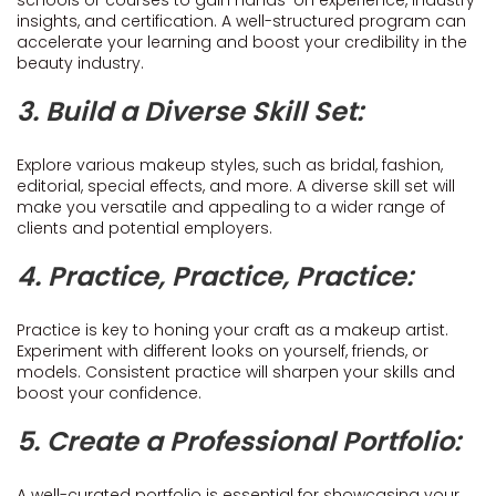
schools or courses to gain hands-on experience, industry
insights, and certification. A well-structured program can
accelerate your learning and boost your credibility in the
beauty industry.
3. Build a Diverse Skill Set:
Explore various makeup styles, such as bridal, fashion,
editorial, special effects, and more. A diverse skill set will
make you versatile and appealing to a wider range of
clients and potential employers.
4. Practice, Practice, Practice:
Practice is key to honing your craft as a makeup artist.
Experiment with different looks on yourself, friends, or
models. Consistent practice will sharpen your skills and
boost your confidence.
5. Create a Professional Portfolio:
A well-curated portfolio is essential for showcasing your