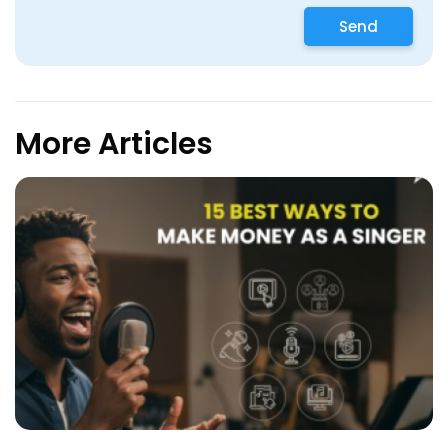
Send
More Articles