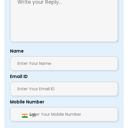
Name
Email ID
Mobile Number
+91