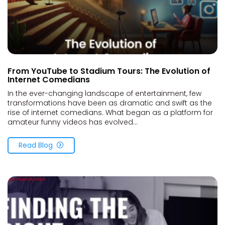
From YouTube to Stadium Tours: The Evolution of
Internet Comedians
In the ever-changing landscape of entertainment, few
transformations have been as dramatic and swift as the
rise of internet comedians. What began as a platform for
amateur funny videos has evolved...
Read Blog