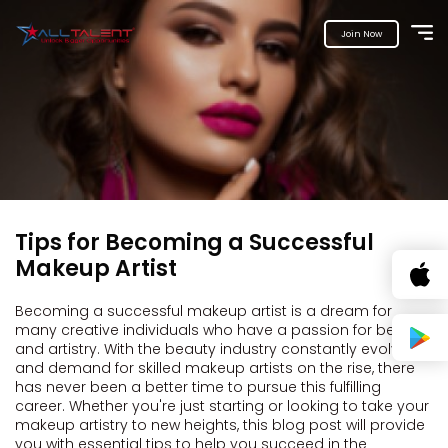
Join Now
Tips for Becoming a Successful
Makeup Artist
Becoming a successful makeup artist is a dream for
many creative individuals who have a passion for beauty
and artistry. With the beauty industry constantly evolving
and demand for skilled makeup artists on the rise, there
has never been a better time to pursue this fulfilling
career. Whether you're just starting or looking to take your
makeup artistry to new heights, this blog post will provide
you with essential tips to help you succeed in the