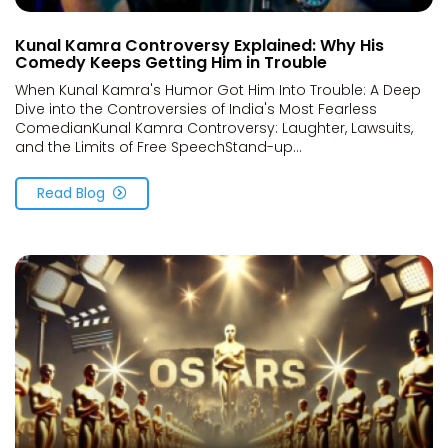
Kunal Kamra Controversy Explained: Why His
Comedy Keeps Getting Him in Trouble
When Kunal Kamra's Humor Got Him Into Trouble: A Deep
Dive into the Controversies of India's Most Fearless
ComedianKunal Kamra Controversy: Laughter, Lawsuits,
and the Limits of Free SpeechStand-up...
Read Blog