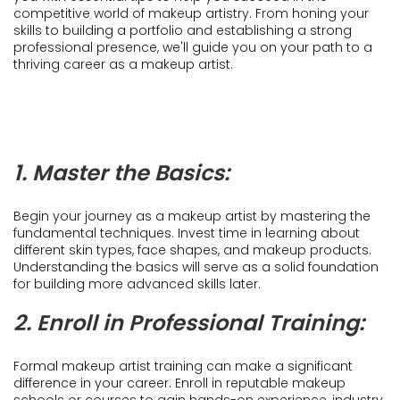
competitive world of makeup artistry. From honing your
skills to building a portfolio and establishing a strong
professional presence, we'll guide you on your path to a
thriving career as a makeup artist.
1. Master the Basics:
Begin your journey as a makeup artist by mastering the
fundamental techniques. Invest time in learning about
different skin types, face shapes, and makeup products.
Understanding the basics will serve as a solid foundation
for building more advanced skills later.
2. Enroll in Professional Training:
Formal makeup artist training can make a significant
difference in your career. Enroll in reputable makeup