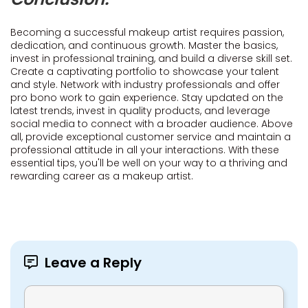
Becoming a successful makeup artist requires passion,
dedication, and continuous growth. Master the basics,
invest in professional training, and build a diverse skill set.
Create a captivating portfolio to showcase your talent
and style. Network with industry professionals and offer
pro bono work to gain experience. Stay updated on the
latest trends, invest in quality products, and leverage
social media to connect with a broader audience. Above
all, provide exceptional customer service and maintain a
professional attitude in all your interactions. With these
essential tips, you'll be well on your way to a thriving and
rewarding career as a makeup artist.
Leave a Reply