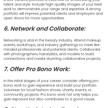
talent and style. Include high-quality images of your best
work to demonstrate your range and expertise. A strong
portfolio will impress potential clients and employers and
open doors for more opportunities.
6. Network and Collaborate:
Networking is vital in the beauty industry. Attend makeup
events, workshops, and industry gatherings to meet like-
minded professionals and potential clients. Collaborate
with photographers, hairstylists, and models to build
connections and create stunning collaborative projects.
7. Offer Pro Bono Work:
In the initial stages of your career, consider offering pro
bono work to gain experience and build your portfolio.
Volunteer for local fashion shows, charity events, or
community projects. Pro bono work not only helps you
gain exposure but also contributes to a good cause.