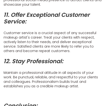
professional social media presence to attract clients and
showcase your talent.
11. Offer Exceptional Customer
Service:
Customer service is a crucial aspect of any successful
makeup artist's career. Treat your clients with respect,
actively listen to their needs, and deliver exceptional
service. Satisfied clients are more likely to refer you to
others and become repeat customers.
12. Stay Professional:
Maintain a professional attitude in all aspects of your
work. Be punctual, reliable, and respectful to your clients
and colleagues. Professionalism builds trust and
establishes you as a credible makeup artist.
Conclusion: