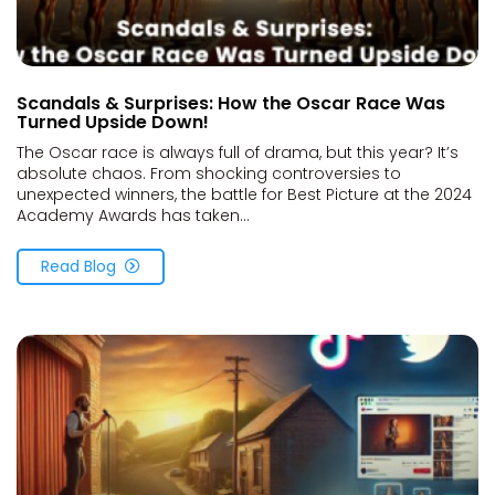
Scandals & Surprises: How the Oscar Race Was
Turned Upside Down!
The Oscar race is always full of drama, but this year? It’s
absolute chaos. From shocking controversies to
unexpected winners, the battle for Best Picture at the 2024
Academy Awards has taken...
Read Blog