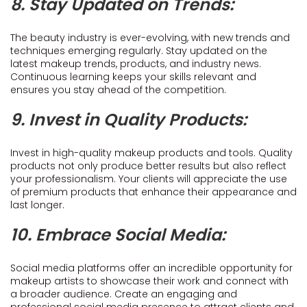
8. Stay Updated on Trends:
The beauty industry is ever-evolving, with new trends and
techniques emerging regularly. Stay updated on the
latest makeup trends, products, and industry news.
Continuous learning keeps your skills relevant and
ensures you stay ahead of the competition.
9. Invest in Quality Products:
Invest in high-quality makeup products and tools. Quality
products not only produce better results but also reflect
your professionalism. Your clients will appreciate the use
of premium products that enhance their appearance and
last longer.
10. Embrace Social Media:
Social media platforms offer an incredible opportunity for
makeup artists to showcase their work and connect with
a broader audience. Create an engaging and