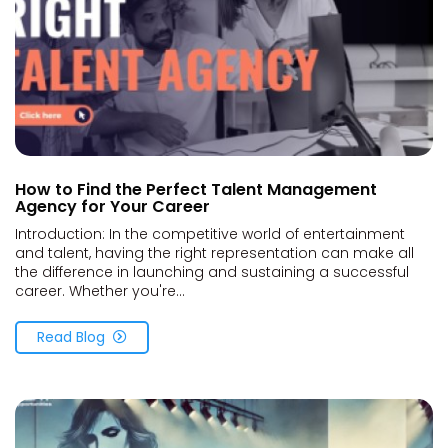
How to Find the Perfect Talent Management
Agency for Your Career
Introduction: In the competitive world of entertainment
and talent, having the right representation can make all
the difference in launching and sustaining a successful
career. Whether you're...
Read Blog