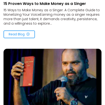
15 Proven Ways to Make Money as a Singer
15 Ways to Make Money as a Singer: A Complete Guide to
Monetizing Your VoiceEarning money as a singer requires
more than just talent, it demands creativity, persistence,
and a willingness to explore...
Read Blog