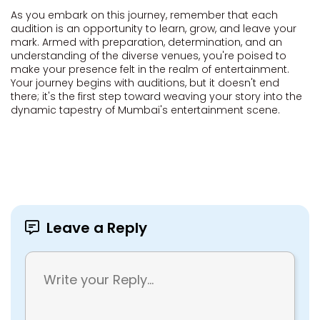
As you embark on this journey, remember that each
audition is an opportunity to learn, grow, and leave your
mark. Armed with preparation, determination, and an
understanding of the diverse venues, you're poised to
make your presence felt in the realm of entertainment.
Your journey begins with auditions, but it doesn't end
there; it's the first step toward weaving your story into the
dynamic tapestry of Mumbai's entertainment scene.
Leave a Reply