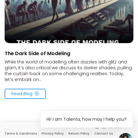
The Dark Side of Modeling
While the world of modelling often dazzles with glitz and
glam, it's also critical we discuss its darker shades, pulling
the curtain back on some challenging realities. Today,
let's embark on...
Read Blog
Hi! I am Talenta, how may I help you?
Terms & Conditions
Privacy Policy
Return Policy
Contact Us