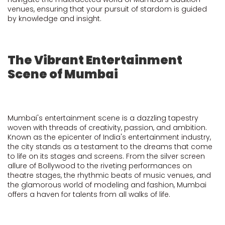
venues, ensuring that your pursuit of stardom is guided
by knowledge and insight.
The Vibrant Entertainment
Scene of Mumbai
Mumbai's entertainment scene is a dazzling tapestry
woven with threads of creativity, passion, and ambition.
Known as the epicenter of India's entertainment industry,
the city stands as a testament to the dreams that come
to life on its stages and screens. From the silver screen
allure of Bollywood to the riveting performances on
theatre stages, the rhythmic beats of music venues, and
the glamorous world of modeling and fashion, Mumbai
offers a haven for talents from all walks of life.