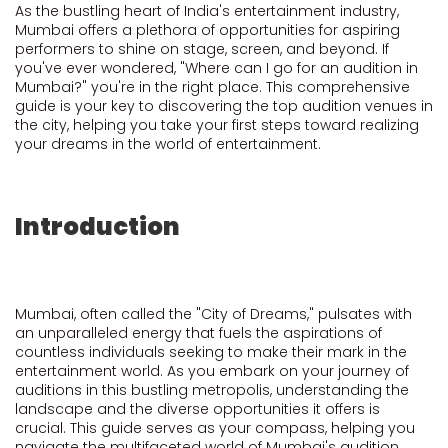
As the bustling heart of India's entertainment industry,
Mumbai offers a plethora of opportunities for aspiring
performers to shine on stage, screen, and beyond. If
you've ever wondered, "Where can I go for an audition in
Mumbai?" you're in the right place. This comprehensive
guide is your key to discovering the top audition venues in
the city, helping you take your first steps toward realizing
your dreams in the world of entertainment.
Introduction
Mumbai, often called the "City of Dreams," pulsates with
an unparalleled energy that fuels the aspirations of
countless individuals seeking to make their mark in the
entertainment world. As you embark on your journey of
auditions in this bustling metropolis, understanding the
landscape and the diverse opportunities it offers is
crucial. This guide serves as your compass, helping you
navigate the multifaceted world of Mumbai's audition