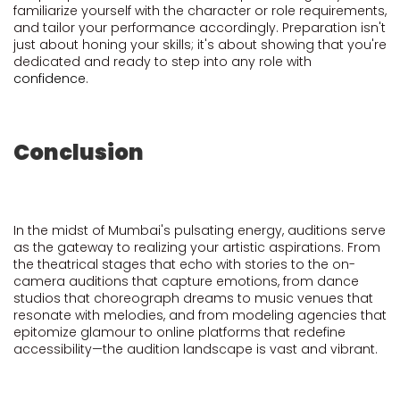
familiarize yourself with the character or role requirements,
and tailor your performance accordingly. Preparation isn't
just about honing your skills; it's about showing that you're
dedicated and ready to step into any role with
confidence
.
Conclusion
In the midst of Mumbai's pulsating energy, auditions serve
as the gateway to realizing your artistic aspirations. From
the theatrical stages that echo with stories to the on-
camera auditions that capture emotions, from dance
studios that choreograph dreams to music venues that
resonate with melodies, and from modeling agencies that
epitomize glamour to online platforms that redefine
accessibility—the audition landscape is vast and vibrant.