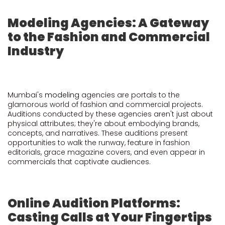
Modeling Agencies: A Gateway
to the Fashion and Commercial
Industry
Mumbai's
modeling
agencies are portals to the
glamorous world of fashion and commercial projects.
Auditions conducted by these agencies aren't just about
physical attributes; they're about embodying brands,
concepts, and narratives. These auditions present
opportunities to walk the runway, feature in fashion
editorials, grace magazine covers, and even appear in
commercials that captivate audiences.
Online Audition Platforms:
Casting Calls at Your Fingertips