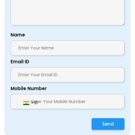
Name
Email ID
Mobile Number
+91
Send