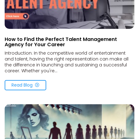
How to Find the Perfect Talent Management
Agency for Your Career
Introduction: In the competitive world of entertainment
and talent, having the right representation can make all
the difference in launching and sustaining a successful
career. Whether you're...
Read Blog