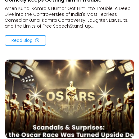
When Kunal Kamra's Humor Got Him Into Trouble: A Deep
Dive into the Controversies of India's Most Fearless
ComedianKunal Kamra Controversy: Laughter, Lawsuits,
and the Limits of Free SpeechStand-up...
Read Blog