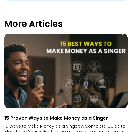
More Articles
15 Proven Ways to Make Money as a Singer
15 Ways to Make Money as a Singer: A Complete Guide to
Monetizing Your VoiceEarning money as a singer requires