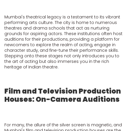
Mumbai's theatrical legacy is a testament to its vibrant
performing arts culture. The city is home to numerous
theatres and drama schools that act as nurturing
grounds for aspiring actors. These institutions often host
auditions for their productions, providing a platform for
newcomers to explore the realm of acting, engage in
character study, and fine-tune their performance skills.
Stepping onto these stages not only introduces you to
the art of acting but also immerses you in the rich
heritage of Indian theatre.
Film and Television Production
Houses: On-Camera Auditions
For many, the allure of the silver screen is magnetic, and
Mumbai's film and television production houses are the