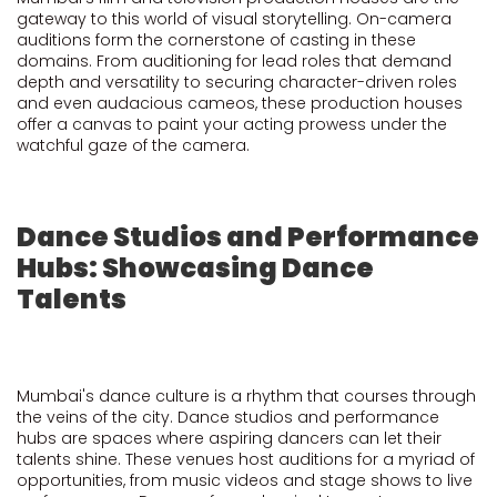
gateway to this world of visual storytelling. On-camera
auditions form the cornerstone of casting in these
domains. From auditioning for lead roles that demand
depth and versatility to securing character-driven roles
and even audacious cameos, these production houses
offer a canvas to paint your acting prowess under the
watchful gaze of the camera.
Dance Studios and Performance
Hubs: Showcasing Dance
Talents
Mumbai's dance culture is a rhythm that courses through
the veins of the city. Dance studios and performance
hubs are spaces where aspiring dancers can let their
talents shine. These venues host auditions for a myriad of
opportunities, from music videos and stage shows to live