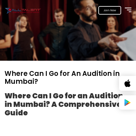
Join Now
Where Can I Go for An Audition in
Mumbai?
Where Can I Go for an Audition
in Mumbai? A Comprehensive
Guide