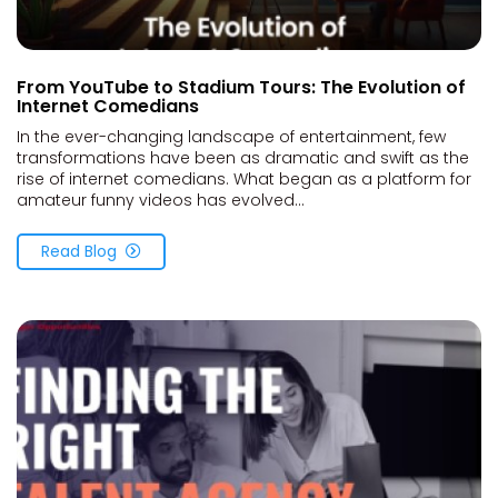
From YouTube to Stadium Tours: The Evolution of
Internet Comedians
In the ever-changing landscape of entertainment, few
transformations have been as dramatic and swift as the
rise of internet comedians. What began as a platform for
amateur funny videos has evolved...
Read Blog