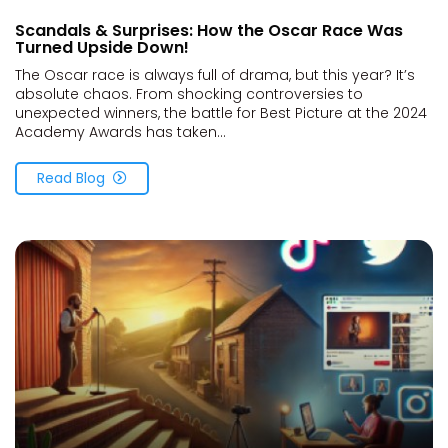
Scandals & Surprises: How the Oscar Race Was
Turned Upside Down!
The Oscar race is always full of drama, but this year? It’s
absolute chaos. From shocking controversies to
unexpected winners, the battle for Best Picture at the 2024
Academy Awards has taken...
Read Blog