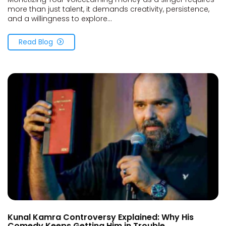
more than just talent, it demands creativity, persistence,
and a willingness to explore...
Read Blog
Kunal Kamra Controversy Explained: Why His
Comedy Keeps Getting Him in Trouble