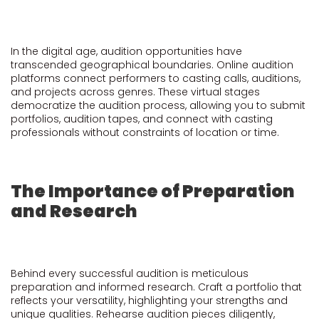
In the digital age, audition opportunities have
transcended geographical boundaries. Online audition
platforms connect performers to casting calls, auditions,
and projects across genres. These virtual stages
democratize the audition process, allowing you to submit
portfolios, audition tapes, and connect with casting
professionals without constraints of location or time.
The Importance of Preparation
and Research
Behind every successful audition is meticulous
preparation and informed research. Craft a portfolio that
reflects your versatility, highlighting your strengths and
unique qualities. Rehearse audition pieces diligently,