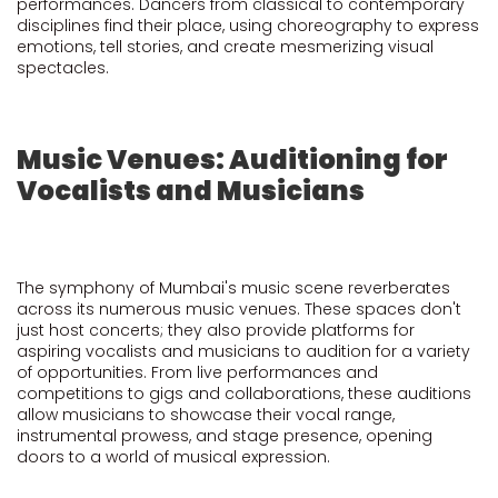
performances. Dancers from classical to contemporary
disciplines find their place, using choreography to express
emotions, tell stories, and create mesmerizing visual
spectacles.
Music Venues: Auditioning for
Vocalists and Musicians
The symphony of Mumbai's music scene reverberates
across its numerous music venues. These spaces don't
just host concerts; they also provide platforms for
aspiring vocalists and musicians to audition for a variety
of opportunities. From live performances and
competitions to gigs and collaborations, these auditions
allow musicians to showcase their vocal range,
instrumental prowess, and stage presence, opening
doors to a world of musical expression.