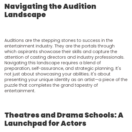
Navigating the Audition
Landscape
Auditions are the stepping stones to success in the
entertainment industry. They are the portals through
which aspirants showcase their skills and capture the
attention of casting directors and industry professionals.
Navigating this landscape requires a blend of
preparation, self-assurance, and strategic planning. It's
not just about showcasing your abilities; it's about
presenting your unique identity as an artist—a piece of the
puzzle that completes the grand tapestry of
entertainment.
Theatres and Drama Schools: A
Launchpad for Actors