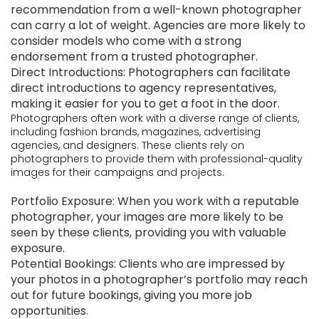
recommendation from a well-known photographer
can carry a lot of weight. Agencies are more likely to
consider models who come with a strong
endorsement from a trusted photographer.
Direct Introductions: Photographers can facilitate
direct introductions to agency representatives,
making it easier for you to get a foot in the door.
Photographers often work with a diverse range of clients,
including fashion brands, magazines, advertising
agencies, and designers. These clients rely on
photographers to provide them with professional-quality
images for their campaigns and projects.
Portfolio Exposure: When you work with a reputable
photographer, your images are more likely to be
seen by these clients, providing you with valuable
exposure.
Potential Bookings: Clients who are impressed by
your photos in a photographer’s portfolio may reach
out for future bookings, giving you more job
opportunities.