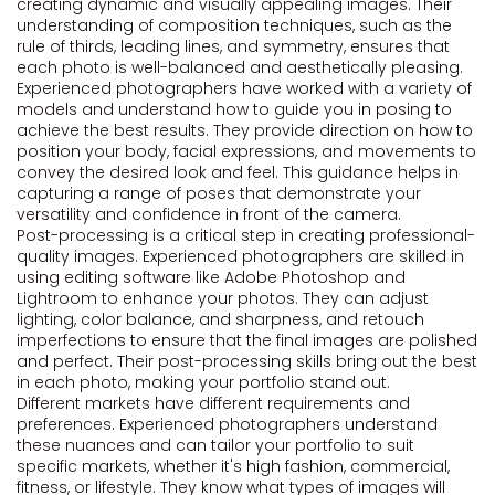
creating dynamic and visually appealing images. Their
understanding of composition techniques, such as the
rule of thirds, leading lines, and symmetry, ensures that
each photo is well-balanced and aesthetically pleasing.
Experienced photographers have worked with a variety of
models and understand how to guide you in posing to
achieve the best results. They provide direction on how to
position your body, facial expressions, and movements to
convey the desired look and feel. This guidance helps in
capturing a range of poses that demonstrate your
versatility and confidence in front of the camera.
Post-processing is a critical step in creating professional-
quality images. Experienced photographers are skilled in
using editing software like Adobe Photoshop and
Lightroom to enhance your photos. They can adjust
lighting, color balance, and sharpness, and retouch
imperfections to ensure that the final images are polished
and perfect. Their post-processing skills bring out the best
in each photo, making your portfolio stand out.
Different markets have different requirements and
preferences. Experienced photographers understand
these nuances and can tailor your portfolio to suit
specific markets, whether it's high fashion, commercial,
fitness, or lifestyle. They know what types of images will