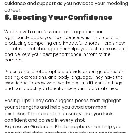
guidance and support as you navigate your modeling
career.
8. Boosting Your Confidence
Working with a professional photographer can
significantly boost your confidence, which is crucial for
producing compelling and impactful photos. Here’s how
a professional photographer helps you feel more assured
and delivers your best performance in front of the
camera:
Professional photographers provide expert guidance on
posing, expressions, and body language. They have the
experience to know what works best in different settings
and can coach you to enhance your natural abilities.
Posing Tips: They can suggest poses that highlight
your strengths and help you avoid common
mistakes. Their direction ensures that you look
confident and poised in every shot.
Expressive Guidance: Photographers can help you