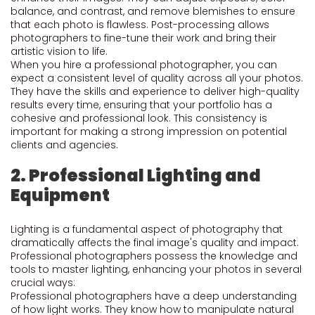
balance, and contrast, and remove blemishes to ensure
that each photo is flawless. Post-processing allows
photographers to fine-tune their work and bring their
artistic vision to life.
When you hire a professional photographer, you can
expect a consistent level of quality across all your photos.
They have the skills and experience to deliver high-quality
results every time, ensuring that your portfolio has a
cohesive and professional look. This consistency is
important for making a strong impression on potential
clients and agencies.
2. Professional Lighting and
Equipment
Lighting is a fundamental aspect of photography that
dramatically affects the final image's quality and impact.
Professional photographers possess the knowledge and
tools to master lighting, enhancing your photos in several
crucial ways:
Professional photographers have a deep understanding
of how light works. They know how to manipulate natural