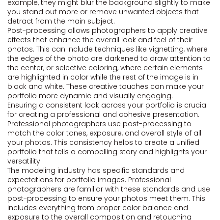
example, they might blur the background slightly to make
you stand out more or remove unwanted objects that
detract from the main subject.
Post-processing allows photographers to apply creative
effects that enhance the overall look and feel of their
photos. This can include techniques like vignetting, where
the edges of the photo are darkened to draw attention to
the center, or selective coloring, where certain elements
are highlighted in color while the rest of the image is in
black and white. These creative touches can make your
portfolio more dynamic and visually engaging.
Ensuring a consistent look across your portfolio is crucial
for creating a professional and cohesive presentation.
Professional photographers use post-processing to
match the color tones, exposure, and overall style of all
your photos. This consistency helps to create a unified
portfolio that tells a compelling story and highlights your
versatility.
The modeling industry has specific standards and
expectations for portfolio images. Professional
photographers are familiar with these standards and use
post-processing to ensure your photos meet them. This
includes everything from proper color balance and
exposure to the overall composition and retouching