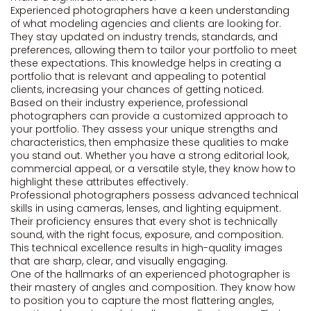
Experienced photographers have a keen understanding
of what modeling agencies and clients are looking for.
They stay updated on industry trends, standards, and
preferences, allowing them to tailor your portfolio to meet
these expectations. This knowledge helps in creating a
portfolio that is relevant and appealing to potential
clients, increasing your chances of getting noticed.
Based on their industry experience, professional
photographers can provide a customized approach to
your portfolio. They assess your unique strengths and
characteristics, then emphasize these qualities to make
you stand out. Whether you have a strong editorial look,
commercial appeal, or a versatile style, they know how to
highlight these attributes effectively.
Professional photographers possess advanced technical
skills in using cameras, lenses, and lighting equipment.
Their proficiency ensures that every shot is technically
sound, with the right focus, exposure, and composition.
This technical excellence results in high-quality images
that are sharp, clear, and visually engaging.
One of the hallmarks of an experienced photographer is
their mastery of angles and composition. They know how
to position you to capture the most flattering angles,