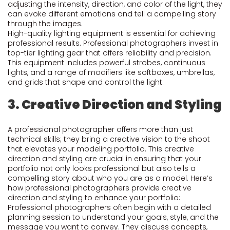
adjusting the intensity, direction, and color of the light, they
can evoke different emotions and tell a compelling story
through the images.
High-quality lighting equipment is essential for achieving
professional results. Professional photographers invest in
top-tier lighting gear that offers reliability and precision.
This equipment includes powerful strobes, continuous
lights, and a range of modifiers like softboxes, umbrellas,
and grids that shape and control the light.
3. Creative Direction and Styling
A professional photographer offers more than just
technical skills; they bring a creative vision to the shoot
that elevates your modeling portfolio. This creative
direction and styling are crucial in ensuring that your
portfolio not only looks professional but also tells a
compelling story about who you are as a model. Here’s
how professional photographers provide creative
direction and styling to enhance your portfolio:
Professional photographers often begin with a detailed
planning session to understand your goals, style, and the
message you want to convey. They discuss concepts,