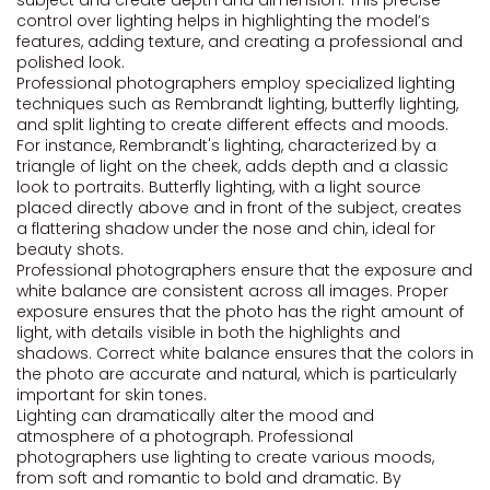
subject and create depth and dimension. This precise
control over lighting helps in highlighting the model’s
features, adding texture, and creating a professional and
polished look.
Professional photographers employ specialized lighting
techniques such as Rembrandt lighting, butterfly lighting,
and split lighting to create different effects and moods.
For instance, Rembrandt's lighting, characterized by a
triangle of light on the cheek, adds depth and a classic
look to portraits. Butterfly lighting, with a light source
placed directly above and in front of the subject, creates
a flattering shadow under the nose and chin, ideal for
beauty shots.
Professional photographers ensure that the exposure and
white balance are consistent across all images. Proper
exposure ensures that the photo has the right amount of
light, with details visible in both the highlights and
shadows. Correct white balance ensures that the colors in
the photo are accurate and natural, which is particularly
important for skin tones.
Lighting can dramatically alter the mood and
atmosphere of a photograph. Professional
photographers use lighting to create various moods,
from soft and romantic to bold and dramatic. By