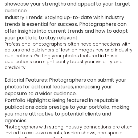
showcase your strengths and appeal to your target
audience.
Industry Trends: Staying up-to-date with industry
trends is essential for success. Photographers can
offer insights into current trends and how to adapt
your portfolio to stay relevant.
Professional photographers often have connections with
editors and publishers of fashion magazines and industry
publications. Getting your photos featured in these
publications can significantly boost your visibility and
credibility.
Editorial Features: Photographers can submit your
photos for editorial features, increasing your
exposure to a wider audience.
Portfolio Highlights: Being featured in reputable
publications adds prestige to your portfolio, making
you more attractive to potential clients and
agencies.
Photographers with strong industry connections are often
invited to exclusive events, fashion shows, and special