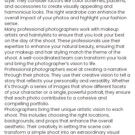
style. They consider factors like color schemes, patterns,
and accessories to create visually appealing and
harmonious looks. The right wardrobe can enhance the
overall impact of your photos and highlight your fashion
sense.
Many professional photographers work with makeup
artists and hairstylists to ensure that you look your best
on the day of the shoot. These professionals use their
expertise to enhance your natural beauty, ensuring that
your makeup and hair styling match the theme of the
shoot. A well-coordinated team can transform your look
and bring the photographer’s vision to life.
Professional photographers excel at creating a narrative
through their photos. They use their creative vision to tell a
story that reflects your personality and versatility. Whether
it's through a series of images that show different facets
of your character or a single, powerful portrait, they ensure
that each photo contributes to a cohesive and
compelling portfolio.
Photographers bring their unique artistic vision to each
shoot. This includes choosing the right locations,
backgrounds, and props that enhance the overall
aesthetic. Their creativity in setting the scene can
transform a simple shoot into an extraordinary visual