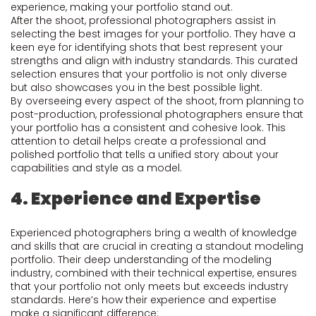
experience, making your portfolio stand out.
After the shoot, professional photographers assist in
selecting the best images for your portfolio. They have a
keen eye for identifying shots that best represent your
strengths and align with industry standards. This curated
selection ensures that your portfolio is not only diverse
but also showcases you in the best possible light.
By overseeing every aspect of the shoot, from planning to
post-production, professional photographers ensure that
your portfolio has a consistent and cohesive look. This
attention to detail helps create a professional and
polished portfolio that tells a unified story about your
capabilities and style as a model.
4. Experience and Expertise
Experienced photographers bring a wealth of knowledge
and skills that are crucial in creating a standout modeling
portfolio. Their deep understanding of the modeling
industry, combined with their technical expertise, ensures
that your portfolio not only meets but exceeds industry
standards. Here’s how their experience and expertise
make a significant difference: