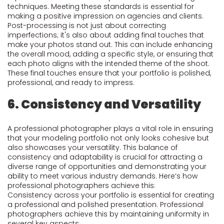
techniques. Meeting these standards is essential for
making a positive impression on agencies and clients.
Post-processing is not just about correcting
imperfections; it's also about adding final touches that
make your photos stand out. This can include enhancing
the overall mood, adding a specific style, or ensuring that
each photo aligns with the intended theme of the shoot.
These final touches ensure that your portfolio is polished,
professional, and ready to impress.
6. Consistency and Versatility
A professional photographer plays a vital role in ensuring
that your modeling portfolio not only looks cohesive but
also showcases your versatility. This balance of
consistency and adaptability is crucial for attracting a
diverse range of opportunities and demonstrating your
ability to meet various industry demands. Here’s how
professional photographers achieve this:
Consistency across your portfolio is essential for creating
a professional and polished presentation. Professional
photographers achieve this by maintaining uniformity in
several key aspects: