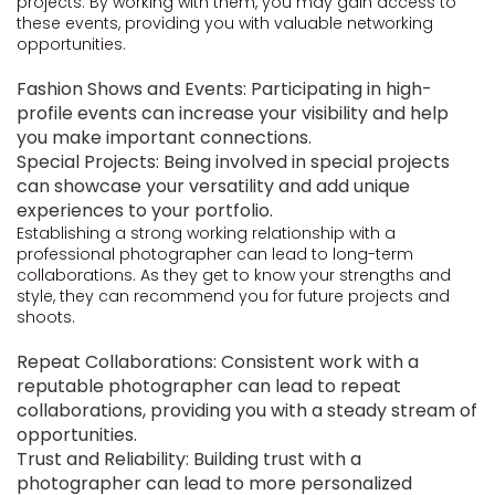
projects. By working with them, you may gain access to
these events, providing you with valuable networking
opportunities.
Fashion Shows and Events: Participating in high-
profile events can increase your visibility and help
you make important connections.
Special Projects: Being involved in special projects
can showcase your versatility and add unique
experiences to your portfolio.
Establishing a strong working relationship with a
professional photographer can lead to long-term
collaborations. As they get to know your strengths and
style, they can recommend you for future projects and
shoots.
Repeat Collaborations: Consistent work with a
reputable photographer can lead to repeat
collaborations, providing you with a steady stream of
opportunities.
Trust and Reliability: Building trust with a
photographer can lead to more personalized