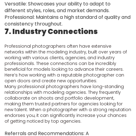
Versatile: Showcases your ability to adapt to
different styles, roles, and market demands.
Professional: Maintains a high standard of quality and
consistency throughout.
7. Industry Connections
Professional photographers often have extensive
networks within the modeling industry, built over years of
working with various clients, agencies, and industry
professionals. These connections can be incredibly
beneficial for models looking to advance their careers.
Here’s how working with a reputable photographer can
open doors and create new opportunities:
Many professional photographers have long-standing
relationships with modeling agencies. They frequently
collaborate on shoots and portfolio development,
making them trusted partners for agencies looking for
new talent. When a photographer with a strong reputation
endorses you, it can significantly increase your chances
of getting noticed by top agencies.
Referrals and Recommendations: A