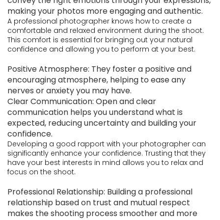
convey the right emotions through your expressions,
making your photos more engaging and authentic.
A professional photographer knows how to create a
comfortable and relaxed environment during the shoot.
This comfort is essential for bringing out your natural
confidence and allowing you to perform at your best.
Positive Atmosphere: They foster a positive and
encouraging atmosphere, helping to ease any
nerves or anxiety you may have.
Clear Communication: Open and clear
communication helps you understand what is
expected, reducing uncertainty and building your
confidence.
Developing a good rapport with your photographer can
significantly enhance your confidence. Trusting that they
have your best interests in mind allows you to relax and
focus on the shoot.
Professional Relationship: Building a professional
relationship based on trust and mutual respect
makes the shooting process smoother and more