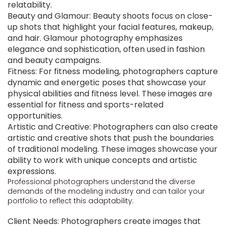
relatability.
Beauty and Glamour: Beauty shoots focus on close-
up shots that highlight your facial features, makeup,
and hair. Glamour photography emphasizes
elegance and sophistication, often used in fashion
and beauty campaigns.
Fitness: For fitness modeling, photographers capture
dynamic and energetic poses that showcase your
physical abilities and fitness level. These images are
essential for fitness and sports-related
opportunities.
Artistic and Creative: Photographers can also create
artistic and creative shots that push the boundaries
of traditional modeling. These images showcase your
ability to work with unique concepts and artistic
expressions.
Professional photographers understand the diverse
demands of the modeling industry and can tailor your
portfolio to reflect this adaptability:
Client Needs: Photographers create images that