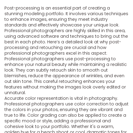
Post-processing is an essential part of creating a
stunning modeling portfolio. It involves various techniques
to enhance images, ensuring they meet industry
standards and effectively showcase your unique look.
Professional photographers are highly skilled in this area,
using advanced software and techniques to bring out the
best in each photo. Here’s a detailed look at why post-
processing and retouching are crucial and how
professional photographers excel in this aspect:
Professional photographers use post-processing to
enhance your natural beauty while maintaining a realistic
look. They can subtly retouch skin to smooth out
blemishes, reduce the appearance of wrinkles, and even
out skin tone. This careful retouching enhances your
features without making the images look overly edited or
unnatural.
Accurate color representation is vital in photography.
Professional photographers use color correction to adjust
the colors in your photos, ensuring they are vibrant and
true to life. Color grading can also be applied to create a
specific mood or style, adding a professional and
cohesive look to your portfolio. Whether it's a warm,
golden hue for a beach shoot or cool, dramatic tones for