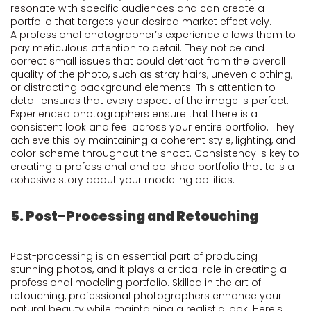
resonate with specific audiences and can create a
portfolio that targets your desired market effectively.
A professional photographer’s experience allows them to
pay meticulous attention to detail. They notice and
correct small issues that could detract from the overall
quality of the photo, such as stray hairs, uneven clothing,
or distracting background elements. This attention to
detail ensures that every aspect of the image is perfect.
Experienced photographers ensure that there is a
consistent look and feel across your entire portfolio. They
achieve this by maintaining a coherent style, lighting, and
color scheme throughout the shoot. Consistency is key to
creating a professional and polished portfolio that tells a
cohesive story about your modeling abilities.
5. Post-Processing and Retouching
Post-processing is an essential part of producing
stunning photos, and it plays a critical role in creating a
professional modeling portfolio. Skilled in the art of
retouching, professional photographers enhance your
natural beauty while maintaining a realistic look. Here's