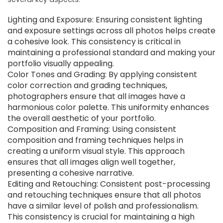
Lighting and Exposure: Ensuring consistent lighting
and exposure settings across all photos helps create
a cohesive look. This consistency is critical in
maintaining a professional standard and making your
portfolio visually appealing.
Color Tones and Grading: By applying consistent
color correction and grading techniques,
photographers ensure that all images have a
harmonious color palette. This uniformity enhances
the overall aesthetic of your portfolio.
Composition and Framing: Using consistent
composition and framing techniques helps in
creating a uniform visual style. This approach
ensures that all images align well together,
presenting a cohesive narrative.
Editing and Retouching: Consistent post-processing
and retouching techniques ensure that all photos
have a similar level of polish and professionalism.
This consistency is crucial for maintaining a high