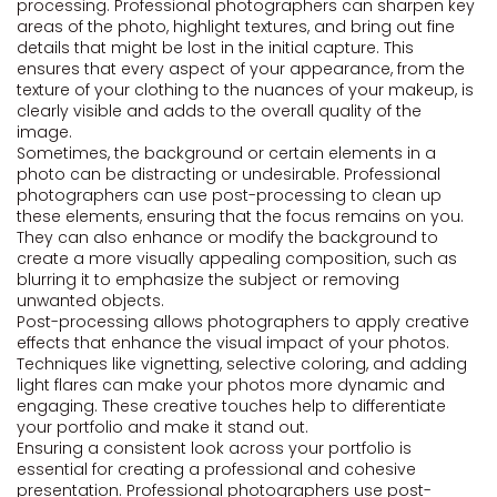
processing. Professional photographers can sharpen key
areas of the photo, highlight textures, and bring out fine
details that might be lost in the initial capture. This
ensures that every aspect of your appearance, from the
texture of your clothing to the nuances of your makeup, is
clearly visible and adds to the overall quality of the
image.
Sometimes, the background or certain elements in a
photo can be distracting or undesirable. Professional
photographers can use post-processing to clean up
these elements, ensuring that the focus remains on you.
They can also enhance or modify the background to
create a more visually appealing composition, such as
blurring it to emphasize the subject or removing
unwanted objects.
Post-processing allows photographers to apply creative
effects that enhance the visual impact of your photos.
Techniques like vignetting, selective coloring, and adding
light flares can make your photos more dynamic and
engaging. These creative touches help to differentiate
your portfolio and make it stand out.
Ensuring a consistent look across your portfolio is
essential for creating a professional and cohesive
presentation. Professional photographers use post-