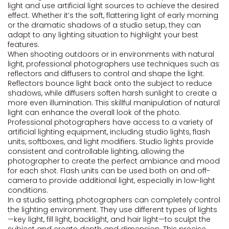
light and use artificial light sources to achieve the desired
effect. Whether it’s the soft, flattering light of early morning
or the dramatic shadows of a studio setup, they can
adapt to any lighting situation to highlight your best
features.
When shooting outdoors or in environments with natural
light, professional photographers use techniques such as
reflectors and diffusers to control and shape the light.
Reflectors bounce light back onto the subject to reduce
shadows, while diffusers soften harsh sunlight to create a
more even illumination. This skillful manipulation of natural
light can enhance the overall look of the photo.
Professional photographers have access to a variety of
artificial lighting equipment, including studio lights, flash
units, softboxes, and light modifiers. Studio lights provide
consistent and controllable lighting, allowing the
photographer to create the perfect ambiance and mood
for each shot. Flash units can be used both on and off-
camera to provide additional light, especially in low-light
conditions.
In a studio setting, photographers can completely control
the lighting environment. They use different types of lights
—key light, fill light, backlight, and hair light—to sculpt the