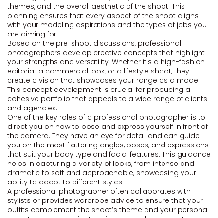
themes, and the overall aesthetic of the shoot. This
planning ensures that every aspect of the shoot aligns
with your modeling aspirations and the types of jobs you
are aiming for.
Based on the pre-shoot discussions, professional
photographers develop creative concepts that highlight
your strengths and versatility. Whether it's a high-fashion
editorial, a commercial look, or a lifestyle shoot, they
create a vision that showcases your range as a model.
This concept development is crucial for producing a
cohesive portfolio that appeals to a wide range of clients
and agencies.
One of the key roles of a professional photographer is to
direct you on how to pose and express yourself in front of
the camera. They have an eye for detail and can guide
you on the most flattering angles, poses, and expressions
that suit your body type and facial features. This guidance
helps in capturing a variety of looks, from intense and
dramatic to soft and approachable, showcasing your
ability to adapt to different styles.
A professional photographer often collaborates with
stylists or provides wardrobe advice to ensure that your
outfits complement the shoot’s theme and your personal