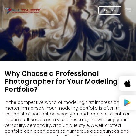
Join Now
Why Choose a Professional
Photographer for Your Modeling
Portfolio?
In the competitive world of modeling, first impressions
matter immensely. Your modeling portfolio is often the
first point of contact between you and potential clients or
agencies. It serves as a visual resume, showcasing your
versatility, personality, and unique style. A well-crafted
portfolio can open doors to numerous opportunities and