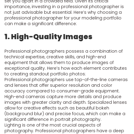
set you apart in a crowded field. Given its critical
importance, investing in a professional photographer is
not just advisable but essential. Here’s why choosing a
professional photographer for your modeling portfolio
can make a significant difference:
1. High-Quality Images
Professional photographers possess a combination of
technical expertise, creative skills, and high-end
equipment that allows them to produce images of
exceptional quality. Here’s how each element contributes
to creating standout portfolio photos:
Professional photographers use top-of-the-line cameras
and lenses that offer superior resolution and color
accuracy compared to consumer-grade equipment.
High-end cameras capture more details and produce
images with greater clarity and depth. Specialized lenses
allow for creative effects such as beautiful bokeh
(background blur) and precise focus, which can make a
significant difference in portrait photography.
Lighting is one of the most crucial aspects of
photography. Professional photographers have a deep