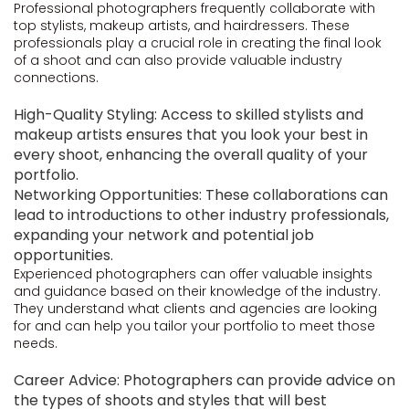
Professional photographers frequently collaborate with
top stylists, makeup artists, and hairdressers. These
professionals play a crucial role in creating the final look
of a shoot and can also provide valuable industry
connections.
High-Quality Styling: Access to skilled stylists and
makeup artists ensures that you look your best in
every shoot, enhancing the overall quality of your
portfolio.
Networking Opportunities: These collaborations can
lead to introductions to other industry professionals,
expanding your network and potential job
opportunities.
Experienced photographers can offer valuable insights
and guidance based on their knowledge of the industry.
They understand what clients and agencies are looking
for and can help you tailor your portfolio to meet those
needs.
Career Advice: Photographers can provide advice on
the types of shoots and styles that will best