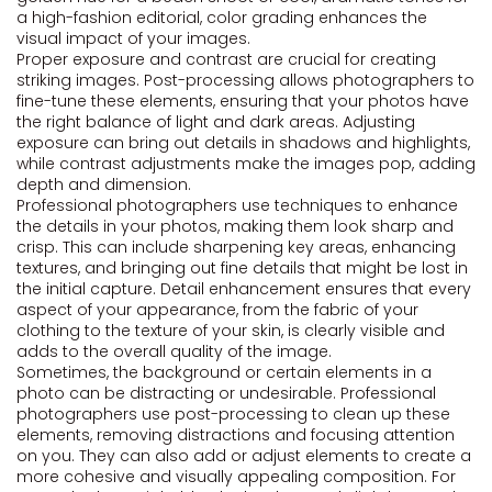
a high-fashion editorial, color grading enhances the
visual impact of your images.
Proper exposure and contrast are crucial for creating
striking images. Post-processing allows photographers to
fine-tune these elements, ensuring that your photos have
the right balance of light and dark areas. Adjusting
exposure can bring out details in shadows and highlights,
while contrast adjustments make the images pop, adding
depth and dimension.
Professional photographers use techniques to enhance
the details in your photos, making them look sharp and
crisp. This can include sharpening key areas, enhancing
textures, and bringing out fine details that might be lost in
the initial capture. Detail enhancement ensures that every
aspect of your appearance, from the fabric of your
clothing to the texture of your skin, is clearly visible and
adds to the overall quality of the image.
Sometimes, the background or certain elements in a
photo can be distracting or undesirable. Professional
photographers use post-processing to clean up these
elements, removing distractions and focusing attention
on you. They can also add or adjust elements to create a
more cohesive and visually appealing composition. For