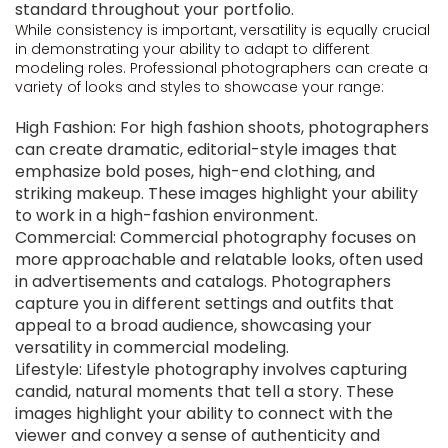
standard throughout your portfolio.
While consistency is important, versatility is equally crucial
in demonstrating your ability to adapt to different
modeling roles. Professional photographers can create a
variety of looks and styles to showcase your range:
High Fashion: For high fashion shoots, photographers
can create dramatic, editorial-style images that
emphasize bold poses, high-end clothing, and
striking makeup. These images highlight your ability
to work in a high-fashion environment.
Commercial: Commercial photography focuses on
more approachable and relatable looks, often used
in advertisements and catalogs. Photographers
capture you in different settings and outfits that
appeal to a broad audience, showcasing your
versatility in commercial modeling.
Lifestyle: Lifestyle photography involves capturing
candid, natural moments that tell a story. These
images highlight your ability to connect with the
viewer and convey a sense of authenticity and