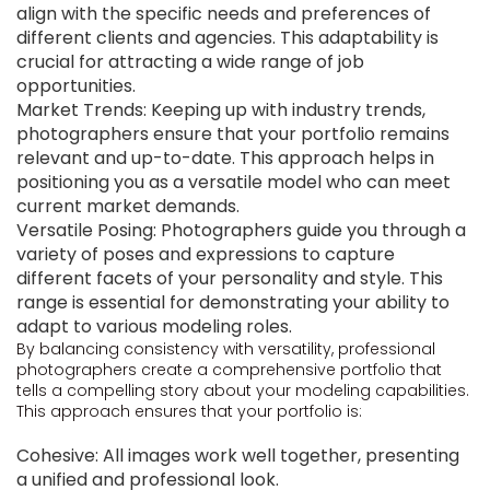
align with the specific needs and preferences of
different clients and agencies. This adaptability is
crucial for attracting a wide range of job
opportunities.
Market Trends: Keeping up with industry trends,
photographers ensure that your portfolio remains
relevant and up-to-date. This approach helps in
positioning you as a versatile model who can meet
current market demands.
Versatile Posing: Photographers guide you through a
variety of poses and expressions to capture
different facets of your personality and style. This
range is essential for demonstrating your ability to
adapt to various modeling roles.
By balancing consistency with versatility, professional
photographers create a comprehensive portfolio that
tells a compelling story about your modeling capabilities.
This approach ensures that your portfolio is:
Cohesive: All images work well together, presenting
a unified and professional look.