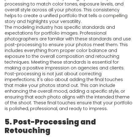
processing to match color tones, exposure levels, and
overall style across all your photos. This consistency
helps to create a unified portfolio that tells a compelling
story and highlights your versatility.
The modeling industry has specific standards and
expectations for portfolio images. Professional
photographers are familiar with these standards and use
post-processing to ensure your photos meet them. This
includes everything from proper color balance and
exposure to the overall composition and retouching
techniques. Meeting these standards is essential for
making a positive impression on agencies and clients.
Post-processing is not just about correcting
imperfections; it's also about adding the final touches
that make your photos stand out. This can include
enhancing the overall mood, adding a specific style, or
ensuring that each photo aligns with the intended theme
of the shoot. These final touches ensure that your portfolio
is polished, professional, and ready to impress.
5. Post-Processing and
Retouching