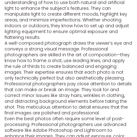
understanding of how to use both natural and artificial
light to enhance the subject's features. They can
manipulate light to create different moods, highlight key
areas, and minimize imperfections. Whether shooting
indoors or outdoors, they know how to set up and adjust
lighting equipment to ensure optimal exposure and
flattering results.
A well-composed photograph draws the viewer’s eye and
conveys a strong visual message. Professional
photographers are skilled in the art of composition—they
know how to frame a shot, use leading lines, and apply
the rule of thirds to create balanced and engaging
images. Their expertise ensures that each photo is not
only technically perfect but also aesthetically pleasing.
Professional photographers pay close attention to details
that can make or break an image. They look for and
correct minor issues like stray hairs, wrinkles in clothing,
and distracting background elements before taking the
shot. This meticulous attention to detail ensures that the
final images are polished and professional.
Even the best photos often require some level of post-
processing. Professional photographers use advanced
software like Adobe Photoshop and Lightroom to
enhance their images. They can adjust exposure, color