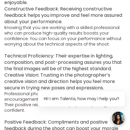
enjoyable.
Constructive Feedback: Receiving constructive
feedback helps you improve and feel more assured
about your performance.
Knowing that you are working with a skilled professional
who can produce high-quality results boosts your
confidence. You can focus on your performance without
worrying about the technical aspects of the shoot.
Technical Proficiency: Their expertise in lighting,
composition, and post-processing assures you that
the final images will be of the highest standard.
Creative Vision: Trusting in the photographer’s
creative vision and direction helps you feel more
secure in trying new poses and expressions.
Professional photographers often provide
Hi! I am Talenta, how may I help you?
encouragement and motivation throughout the shoot.
Their positive reinforcement helps you stay energized and
confident.
Positive Feedback: Compliments and positive
feedback during the shoot can boost your morale