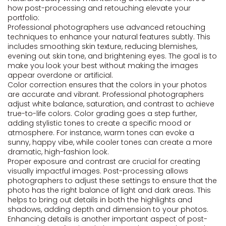
how post-processing and retouching elevate your
portfolio:
Professional photographers use advanced retouching
techniques to enhance your natural features subtly. This
includes smoothing skin texture, reducing blemishes,
evening out skin tone, and brightening eyes. The goal is to
make you look your best without making the images
appear overdone or artificial.
Color correction ensures that the colors in your photos
are accurate and vibrant. Professional photographers
adjust white balance, saturation, and contrast to achieve
true-to-life colors. Color grading goes a step further,
adding stylistic tones to create a specific mood or
atmosphere. For instance, warm tones can evoke a
sunny, happy vibe, while cooler tones can create a more
dramatic, high-fashion look.
Proper exposure and contrast are crucial for creating
visually impactful images. Post-processing allows
photographers to adjust these settings to ensure that the
photo has the right balance of light and dark areas. This
helps to bring out details in both the highlights and
shadows, adding depth and dimension to your photos.
Enhancing details is another important aspect of post-