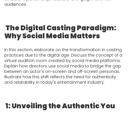
audiences.
The Digital Casting Paradigm:
Why Social Media Matters
In this section, elaborate on the transformation in casting
practices due to the digital age. Discuss the concept of a
virtual audition room created by social media platforms.
Explain how directors use social media to bridge the gap
between an actor's on-screen and off-screen personas.
Illustrate how this shift reflects the need for authenticity
and relatability in today's entertainment industry.
1: Unveiling the Authentic You