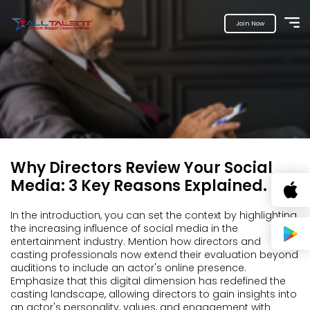
Join Now
Why Directors Review Your Social
Media: 3 Key Reasons Explained.
In the introduction, you can set the context by highlighting
the increasing influence of social media in the
entertainment industry. Mention how directors and
casting professionals now extend their evaluation beyond
auditions to include an actor's online presence.
Emphasize that this digital dimension has redefined the
casting landscape, allowing directors to gain insights into
an actor's personality, values, and engagement with