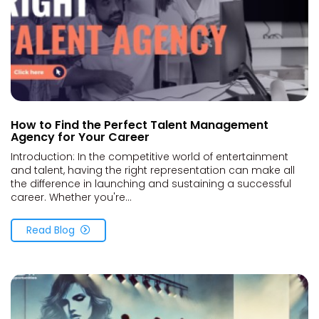
How to Find the Perfect Talent Management
Agency for Your Career
Introduction: In the competitive world of entertainment
and talent, having the right representation can make all
the difference in launching and sustaining a successful
career. Whether you're...
Read Blog