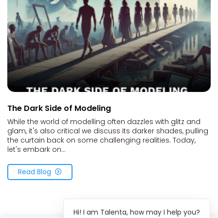
The Dark Side of Modeling
While the world of modelling often dazzles with glitz and
glam, it's also critical we discuss its darker shades, pulling
the curtain back on some challenging realities. Today,
let's embark on...
Read Blog
Hi! I am Talenta, how may I help you?