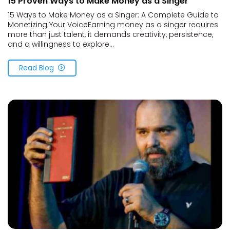
15 Proven Ways to Make Money as a Singer
15 Ways to Make Money as a Singer: A Complete Guide to
Monetizing Your VoiceEarning money as a singer requires
more than just talent, it demands creativity, persistence,
and a willingness to explore...
Read Blog