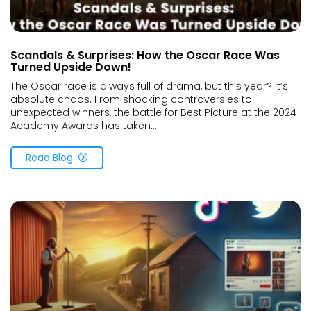
Scandals & Surprises: How the Oscar Race Was
Turned Upside Down!
The Oscar race is always full of drama, but this year? It’s
absolute chaos. From shocking controversies to
unexpected winners, the battle for Best Picture at the 2024
Academy Awards has taken...
Read Blog