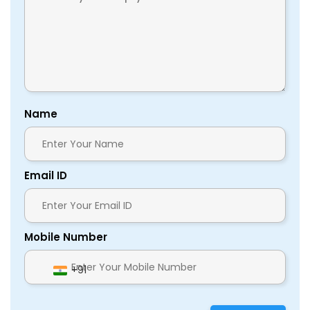
Name
Email ID
Mobile Number
+91