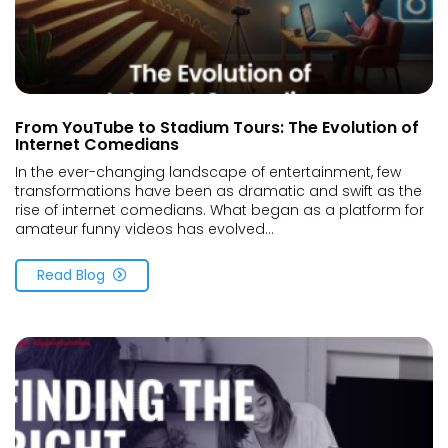
From YouTube to Stadium Tours: The Evolution of
Internet Comedians
In the ever-changing landscape of entertainment, few
transformations have been as dramatic and swift as the
rise of internet comedians. What began as a platform for
amateur funny videos has evolved...
Read Blog