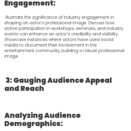
Engagement:
Illustrate the significance of industry engagement in
shaping an actor's professional image. Discuss how
active participation in workshops, seminars, and industry
events can enhance an actor's credibility and visibility.
Showcase instances where actors have used social
media to document their involvement in the
entertainment community, building a robust professional
image.
3: Gauging Audience Appeal
and Reach
Analyzing Audience
Demographics: