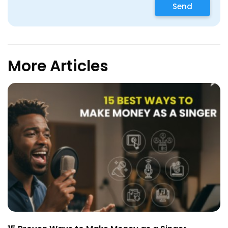
Send
More Articles