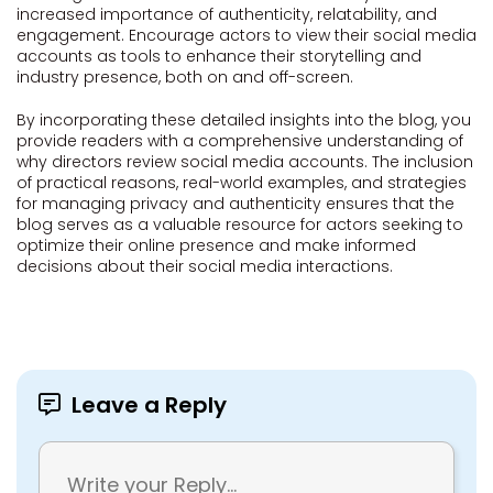
increased importance of authenticity, relatability, and
engagement. Encourage actors to view their social media
accounts as tools to enhance their storytelling and
industry presence, both on and off-screen.
By incorporating these detailed insights into the blog, you
provide readers with a comprehensive understanding of
why directors review social media accounts. The inclusion
of practical reasons, real-world examples, and strategies
for managing privacy and authenticity ensures that the
blog serves as a valuable resource for actors seeking to
optimize their online presence and make informed
decisions about their social media interactions.
Leave a Reply