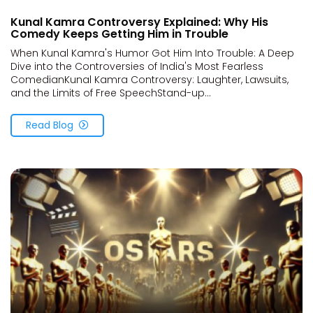
Kunal Kamra Controversy Explained: Why His
Comedy Keeps Getting Him in Trouble
When Kunal Kamra's Humor Got Him Into Trouble: A Deep
Dive into the Controversies of India's Most Fearless
ComedianKunal Kamra Controversy: Laughter, Lawsuits,
and the Limits of Free SpeechStand-up...
Read Blog