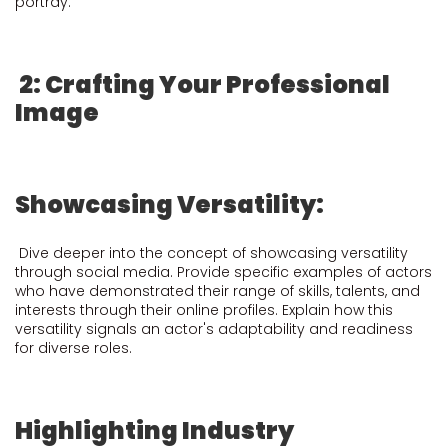
portray.
2: Crafting Your Professional
Image
Showcasing Versatility:
Dive deeper into the concept of showcasing versatility
through social media. Provide specific examples of actors
who have demonstrated their range of skills, talents, and
interests through their online profiles. Explain how this
versatility signals an actor's adaptability and readiness
for diverse roles.
Highlighting Industry