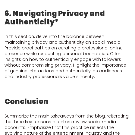
6. Navigating Privacy and
Authenticity*
In this section, delve into the balance between
maintaining privacy and authenticity on social media.
Provide practical tips on curating a professional online
presence while respecting personal boundaries. Offer
insights on how to authentically engage with followers
without compromising privacy. Highlight the importance
of genuine interactions and authenticity, as audiences
and industry professionals value sincerity.
Conclusion
Summarize the main takeaways from the blog, reiterating
the three key reasons directors review social media
accounts. Emphasize that this practice reflects the
evolving nature of the entertainment industry and the