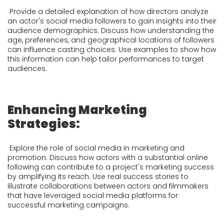
Provide a detailed explanation of how directors analyze
an actor's social media followers to gain insights into their
audience demographics. Discuss how understanding the
age, preferences, and geographical locations of followers
can influence casting choices. Use examples to show how
this information can help tailor performances to target
audiences.
Enhancing Marketing
Strategies:
Explore the role of social media in marketing and
promotion. Discuss how actors with a substantial online
following can contribute to a project's marketing success
by amplifying its reach. Use real success stories to
illustrate collaborations between actors and filmmakers
that have leveraged social media platforms for
successful marketing campaigns.