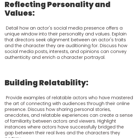
Reflecting Personality and
Values:
Detail how an actor's social media presence offers a
unique window into their personality and values. Explain
that directors seek alignment between an actor's traits
and the character they are auditioning for. Discuss how
social media posts, interests, and opinions can convey
authenticity and enrich a character portrayal.
Building Relatability:
Provide examples of relatable actors who have mastered
the art of connecting with audiences through their online
presence. Discuss how sharing personal stories,
anecdotes, and relatable experiences can create a sense
of familiarity between actors and viewers. Highlight
instances where actors have successfully bridged the
gap between their real lives and the characters they