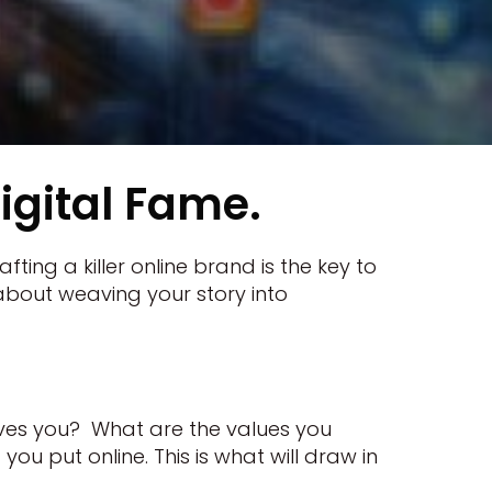
igital Fame.
ting a killer online brand is the key to
's about weaving your story into
ives you? What are the values you
ou put online. This is what will draw in