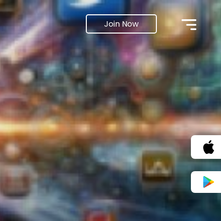
Join Now