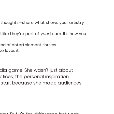
 thoughts—share what shows your artistry
like they're part of
your
team. It's how you
ind of entertainment thrives.
 loves it.
dia game. She wasn't just about
ices, the personal inspiration.
al star, because she made audiences