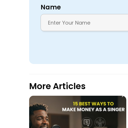
Name
More Articles