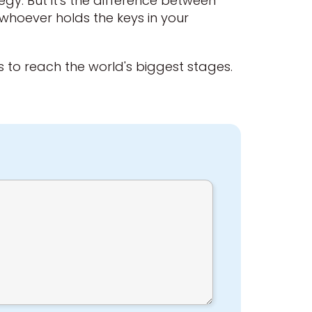
ategy. But it's the difference between
 whoever holds the keys in your
lls to reach the world's biggest stages.