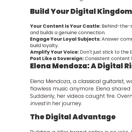
Build Your Digital Kingdo
Your Content is Your Castle:
Behind-the-s
and builds a genuine connection.
Engage Your Loyal Subjects:
Answer commen
build loyalty.
Amplify Your Voice:
Don't just stick to the
Post Like a Sovereign:
Consistent content k
Elena Mendoza: A Digital R
Elena Mendoza, a
classical guitarist
, w
flawless music anymore. Elena shared t
Suddenly, her videos caught fire. Ove
invest
in her journey.
The Digital Advantage