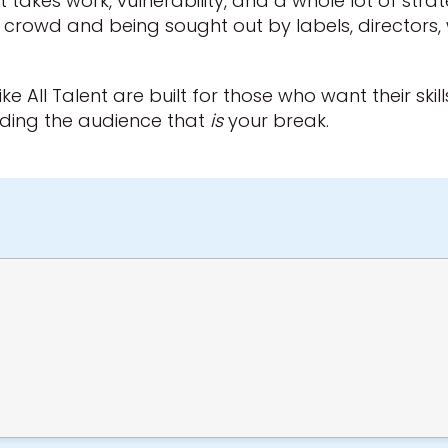
. It takes work, vulnerability, and a whole lot of str
e crowd and being sought out by labels, directors,
ike All Talent are built for those who want their ski
ilding the audience that
is
your break.