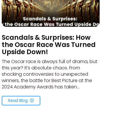
Scandals & Surprises: How
the Oscar Race Was Turned
Upside Down!
The Oscar race is always full of drama, but
this year? It’s absolute chaos. From
shocking controversies to unexpected
winners, the battle for Best Picture at the
2024 Academy Awards has taken...
Read Blog