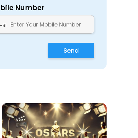
bile Number
+91
Send