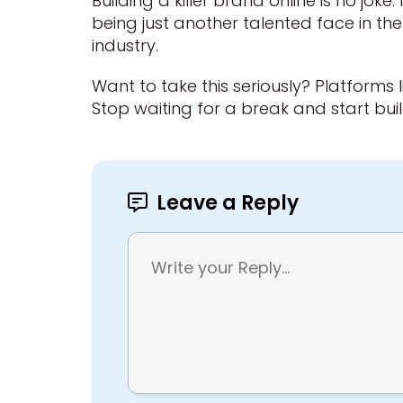
Building a killer brand online is no joke
being just another talented face in th
industry.
Want to take this seriously? Platforms l
Stop waiting for a break and start bu
Leave a Reply