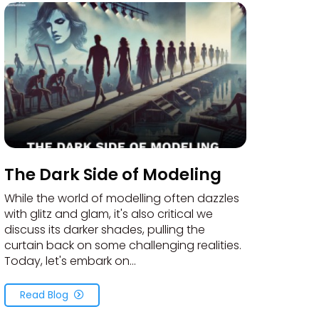
The Dark Side of Modeling
While the world of modelling often dazzles
with glitz and glam, it's also critical we
discuss its darker shades, pulling the
curtain back on some challenging realities.
Today, let's embark on...
Read Blog