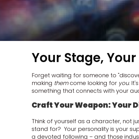
Your Stage, Your 
Forget waiting for someone to "discover
making
them
come looking for
you
. I
something that connects with your au
Craft Your Weapon: Your D
Think of yourself as a character, not
stand for? Your personality is your sup
a devoted following – and those industr