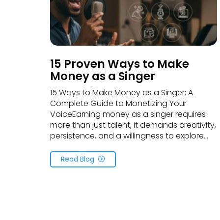
15 Proven Ways to Make
Money as a Singer
15 Ways to Make Money as a Singer: A
Complete Guide to Monetizing Your
VoiceEarning money as a singer requires
more than just talent, it demands creativity,
persistence, and a willingness to explore...
Read Blog