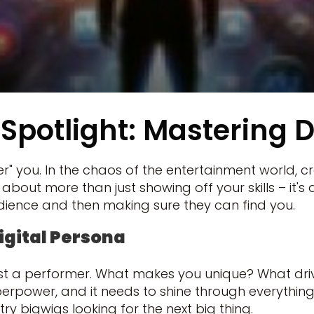
Spotlight: Mastering D
" you. In the chaos of the entertainment world, craf
t's about more than just showing off your skills – it
dience and then making sure they can find you.
igital Persona
 just a performer. What makes you unique? What dr
erpower, and it needs to shine through everything y
y bigwigs looking for the next big thing.