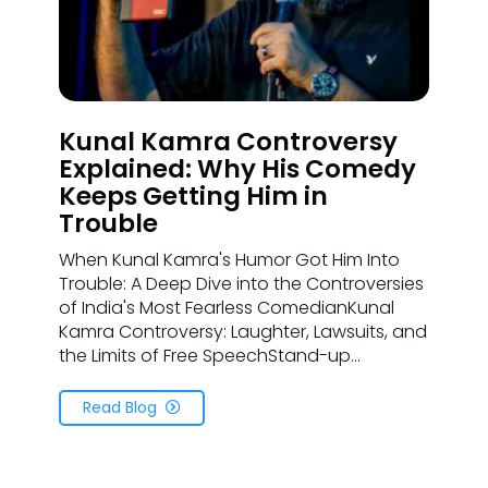
Kunal Kamra Controversy
Explained: Why His Comedy
Keeps Getting Him in
Trouble
When Kunal Kamra's Humor Got Him Into
Trouble: A Deep Dive into the Controversies
of India's Most Fearless ComedianKunal
Kamra Controversy: Laughter, Lawsuits, and
the Limits of Free SpeechStand-up...
Read Blog