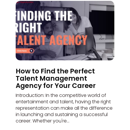
How to Find the Perfect
Talent Management
Agency for Your Career
Introduction: In the competitive world of
entertainment and talent, having the right
representation can make all the difference
in launching and sustaining a successful
career. Whether you're...