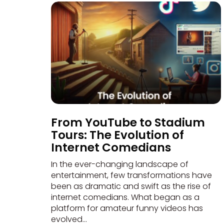
From YouTube to Stadium
Tours: The Evolution of
Internet Comedians
In the ever-changing landscape of
entertainment, few transformations have
been as dramatic and swift as the rise of
internet comedians. What began as a
platform for amateur funny videos has
evolved...