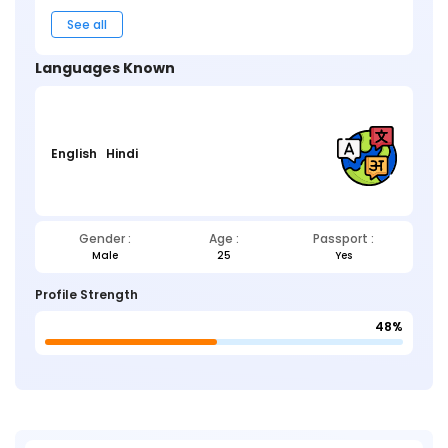
See all
Languages Known
English
Hindi
Gender :
Age :
Passport :
Male
25
Yes
Profile Strength
48%