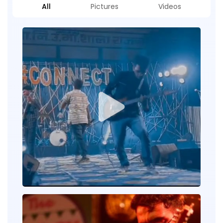
All
Pictures
Videos