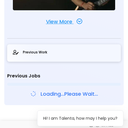
View More
Previous Work
Previous Jobs
Loading...Please Wait...
Hi! I am Talenta, how may I help you?