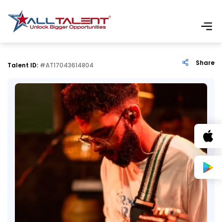
Share
Talent ID:
#AT17043614804