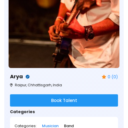
Arya
0 (0)
Raipur, Chhattisgarh, India
Book Talent
Categories
Categories:
Musician
Band