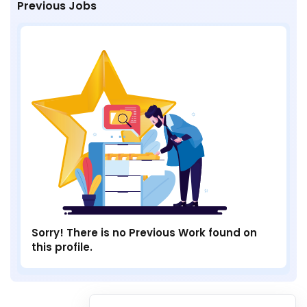
Previous Jobs
Sorry! There is no Previous Work found on
this profile.