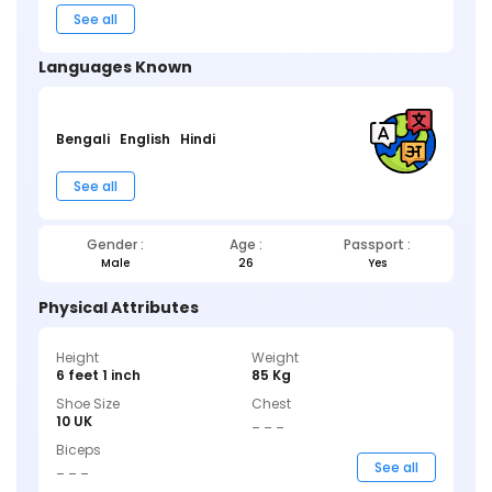
See all
Languages Known
Bengali
English
Hindi
See all
Gender :
Age :
Passport :
Male
26
Yes
Physical Attributes
Height
Weight
6 feet 1 inch
85 Kg
Shoe Size
Chest
10 UK
_ _ _
Biceps
_ _ _
See all