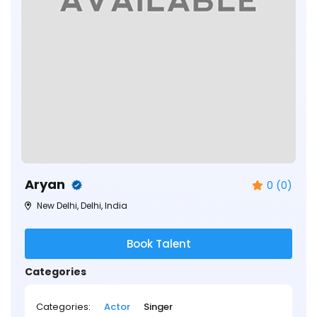
Aryan
0 (0)
New Delhi, Delhi, India
Book Talent
Categories
Categories:
Actor
Singer