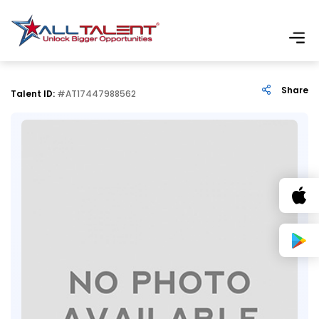
Share
Talent ID:
#AT17447988562