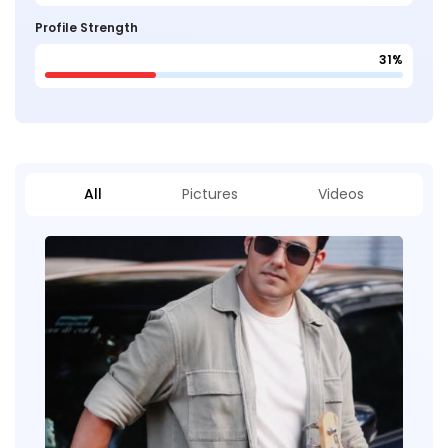
Profile Strength
31%
All
Pictures
Videos