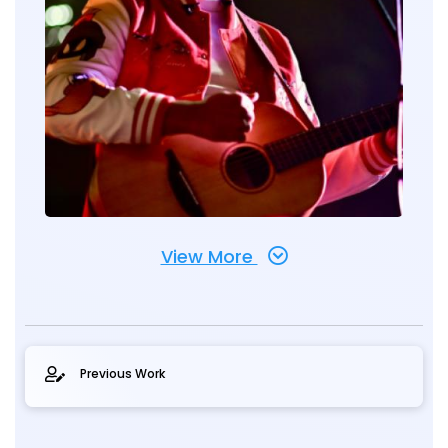
View More
Previous Work