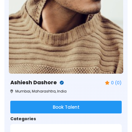
Ashiesh Dashore
0 (0)
Mumbai, Maharashtra, India
Book Talent
Categories