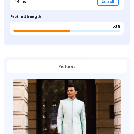
14 Inch
See all
Profile Strength
53%
Pictures