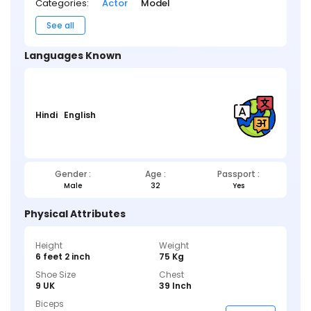
Categories:
Actor
Model
See all
Languages Known
Hindi
English
Gender :
Age :
Passport :
Male
32
Yes
Physical Attributes
Height
Weight
6 feet 2 inch
75 Kg
Shoe Size
Chest
9 UK
39 Inch
Biceps