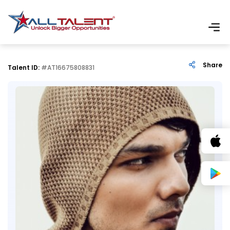
Share
Talent ID:
#AT16675808831