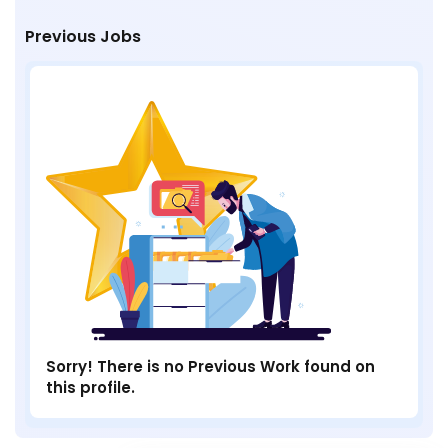
Previous Jobs
Sorry! There is no Previous Work found on
this profile.