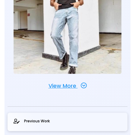
View More
Previous Work