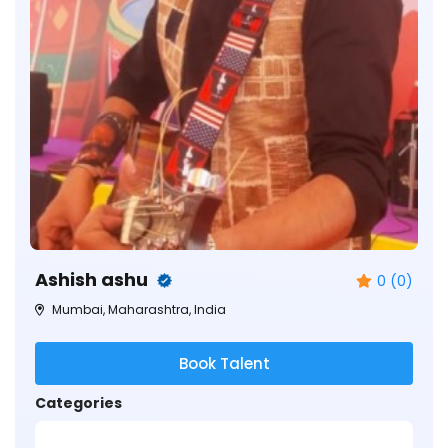
Ashish ashu
0 (0)
Mumbai, Maharashtra, India
Book Talent
Categories