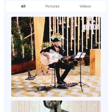
All
Pictures
Videos