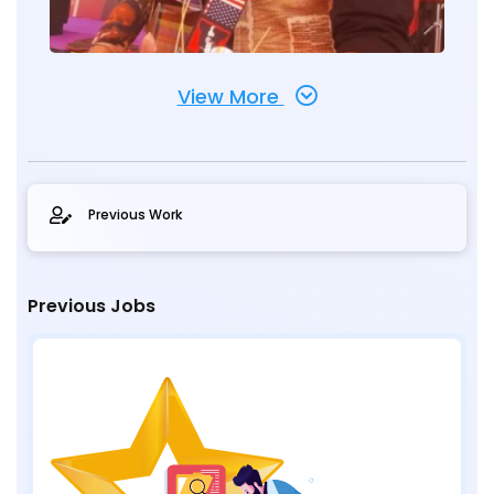
View More
Previous Work
Previous Jobs