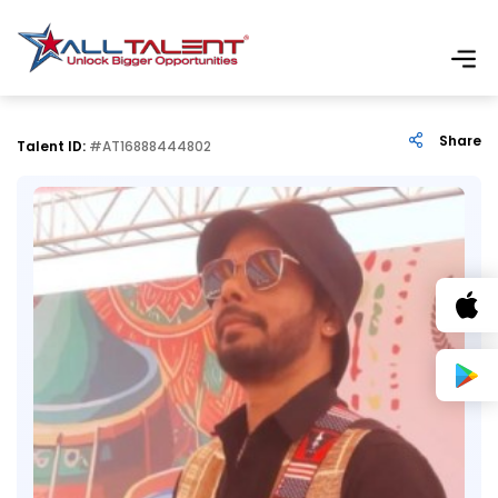
Share
Talent ID:
#AT16888444802