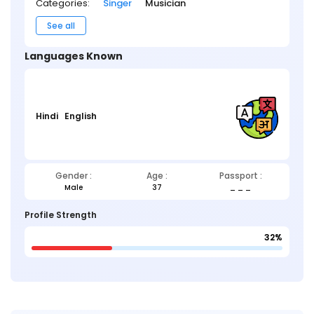
Categories:
Singer
Musician
See all
Languages Known
Hindi
English
Gender :
Age :
Passport :
Male
37
_ _ _
Profile Strength
32%