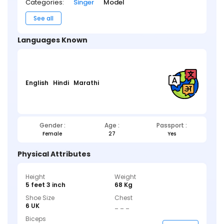
Categories:
Singer
Model
See all
Languages Known
English
Hindi
Marathi
Gender :
Age :
Passport :
Female
27
Yes
Physical Attributes
Height
Weight
5 feet 3 inch
68 Kg
Shoe Size
Chest
6 UK
_ _ _
Biceps