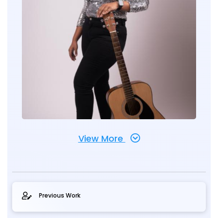
View More
Previous Work