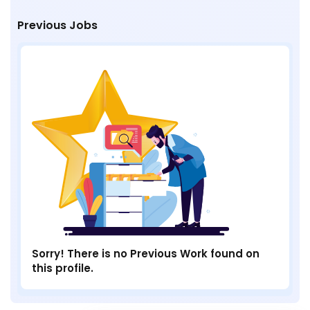
Previous Jobs
Sorry! There is no Previous Work found on
this profile.