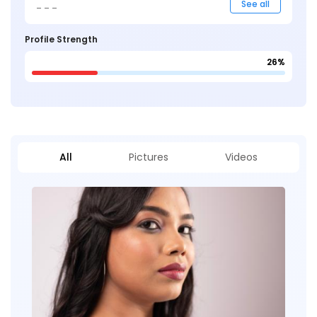
_ _ _
See all
Profile Strength
26%
All
Pictures
Videos