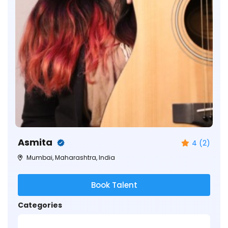
Asmita
4 (2)
Mumbai, Maharashtra, India
Book Talent
Categories