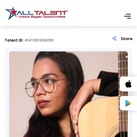
Share
Talent ID:
#AT16591661181