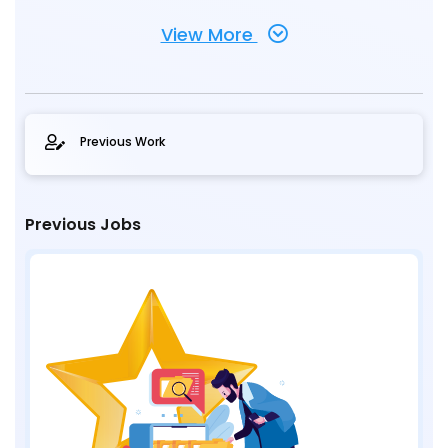
View More
Previous Work
Previous Jobs