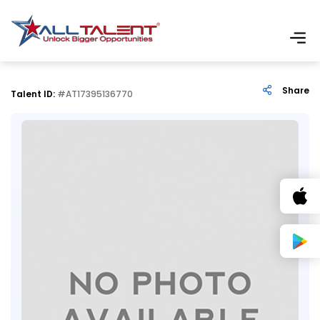
Share
Talent ID:
#AT17395136770