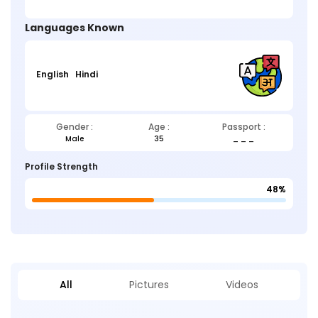
Languages Known
English
Hindi
Gender :
Age :
Passport :
Male
35
_ _ _
Profile Strength
48%
All
Pictures
Videos