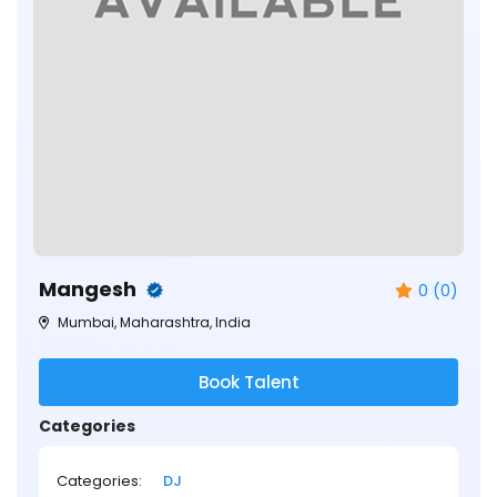
Mangesh
0 (0)
Mumbai, Maharashtra, India
Book Talent
Categories
Categories:
DJ