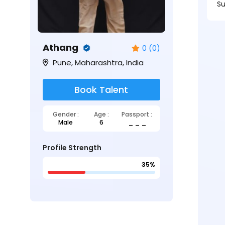
Su
Athang
0 (0)
Pune, Maharashtra, India
Book Talent
Gender :
Age :
Passport :
Male
6
_ _ _
Profile Strength
35%