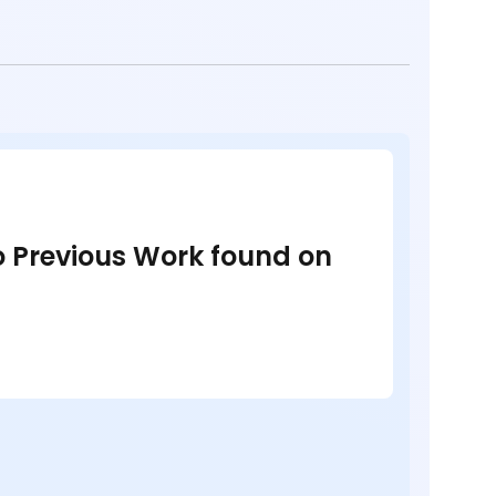
no Previous Work found on