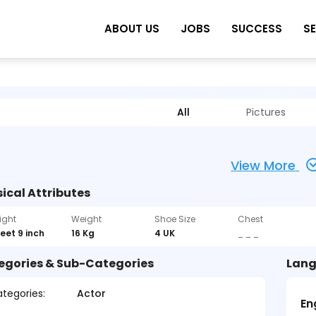
ABOUT US
JOBS
SUCCESS
S
All
Pictures
View More
ical Attributes
ight
Weight
Shoe Size
Chest
feet 9 inch
16 Kg
4 UK
_ _ _
egories & Sub-Categories
Lang
tegories:
Actor
En