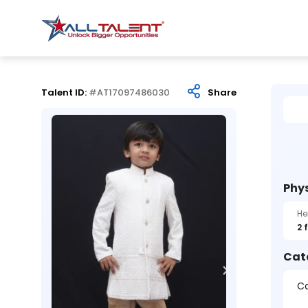
Talent ID:
#AT17097486030
Share
Phys
He
2 
Cat
Ca