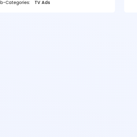
b-Categories:
TV Ads