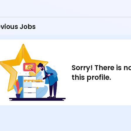
vious Jobs
Sorry! There is 
this profile.