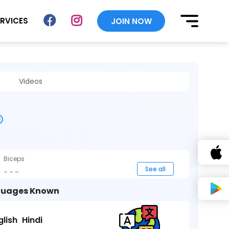
ERVICES
JOIN NOW
Videos
Biceps
_ _ _
See all
uages Known
glish
Hindi