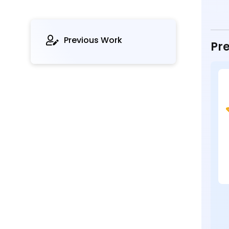
Previous Work
Pre