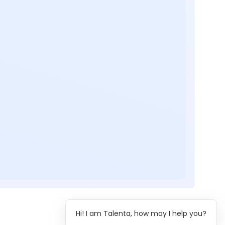
Hi! I am Talenta, how may I help you?