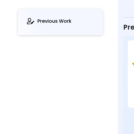
Previous Work
Pre