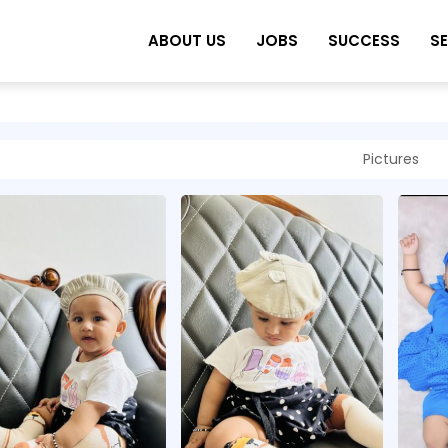
ABOUT US
JOBS
SUCCESS
S
Pictures