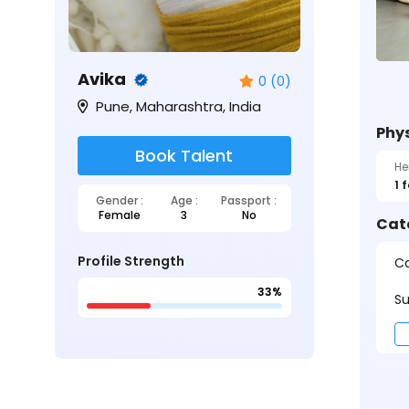
Avika
0 (0)
Pune, Maharashtra, India
Phys
Book Talent
He
1 
Gender :
Age :
Passport :
Female
3
No
Cat
Profile Strength
Ca
33%
Su