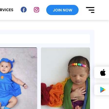
ERVICES
JOIN NOW