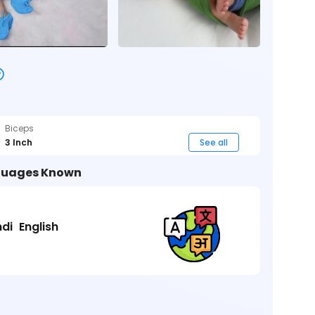
Biceps
3 Inch
See all
uages Known
ndi
English