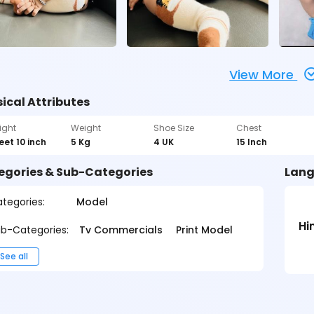
View More
ical Attributes
ight
Weight
Shoe Size
Chest
feet 10 inch
5 Kg
4 UK
15 Inch
egories & Sub-Categories
Lang
tegories:
Model
Hi
b-Categories:
Tv Commercials
Print Model
See all