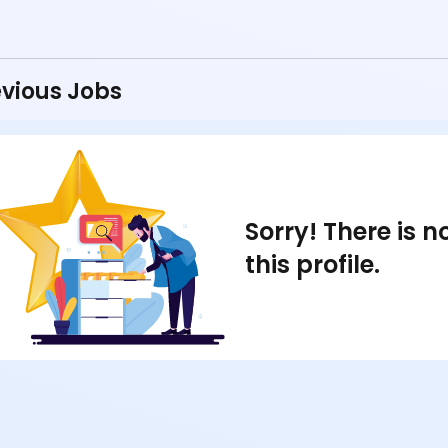
vious Jobs
Sorry! There is 
this profile.