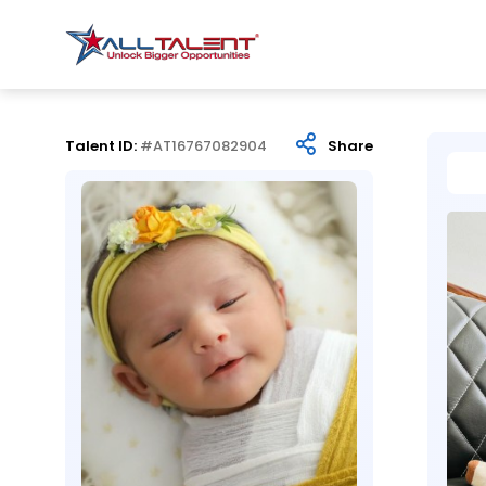
Talent ID:
#AT16767082904
Share