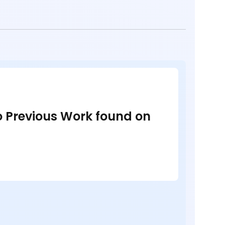
no Previous Work found on