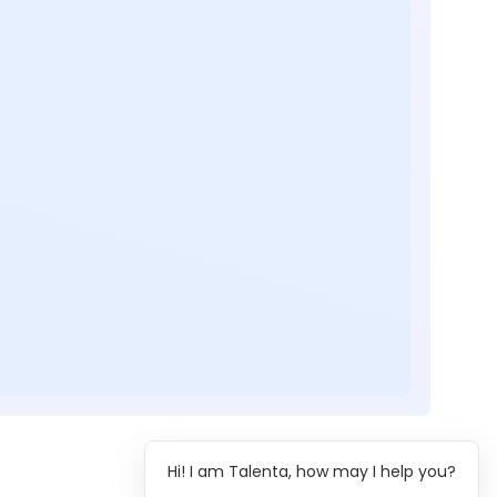
Hi! I am Talenta, how may I help you?