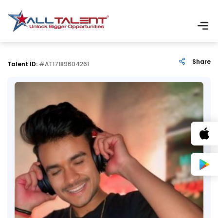
Share
Talent ID:
#AT17189604261