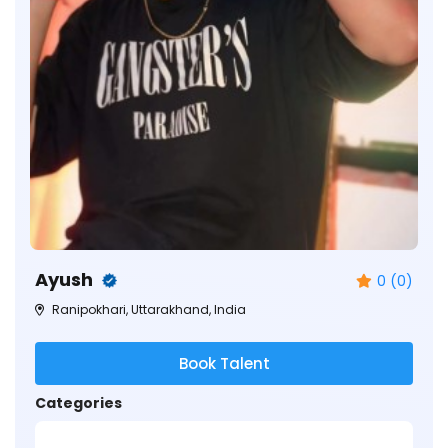
Ayush
0 (0)
Ranipokhari, Uttarakhand, India
Book Talent
Categories