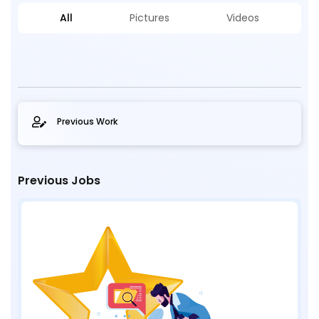
All
Pictures
Videos
Previous Work
Previous Jobs