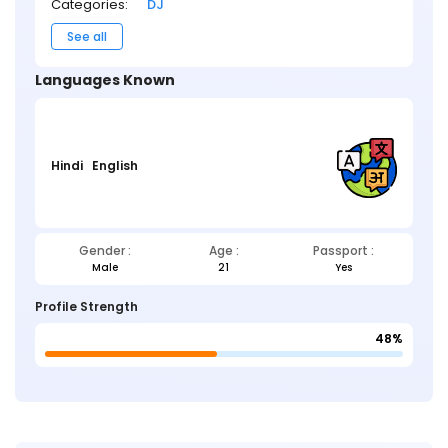
Categories:
DJ
See all
Languages Known
Hindi
English
Gender :
Age :
Passport :
Male
21
Yes
Profile Strength
48%