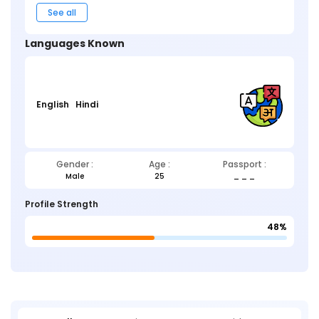
See all
Languages Known
English
Hindi
Gender :
Age :
Passport :
Male
25
_ _ _
Profile Strength
48%