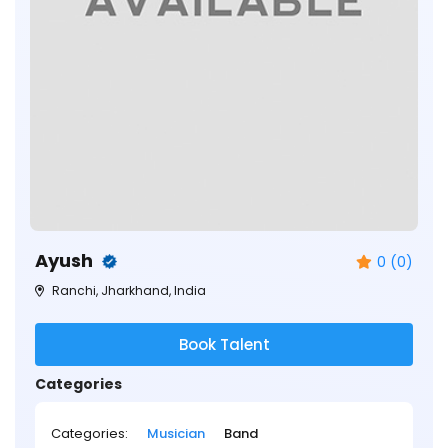
Ayush
0 (0)
Ranchi, Jharkhand, India
Book Talent
Categories
Categories:
Musician
Band