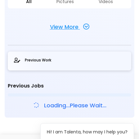
All
Pictures
Videos
View More
Previous Work
Previous Jobs
Loading...Please Wait...
Hi! I am Talenta, how may I help you?