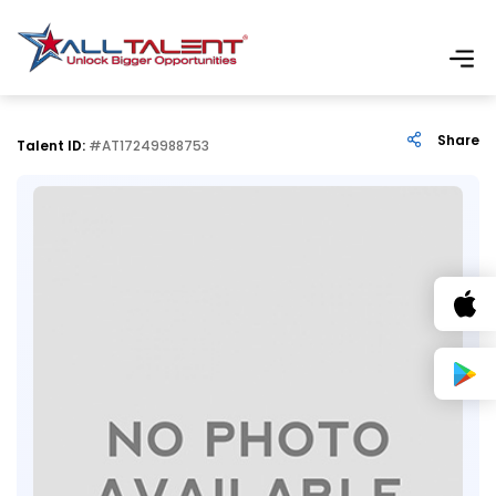
Share
Talent ID:
#AT17249988753