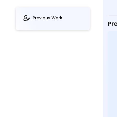
Previous Work
Pre