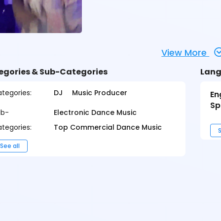
View More
egories & Sub-Categories
Lang
tegories:
DJ
Music Producer
En
Sp
ub-
Electronic Dance Music
tegories:
Top Commercial Dance Music
S
See all