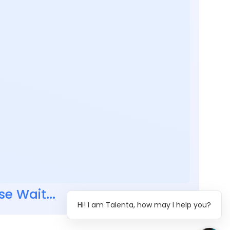
se Wait...
Hi! I am Talenta, how may I help you?