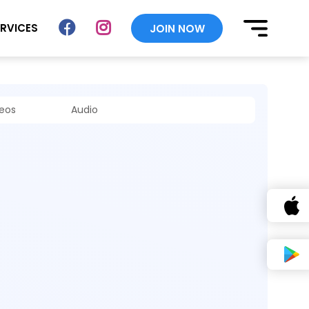
ERVICES
JOIN NOW
deos
Audio