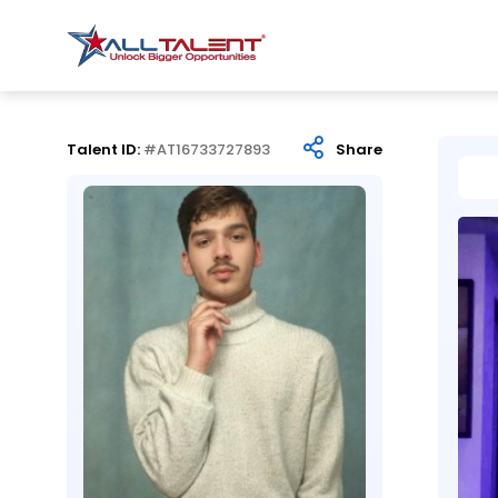
Talent ID:
#AT16733727893
Share