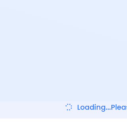
Loading...Plea