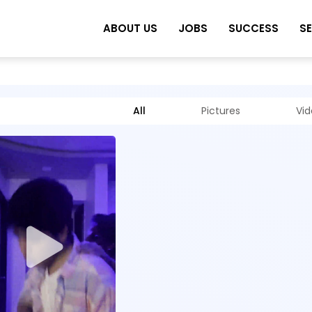
ABOUT US
JOBS
SUCCESS
S
All
Pictures
Vi