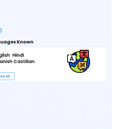
uages Known
glish
Hindi
anish Castilian
ee all