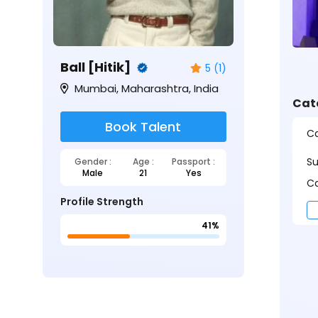
Ball [Hitik]
5 (1)
Mumbai, Maharashtra, India
Cat
Book Talent
Ca
S
Gender :
Age :
Passport :
Male
21
Yes
Ca
Profile Strength
41%