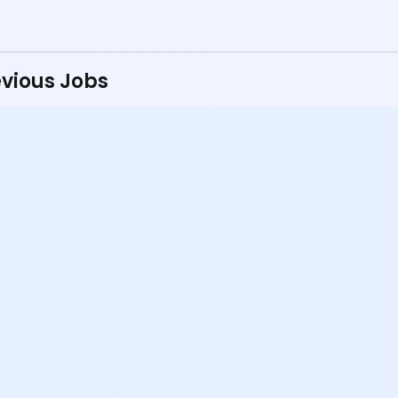
vious Jobs