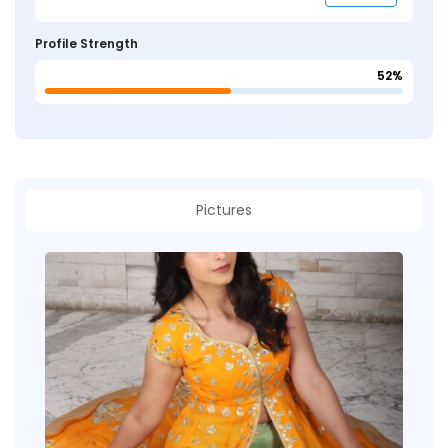
Profile Strength
52%
Pictures