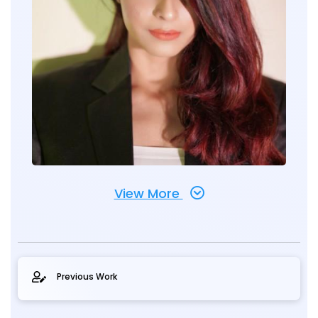
View More
Previous Work