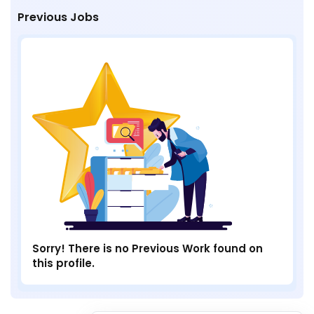
Previous Jobs
Sorry! There is no Previous Work found on
this profile.