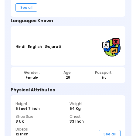
See all
Languages Known
Hindi
English
Gujarati
Gender :
Age :
Passport :
Female
28
No
Physical Attributes
Height
Weight
5 feet 7 inch
54 Kg
Shoe Size
Chest
8 UK
33 Inch
Biceps
12 Inch
See all