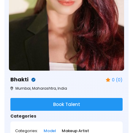
Bhakti
0 (0)
Mumbai, Maharashtra, India
Book Talent
Categories
Categories:
Model
Makeup Artist