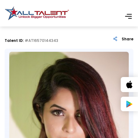
Share
Talent ID:
#AT16570144343